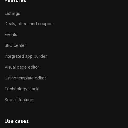
Features
Listings
Deals, offers and coupons
Events
SEO center
Integrated app builder
Visual page editor
Listing template editor
Technology stack
See all features
Use cases