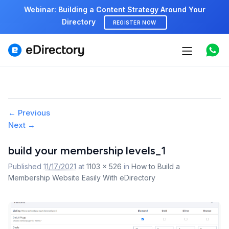
Webinar: Building a Content Strategy Around Your
Directory
REGISTER NOW
Features
Use cases
Pricing
Image
← Previous
Next →
navigation
Marketplace
build your membership levels_1
Support
Published
11/17/2021
at
1103 × 526
in
How to Build a
Membership Website Easily With eDirectory
Start free demo