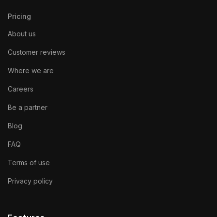
Pricing
About us
Customer reviews
Where we are
Careers
Be a partner
Blog
FAQ
Terms of use
Privacy policy