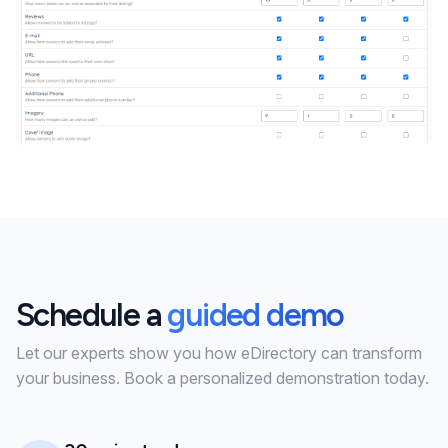
Schedule a
guided demo
Let our experts show you how eDirectory can transform
your business. Book a personalized demonstration today.