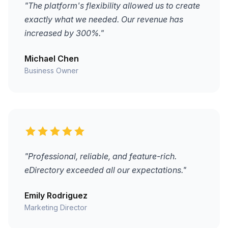
"The platform's flexibility allowed us to create
exactly what we needed. Our revenue has
increased by 300%."
Michael Chen
Business Owner
"Professional, reliable, and feature-rich.
eDirectory exceeded all our expectations."
Emily Rodriguez
Marketing Director