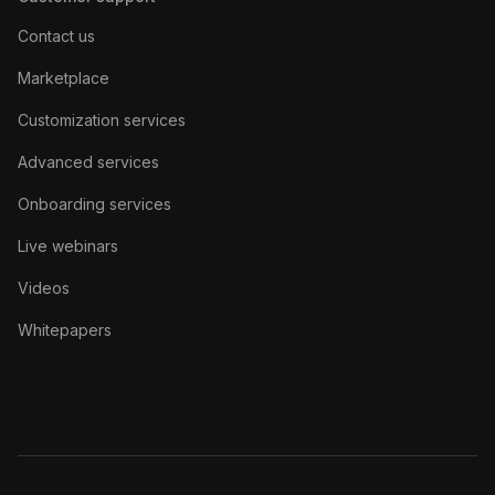
Contact us
Marketplace
Customization services
Advanced services
Onboarding services
Live webinars
Videos
Whitepapers