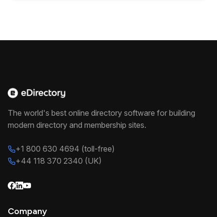
The world's best online directory software for building
modern directory and membership sites.
+1 800 630 4694 (toll-free)
+44 118 370 2340 (UK)
Company