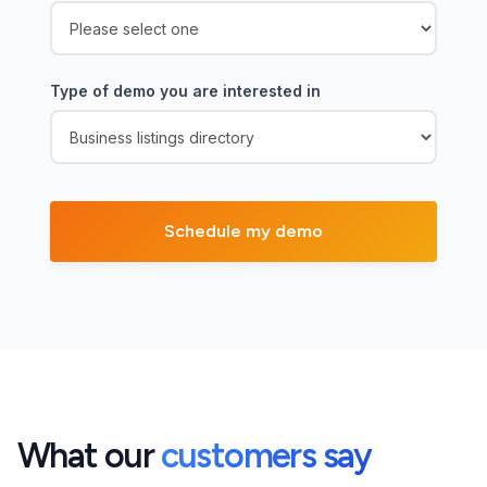
Type of demo you are interested in
What our
customers say