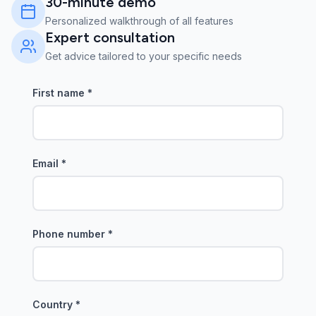
30-minute demo
Personalized walkthrough of all features
Expert consultation
Get advice tailored to your specific needs
First name
*
Email
*
Phone number
*
Country
*