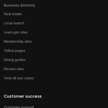
Business directory
Real estate
Local search
Lead-gen sites
Membership sites
Yellow pages
Dining guides
Review sites
View all use-cases
Customer success
Customer support