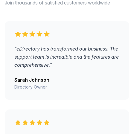
Join thousands of satisfied customers worldwide
"eDirectory has transformed our business. The
support team is incredible and the features are
comprehensive."
Sarah Johnson
Directory Owner