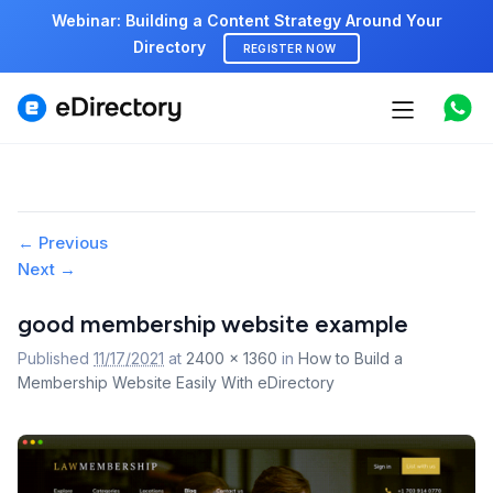
Webinar: Building a Content Strategy Around Your
Directory
REGISTER NOW
Features
Use cases
Pricing
Image
← Previous
Next →
navigation
Marketplace
good membership website example
Support
Published
11/17/2021
at
2400 × 1360
in
How to Build a
Membership Website Easily With eDirectory
Start free demo