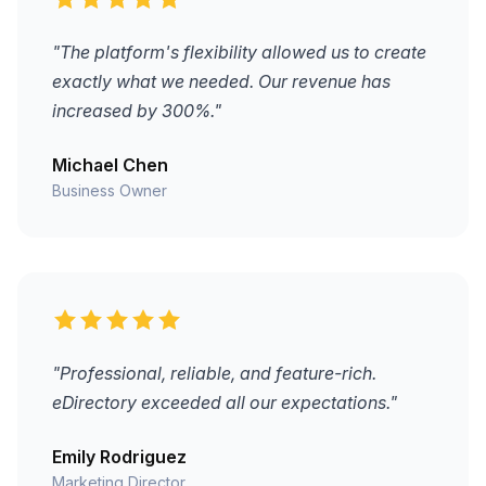
"The platform's flexibility allowed us to create
exactly what we needed. Our revenue has
increased by 300%."
Michael Chen
Business Owner
"Professional, reliable, and feature-rich.
eDirectory exceeded all our expectations."
Emily Rodriguez
Marketing Director