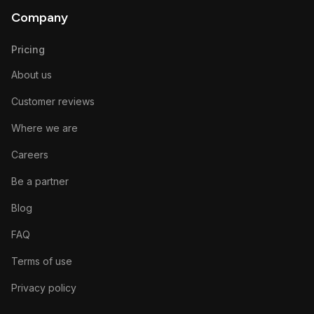
Company
Pricing
About us
Customer reviews
Where we are
Careers
Be a partner
Blog
FAQ
Terms of use
Privacy policy