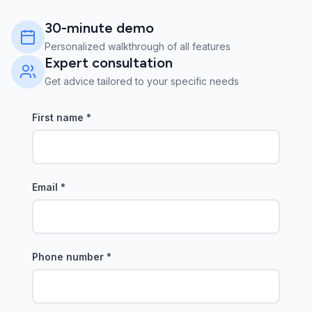
30-minute demo
Personalized walkthrough of all features
Expert consultation
Get advice tailored to your specific needs
First name
*
Email
*
Phone number
*