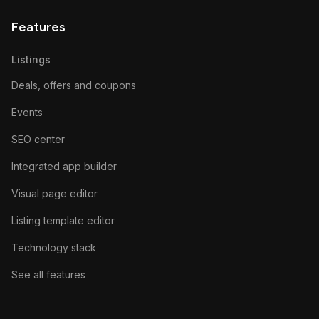
Features
Listings
Deals, offers and coupons
Events
SEO center
Integrated app builder
Visual page editor
Listing template editor
Technology stack
See all features