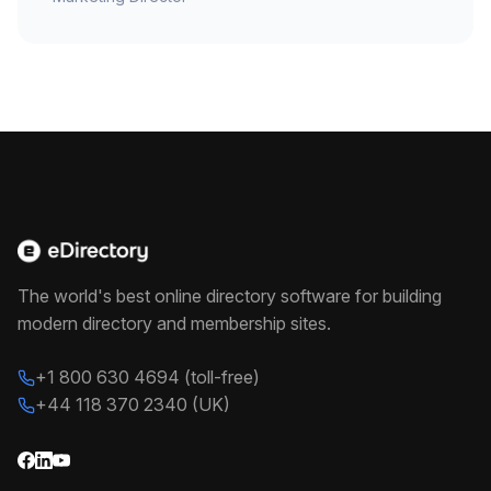
The world's best online directory software for building
modern directory and membership sites.
+1 800 630 4694 (toll-free)
+44 118 370 2340 (UK)