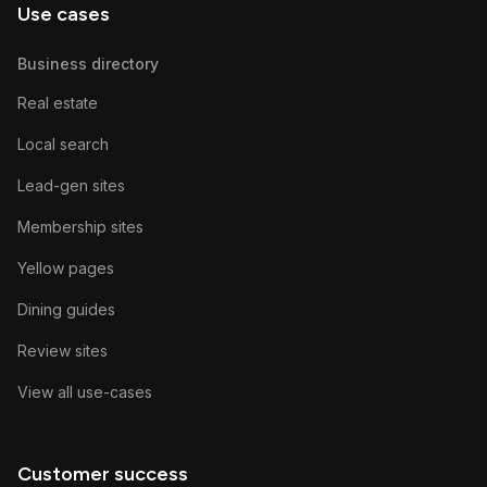
Use cases
Business directory
Real estate
Local search
Lead-gen sites
Membership sites
Yellow pages
Dining guides
Review sites
View all use-cases
Customer success