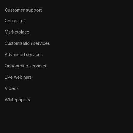
Customer support
Contact us
Marketplace
Customization services
Advanced services
Onboarding services
Live webinars
Videos
Whitepapers