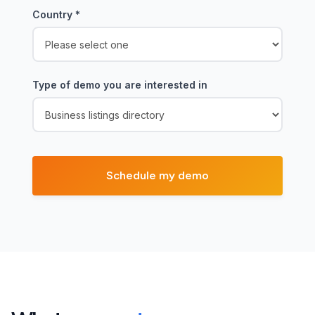
Country
*
Type of demo you are interested in