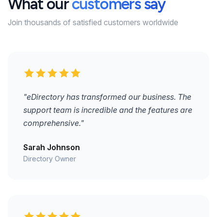
What our
customers say
Join thousands of satisfied customers worldwide
"eDirectory has transformed our business. The
support team is incredible and the features are
comprehensive."
Sarah Johnson
Directory Owner