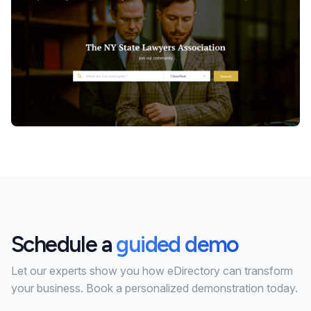
Schedule a
guided demo
Let our experts show you how eDirectory can transform
your business. Book a personalized demonstration today.