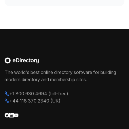
The world's best online directory software for building
modern directory and membership sites.
+1 800 630 4694 (toll-free)
+44 118 370 2340 (UK)