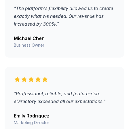
"The platform's flexibility allowed us to create
exactly what we needed. Our revenue has
increased by 300%."
Michael Chen
Business Owner
"Professional, reliable, and feature-rich.
eDirectory exceeded all our expectations."
Emily Rodriguez
Marketing Director