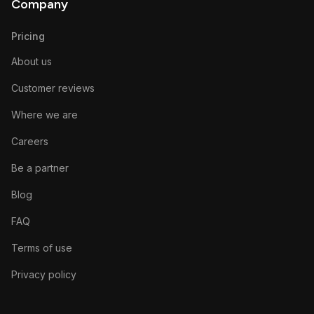
Company
Pricing
About us
Customer reviews
Where we are
Careers
Be a partner
Blog
FAQ
Terms of use
Privacy policy