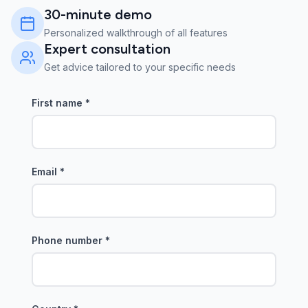
30-minute demo
Personalized walkthrough of all features
Expert consultation
Get advice tailored to your specific needs
First name
*
Email
*
Phone number
*