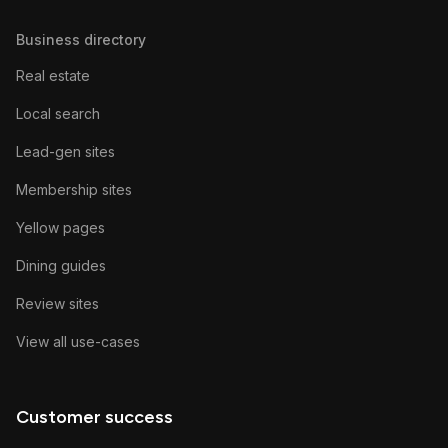
Business directory
Real estate
Local search
Lead-gen sites
Membership sites
Yellow pages
Dining guides
Review sites
View all use-cases
Customer success