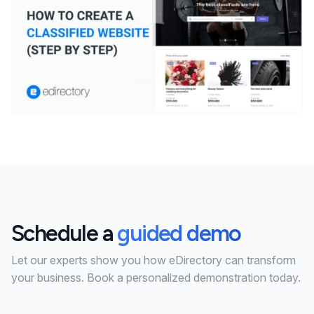
Schedule a
guided demo
Let our experts show you how eDirectory can transform
your business. Book a personalized demonstration today.