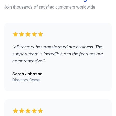
Join thousands of satisfied customers worldwide
"eDirectory has transformed our business. The
support team is incredible and the features are
comprehensive."
Sarah Johnson
Directory Owner