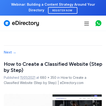
Webinar: Building a Content Strategy Around Your
Directory
REGISTER NOW
Features
Use cases
Pricing
Image
Next →
navigation
Marketplace
How to Create a Classified Website (Step
by Step)
Support
Published
11/01/2021
at
680 × 350
in
How to Create a
Classified Website (Step by Step) | eDirectory.com
Start free demo