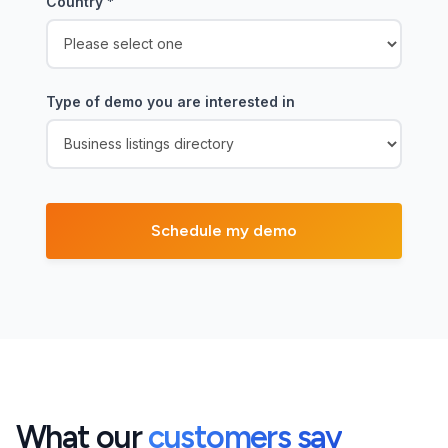
Country
*
Type of demo you are interested in
What our
customers say