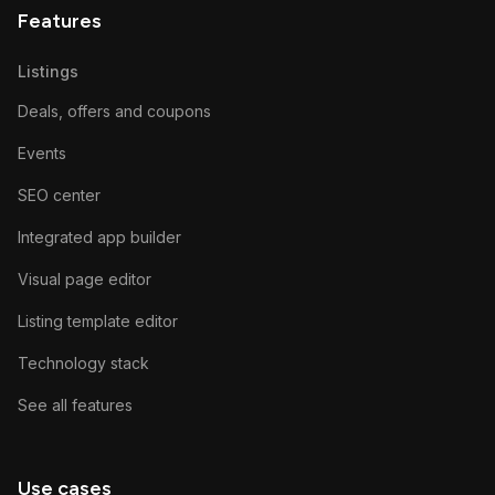
Features
Listings
Deals, offers and coupons
Events
SEO center
Integrated app builder
Visual page editor
Listing template editor
Technology stack
See all features
Use cases