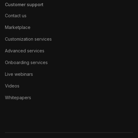
Customer support
Contact us
Marketplace
Customization services
Advanced services
Onboarding services
Live webinars
Videos
Whitepapers