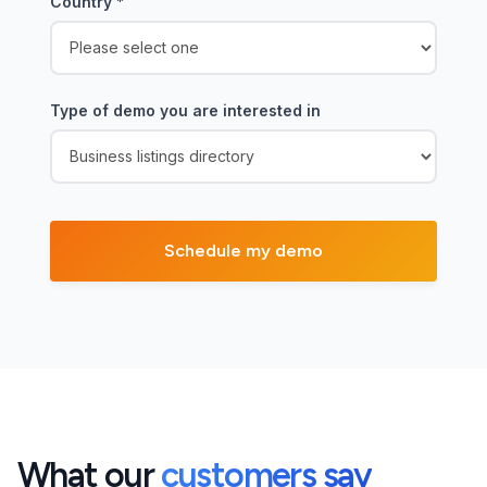
Country
*
Type of demo you are interested in
What our
customers say