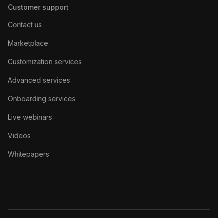
Customer support
Contact us
Marketplace
Customization services
Advanced services
Onboarding services
Live webinars
Videos
Whitepapers