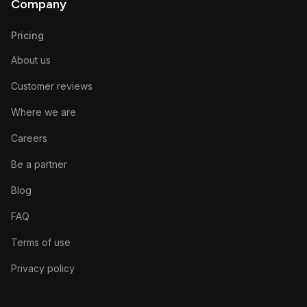
Company
Pricing
About us
Customer reviews
Where we are
Careers
Be a partner
Blog
FAQ
Terms of use
Privacy policy