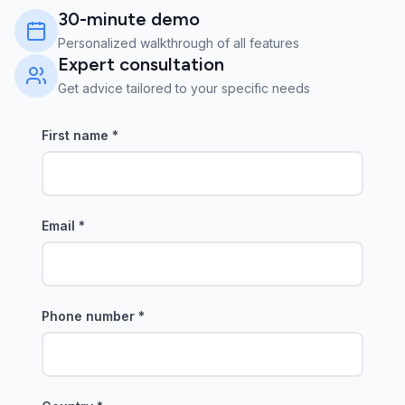
30-minute demo
Personalized walkthrough of all features
Expert consultation
Get advice tailored to your specific needs
First name
*
Email
*
Phone number
*