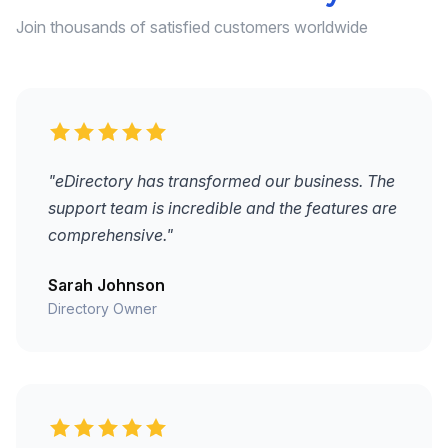
Join thousands of satisfied customers worldwide
"eDirectory has transformed our business. The
support team is incredible and the features are
comprehensive."
Sarah Johnson
Directory Owner