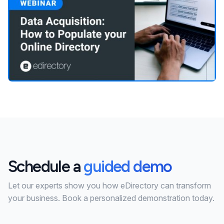
Schedule a
guided demo
Let our experts show you how eDirectory can transform
your business. Book a personalized demonstration today.