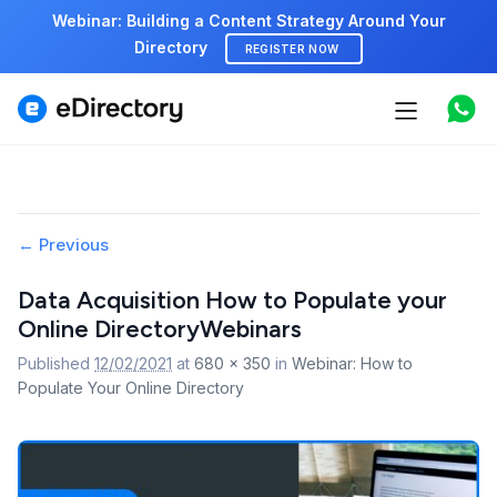
Webinar: Building a Content Strategy Around Your
Directory
REGISTER NOW
Features
Use cases
Image
← Previous
Pricing
navigation
Data Acquisition How to Populate your
Marketplace
Online DirectoryWebinars
Published
12/02/2021
at
680 × 350
in
Webinar: How to
Support
Populate Your Online Directory
Start free demo