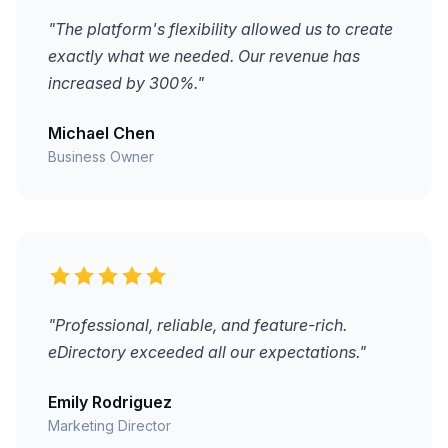
"The platform's flexibility allowed us to create
exactly what we needed. Our revenue has
increased by 300%."
Michael Chen
Business Owner
"Professional, reliable, and feature-rich.
eDirectory exceeded all our expectations."
Emily Rodriguez
Marketing Director