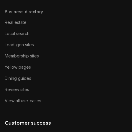
Business directory
Real estate
Local search
Lead-gen sites
Membership sites
Yellow pages
Dining guides
Review sites
View all use-cases
Customer success