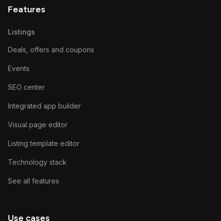
Features
Listings
Deals, offers and coupons
Events
SEO center
Integrated app builder
Visual page editor
Listing template editor
Technology stack
See all features
Use cases