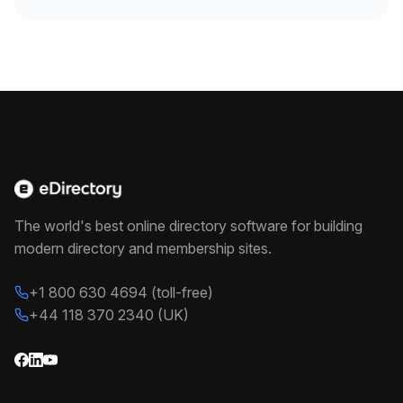
The world's best online directory software for building
modern directory and membership sites.
+1 800 630 4694 (toll-free)
+44 118 370 2340 (UK)