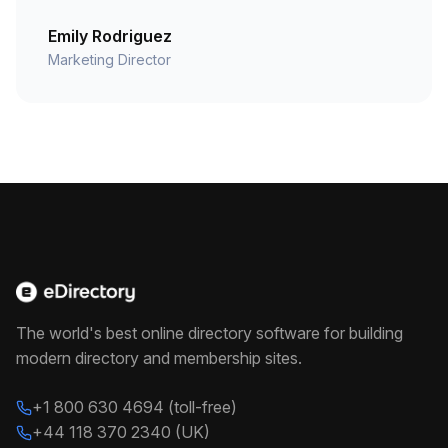
Emily Rodriguez
Marketing Director
The world's best online directory software for building
modern directory and membership sites.
+1 800 630 4694 (toll-free)
+44 118 370 2340 (UK)