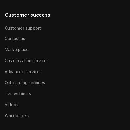
Customer success
Customer support
Contact us
Marketplace
Customization services
Advanced services
Onboarding services
Live webinars
Videos
Whitepapers