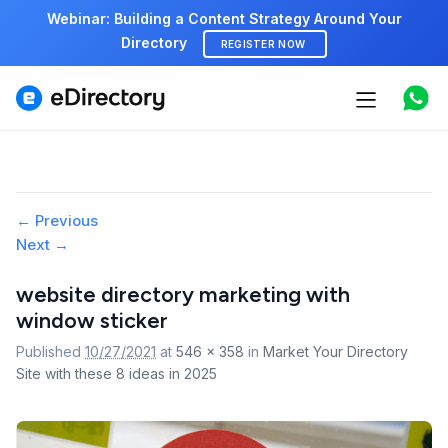
Webinar: Building a Content Strategy Around Your
Directory
REGISTER NOW
Features
Use cases
Pricing
Image
← Previous
Next →
navigation
Marketplace
website directory marketing with
Support
window sticker
Published
10/27/2021
at
546 × 358
in
Market Your Directory
Site with these 8 ideas in 2025
Start free demo