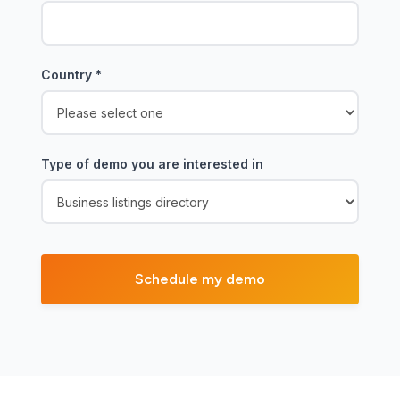
Country
*
Type of demo you are interested in