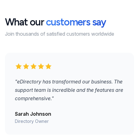
What our
customers say
Join thousands of satisfied customers worldwide
"eDirectory has transformed our business. The
support team is incredible and the features are
comprehensive."
Sarah Johnson
Directory Owner