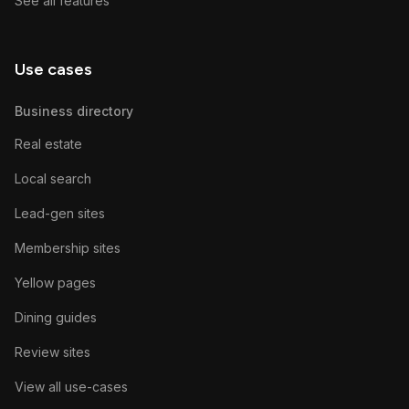
See all features
Use cases
Business directory
Real estate
Local search
Lead-gen sites
Membership sites
Yellow pages
Dining guides
Review sites
View all use-cases