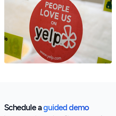
Schedule a
guided demo