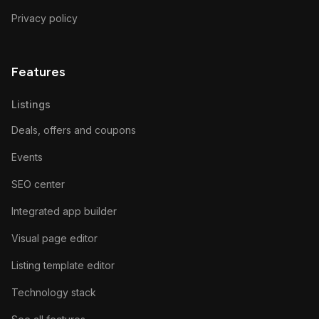
Privacy policy
Features
Listings
Deals, offers and coupons
Events
SEO center
Integrated app builder
Visual page editor
Listing template editor
Technology stack