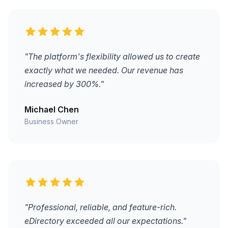
"The platform's flexibility allowed us to create
exactly what we needed. Our revenue has
increased by 300%."
Michael Chen
Business Owner
"Professional, reliable, and feature-rich.
eDirectory exceeded all our expectations."