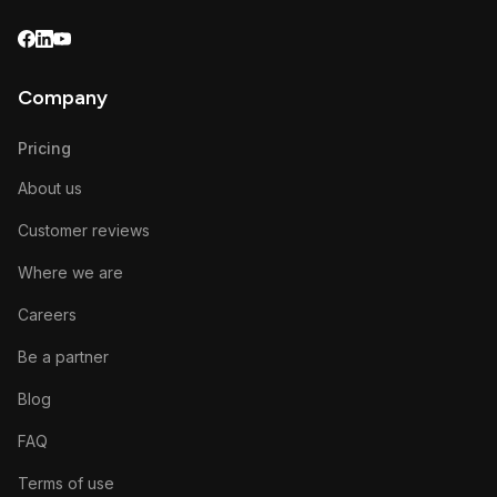
Company
Pricing
About us
Customer reviews
Where we are
Careers
Be a partner
Blog
FAQ
Terms of use