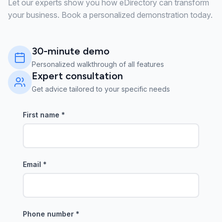
Let our experts show you how eDirectory can transform
your business. Book a personalized demonstration today.
30-minute demo
Personalized walkthrough of all features
Expert consultation
Get advice tailored to your specific needs
First name
*
Email
*
Phone number
*