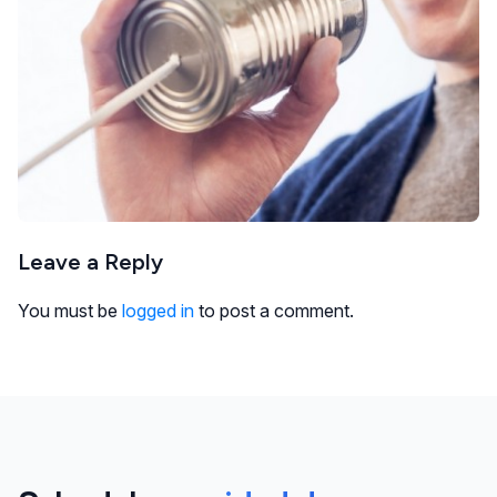
Leave a Reply
You must be
logged in
to post a comment.