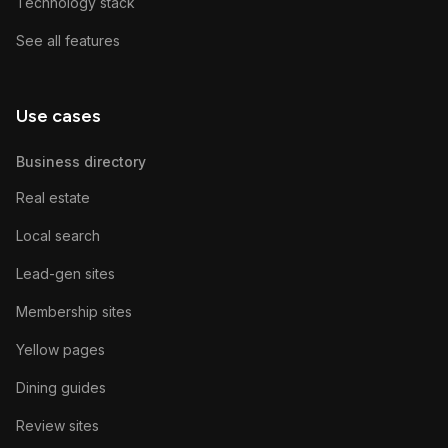
Technology stack
See all features
Use cases
Business directory
Real estate
Local search
Lead-gen sites
Membership sites
Yellow pages
Dining guides
Review sites