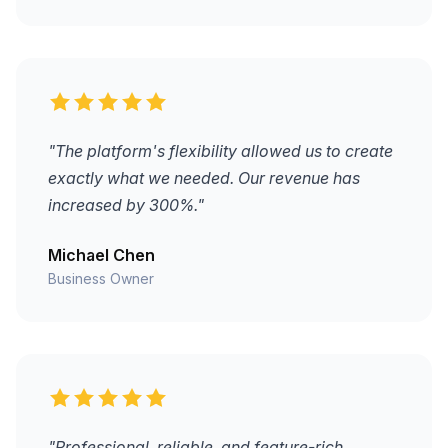
"The platform's flexibility allowed us to create
exactly what we needed. Our revenue has
increased by 300%."
Michael Chen
Business Owner
"Professional, reliable, and feature-rich.