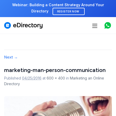
Webinar: Building a Content Strategy Around Your
Directory
REGISTER NOW
Features
Use cases
Pricing
Image
Next →
navigation
Marketplace
marketing-man-person-communication
Published
04/25/2016
at
600 × 400
in
Marketing an Online
Support
Directory
Start free demo