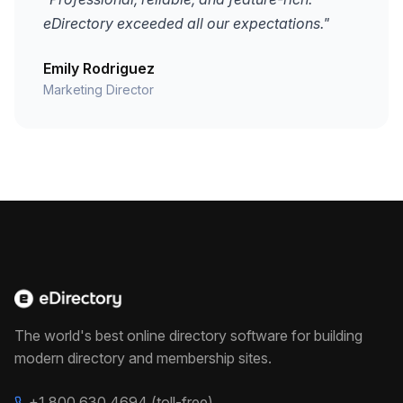
eDirectory exceeded all our expectations."
Emily Rodriguez
Marketing Director
The world's best online directory software for building
modern directory and membership sites.
+1 800 630 4694 (toll-free)