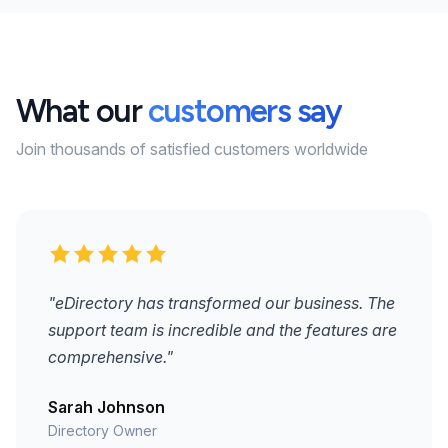
What our
customers say
Join thousands of satisfied customers worldwide
"eDirectory has transformed our business. The
support team is incredible and the features are
comprehensive."
Sarah Johnson
Directory Owner