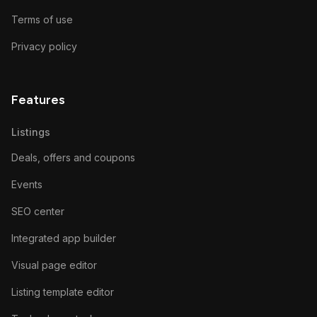
Terms of use
Privacy policy
Features
Listings
Deals, offers and coupons
Events
SEO center
Integrated app builder
Visual page editor
Listing template editor