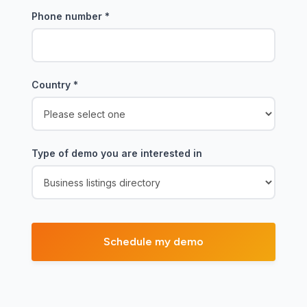
Phone number
*
Country
*
Type of demo you are interested in