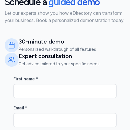
Schedule a
guided demo
Let our experts show you how eDirectory can transform
your business. Book a personalized demonstration today.
30-minute demo
Personalized walkthrough of all features
Expert consultation
Get advice tailored to your specific needs
First name
*
Email
*