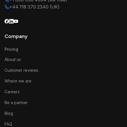
+44 118 370 2340 (UK)
Company
Pricing
About us
Customer reviews
Where we are
Careers
Be a partner
Blog
FAQ