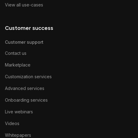
View all use-cases
Customer success
Customer support
Contact us
Marketplace
Customization services
Advanced services
Onboarding services
Live webinars
Videos
Whitepapers