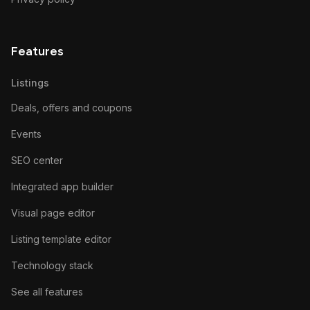
Features
Listings
Deals, offers and coupons
Events
SEO center
Integrated app builder
Visual page editor
Listing template editor
Technology stack
See all features