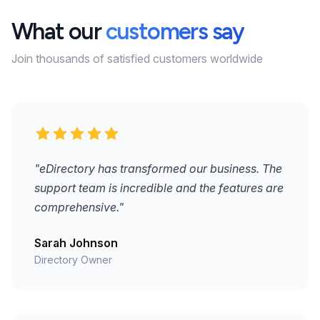
What our
customers say
Join thousands of satisfied customers worldwide
"eDirectory has transformed our business. The
support team is incredible and the features are
comprehensive."
Sarah Johnson
Directory Owner