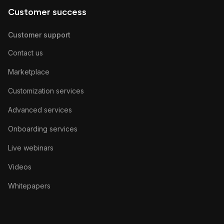
Customer success
Customer support
Contact us
Marketplace
Customization services
Advanced services
Onboarding services
Live webinars
Videos
Whitepapers