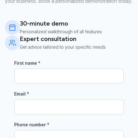
your business. Book a personalized demonstration today.
30-minute demo
Personalized walkthrough of all features
Expert consultation
Get advice tailored to your specific needs
First name
*
Email
*
Phone number
*