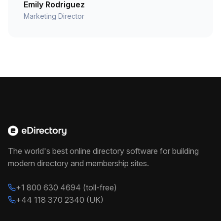
Emily Rodriguez
Marketing Director
The world's best online directory software for building
modern directory and membership sites.
+1 800 630 4694 (toll-free)
+44 118 370 2340 (UK)