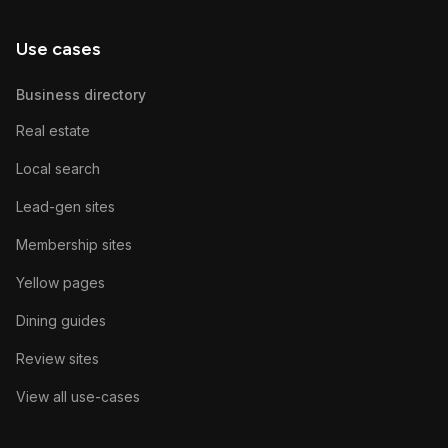
Use cases
Business directory
Real estate
Local search
Lead-gen sites
Membership sites
Yellow pages
Dining guides
Review sites
View all use-cases