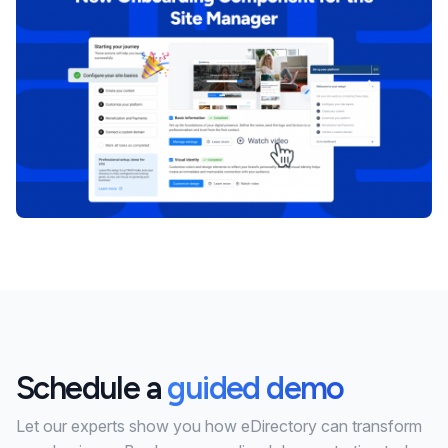
Schedule a
guided demo
Let our experts show you how eDirectory can transform