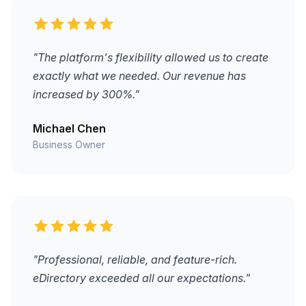
"The platform's flexibility allowed us to create
exactly what we needed. Our revenue has
increased by 300%."
Michael Chen
Business Owner
"Professional, reliable, and feature-rich.
eDirectory exceeded all our expectations."