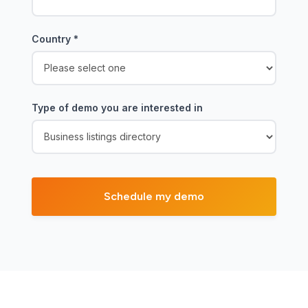
Country
*
Type of demo you are interested in