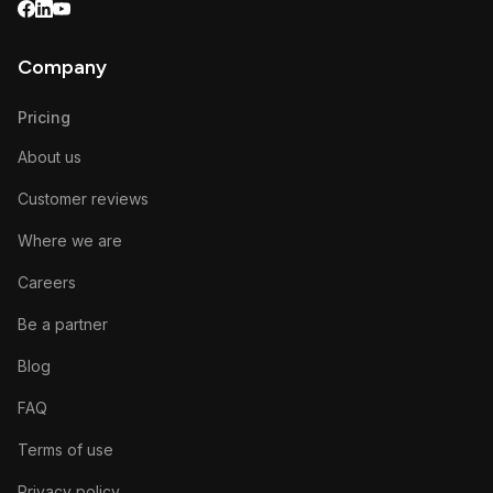
Company
Pricing
About us
Customer reviews
Where we are
Careers
Be a partner
Blog
FAQ
Terms of use
Privacy policy