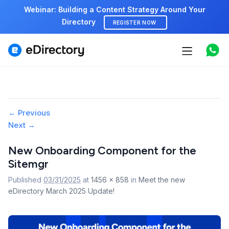
Webinar: Building a Content Strategy Around Your
Directory
REGISTER NOW
Features
Use cases
Pricing
Image
← Previous
Next →
navigation
Marketplace
New Onboarding Component for the
Support
Sitemgr
Published
03/31/2025
at
1456 × 858
in
Meet the new
eDirectory March 2025 Update!
Start free demo