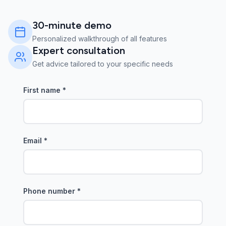
30-minute demo
Personalized walkthrough of all features
Expert consultation
Get advice tailored to your specific needs
First name
*
Email
*
Phone number
*