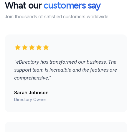
What our
customers say
Join thousands of satisfied customers worldwide
"eDirectory has transformed our business. The
support team is incredible and the features are
comprehensive."
Sarah Johnson
Directory Owner