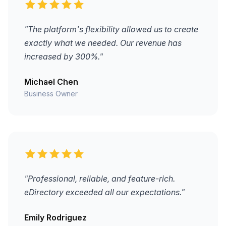
"The platform's flexibility allowed us to create
exactly what we needed. Our revenue has
increased by 300%."
Michael Chen
Business Owner
"Professional, reliable, and feature-rich.
eDirectory exceeded all our expectations."
Emily Rodriguez