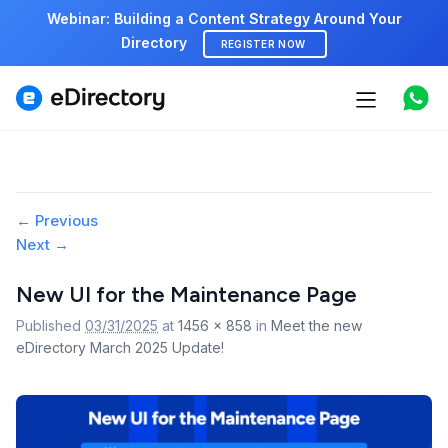
Webinar: Building a Content Strategy Around Your
Directory
REGISTER NOW
Features
Use cases
Image
← Previous
Pricing
Next →
navigation
Marketplace
New UI for the Maintenance Page
Published
03/31/2025
at
1456 × 858
in
Meet the new
Support
eDirectory March 2025 Update!
Start free demo