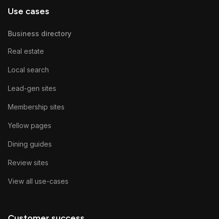
Use cases
Business directory
Real estate
Local search
Lead-gen sites
Membership sites
Yellow pages
Dining guides
Review sites
View all use-cases
Customer success