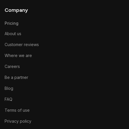
Company
Pricing
About us
Customer reviews
Where we are
Careers
Be a partner
Blog
FAQ
Terms of use
Privacy policy