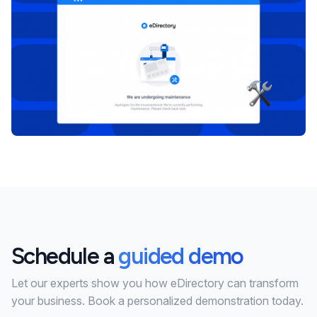
Schedule a
guided demo
Let our experts show you how eDirectory can transform
your business. Book a personalized demonstration today.