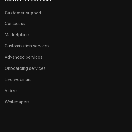
Customer support
Contact us
Marketplace
Customization services
Advanced services
Onboarding services
Live webinars
Videos
Whitepapers