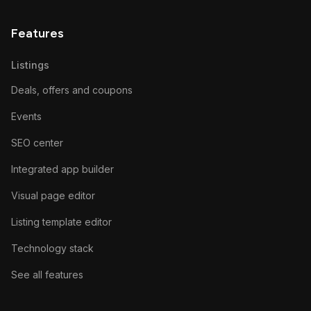
Features
Listings
Deals, offers and coupons
Events
SEO center
Integrated app builder
Visual page editor
Listing template editor
Technology stack
See all features