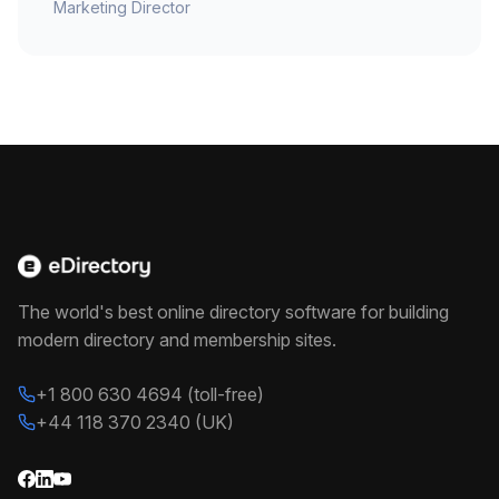
Marketing Director
The world's best online directory software for building
modern directory and membership sites.
+1 800 630 4694 (toll-free)
+44 118 370 2340 (UK)