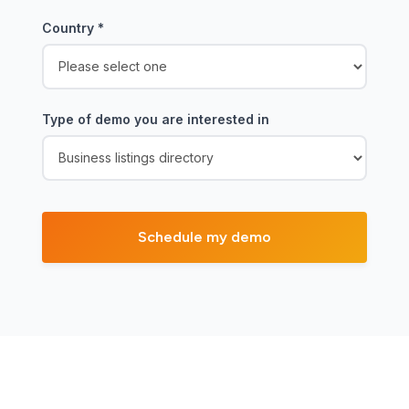
Country
*
Type of demo you are interested in