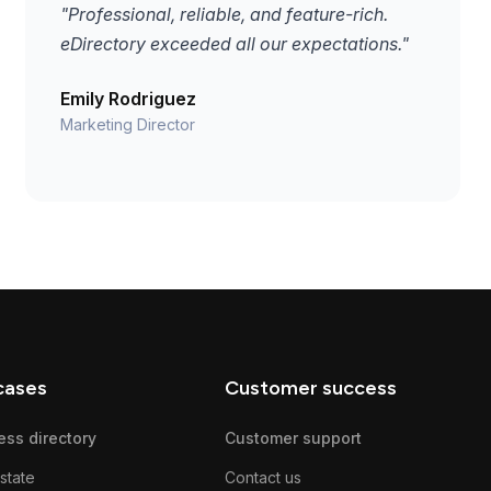
"Professional, reliable, and feature-rich.
eDirectory exceeded all our expectations."
Emily Rodriguez
Marketing Director
cases
Customer success
ess directory
Customer support
state
Contact us