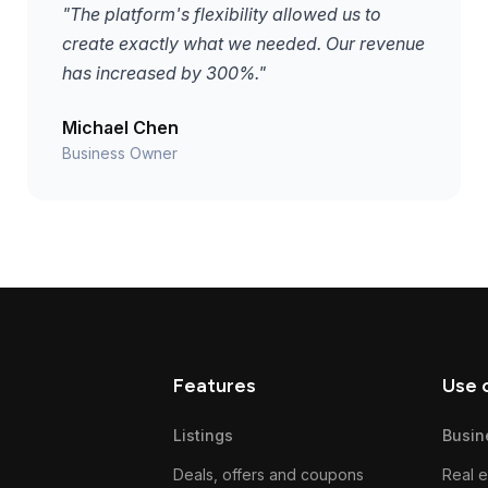
"The platform's flexibility allowed us to
create exactly what we needed. Our revenue
has increased by 300%."
Michael Chen
Business Owner
Features
Use 
Listings
Busin
Deals, offers and coupons
Real e