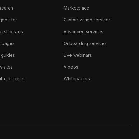
search
Marketplace
gen sites
Customization services
rship sites
Advanced services
w pages
Onboarding services
 guides
Live webinars
 sites
Videos
ll use-cases
Whitepapers