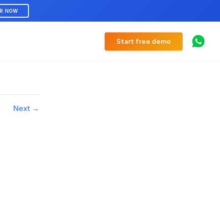
ER NOW
Start free demo
Next →