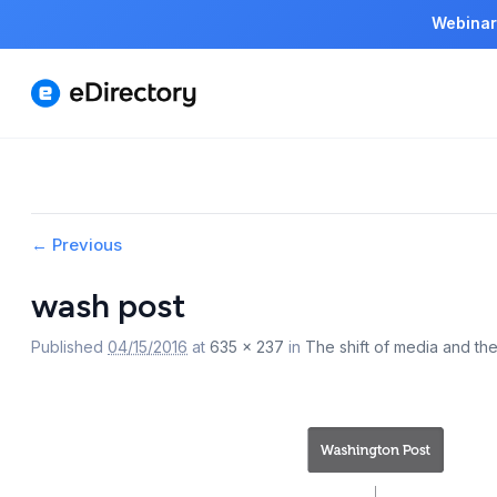
Webinar
Image
← Previous
navigation
wash post
Published
04/15/2016
at
635 × 237
in
The shift of media and the 