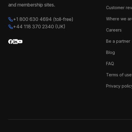
and membership sites.
Customer re
+1 800 630 4694 (toll-free)
Where we ar
+44 118 370 2340 (UK)
Careers
Be a partner
Blog
FAQ
Terms of use
Privacy polic