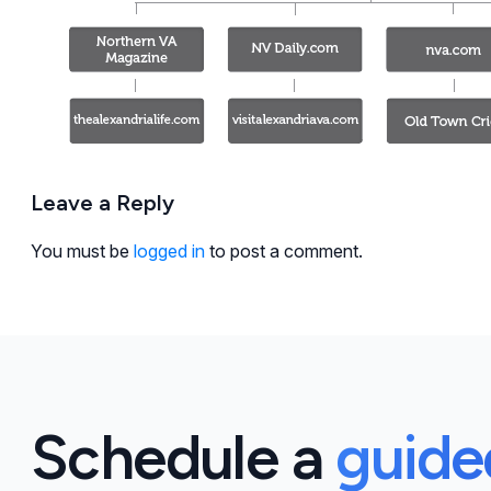
Leave a Reply
You must be
logged in
to post a comment.
Schedule a
guid