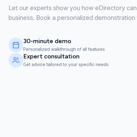
Let our experts show you how eDirectory can
business. Book a personalized demonstration 
30-minute demo
Personalized walkthrough of all features
Expert consultation
Get advice tailored to your specific needs