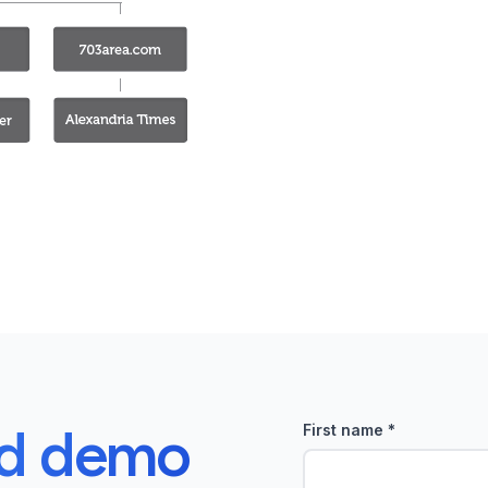
ed demo
First name
*