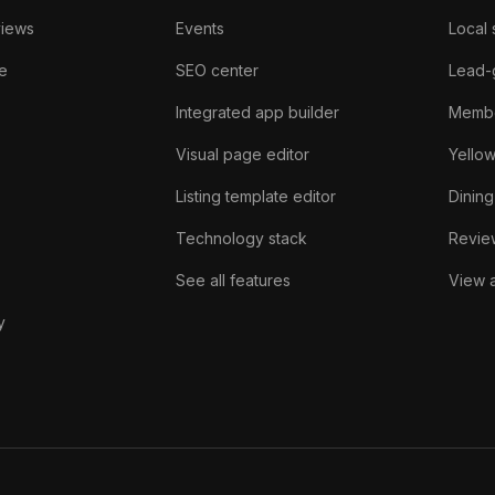
views
Events
Local 
e
SEO center
Lead-
Integrated app builder
Membe
Visual page editor
Yello
Listing template editor
Dining
Technology stack
Review
See all features
View a
y