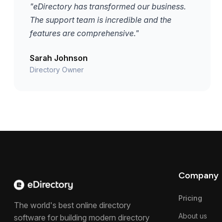
"eDirectory has transformed our business.
The support team is incredible and the
features are comprehensive."
Sarah Johnson
Directory Owner
Company
Pricing
The world's best online directory
About us
software for building modern directory