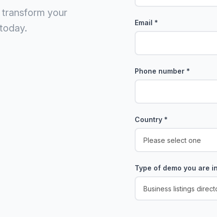
 transform your
Email
*
today.
Phone number
*
Country
*
Type of demo you are in