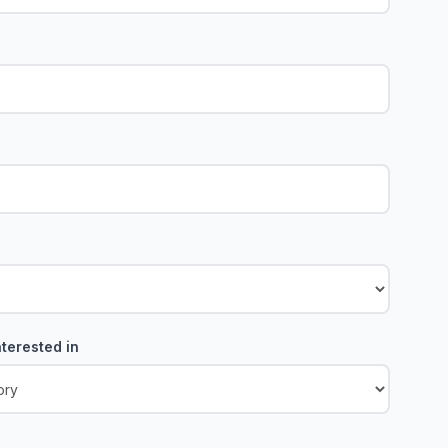
terested in