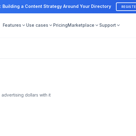
: Building a Content Strategy Around Your Directory
REGIST
Features
Use cases
Pricing
Marketplace
Support
advertising dollars with it