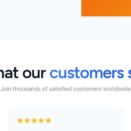
at our
customers 
Join thousands of satisfied customers worldwide