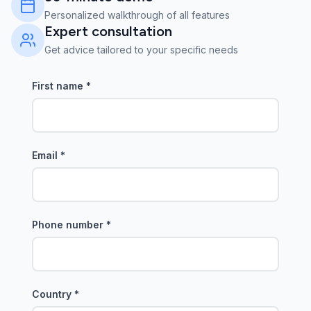
Personalized walkthrough of all features
Expert consultation
Get advice tailored to your specific needs
First name
*
Email
*
Phone number
*
Country
*