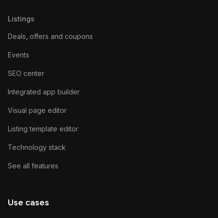
Listings
Deals, offers and coupons
Events
SEO center
Integrated app builder
Visual page editor
Listing template editor
Technology stack
See all features
Use cases