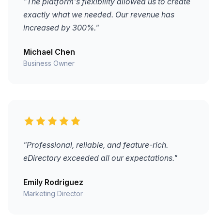
"The platform's flexibility allowed us to create
exactly what we needed. Our revenue has
increased by 300%."
Michael Chen
Business Owner
"Professional, reliable, and feature-rich.
eDirectory exceeded all our expectations."
Emily Rodriguez
Marketing Director