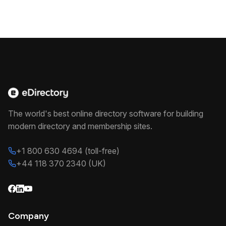
The world's best online directory software for building
modern directory and membership sites.
+1 800 630 4694 (toll-free)
+44 118 370 2340 (UK)
Company