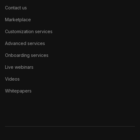
Contact us
Marketplace
Customization services
Advanced services
Onboarding services
Live webinars
Videos
Whitepapers