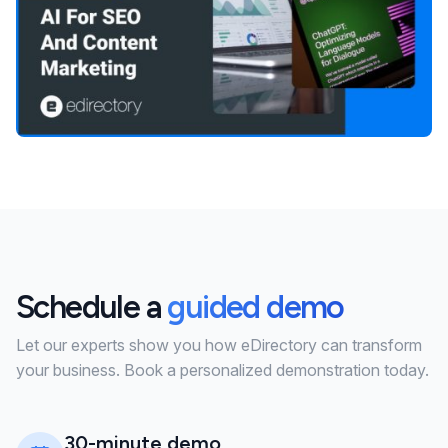
Schedule a
guided demo
Let our experts show you how eDirectory can transform
your business. Book a personalized demonstration today.
30-minute demo