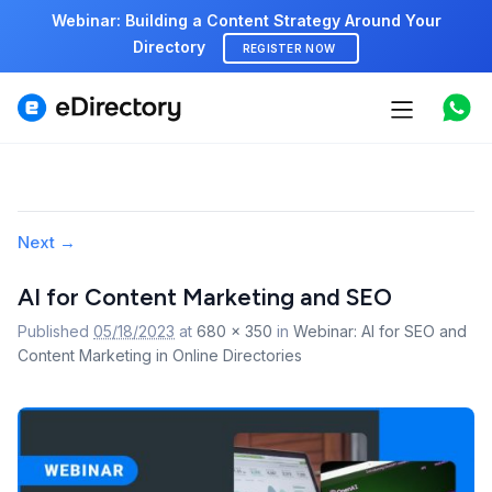
Webinar: Building a Content Strategy Around Your
Directory
REGISTER NOW
Features
Use cases
Pricing
Image
Next →
navigation
Marketplace
AI for Content Marketing and SEO
Published
05/18/2023
at
680 × 350
in
Webinar: AI for SEO and
Support
Content Marketing in Online Directories
Start free demo