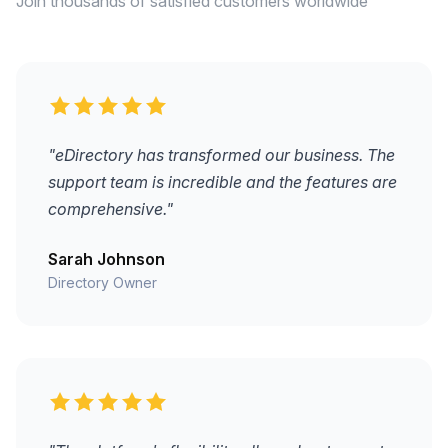
Join thousands of satisfied customers worldwide
"eDirectory has transformed our business. The
support team is incredible and the features are
comprehensive."
Sarah Johnson
Directory Owner