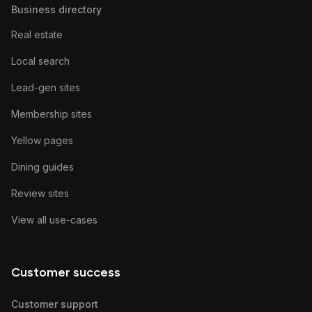
Business directory
Real estate
Local search
Lead-gen sites
Membership sites
Yellow pages
Dining guides
Review sites
View all use-cases
Customer success
Customer support