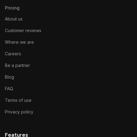
Pricing
About us
Customer reviews
Where we are
Careers
Be a partner
Blog
FAQ
Terms of use
Privacy policy
Features