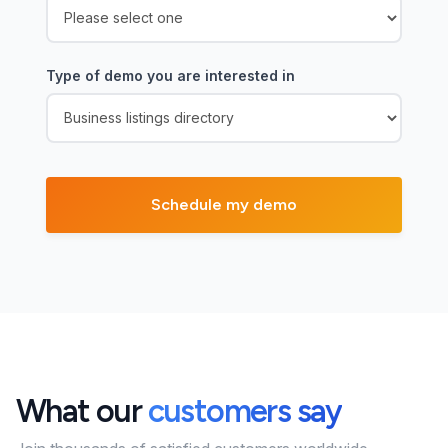
Type of demo you are interested in
What our
customers say