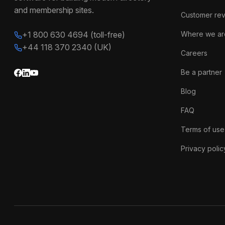
and membership sites.
Customer re
+1 800 630 4694 (toll-free)
Where we ar
+44 118 370 2340 (UK)
Careers
Be a partner
Blog
FAQ
Terms of use
Privacy polic