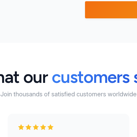
at our
customers 
Join thousands of satisfied customers worldwide