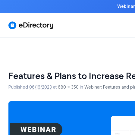
Webinar
Image
Features & Plans to Increase 
navigation
Published
06/16/2023
at
680 × 350
in
Webinar: Features and pl