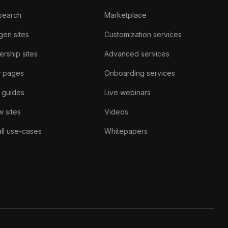
search
Marketplace
gen sites
Customization services
rship sites
Advanced services
w pages
Onboarding services
 guides
Live webinars
 sites
Videos
ll use-cases
Whitepapers