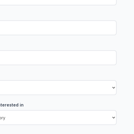
terested in