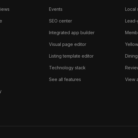
views
Events
Local 
e
SEO center
Lead-
Integrated app builder
Membe
Visual page editor
Yello
Listing template editor
Dining
Technology stack
Review
See all features
View a
y