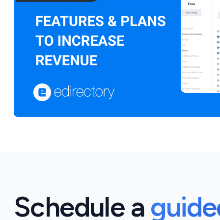
Schedule a
guid