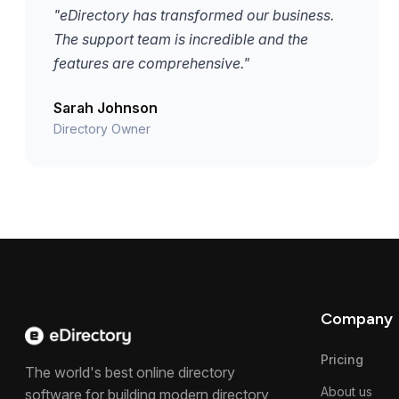
"eDirectory has transformed our business.
The support team is incredible and the
features are comprehensive."
Sarah Johnson
Directory Owner
Company
Pricing
The world's best online directory
About us
software for building modern directory