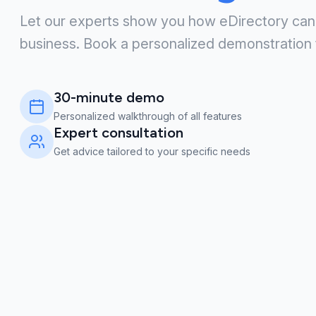
Let our experts show you how eDirectory can
business. Book a personalized demonstration 
30-minute demo
Personalized walkthrough of all features
Expert consultation
Get advice tailored to your specific needs