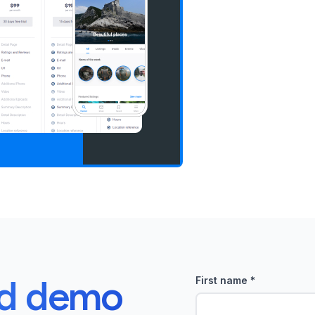
ed demo
First name
*