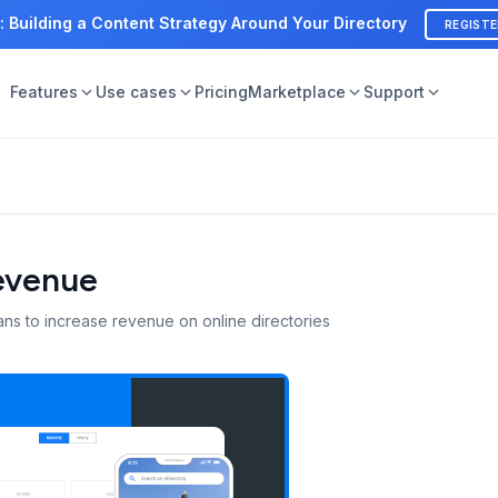
: Building a Content Strategy Around Your Directory
REGIST
Features
Use cases
Pricing
Marketplace
Support
Revenue
ans to increase revenue on online directories