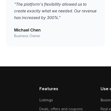
"The platform's flexibility allowed us to
create exactly what we needed. Our revenue
has increased by 300%."
Michael Chen
Business Owner
Features
Use 
Listings
Busin
Deals, offers and coupons
Real e