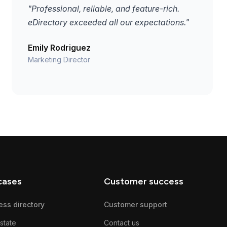
"Professional, reliable, and feature-rich.
eDirectory exceeded all our expectations."
Emily Rodriguez
Marketing Director
cases
Customer success
ess directory
Customer support
state
Contact us