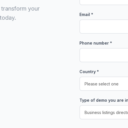
 transform your
Email
*
today.
Phone number
*
Country
*
Type of demo you are in