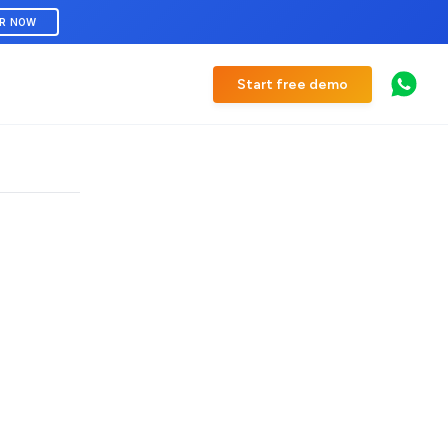
ER NOW
Start free demo