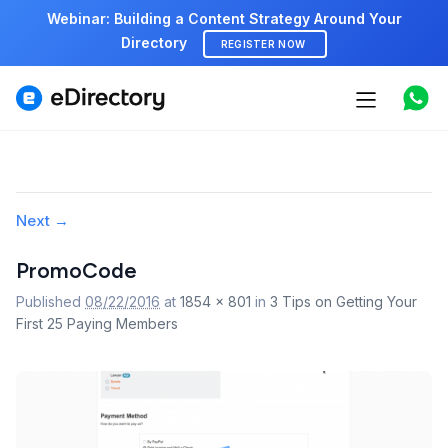
Webinar: Building a Content Strategy Around Your
Directory
REGISTER NOW
Features
Use cases
Pricing
Image
Next →
navigation
Marketplace
PromoCode
Published
08/22/2016
at
1854 × 801
in
3 Tips on Getting Your
Support
First 25 Paying Members
Start free demo