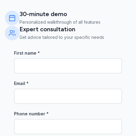
30-minute demo
Personalized walkthrough of all features
Expert consultation
Get advice tailored to your specific needs
First name
*
Email
*
Phone number
*