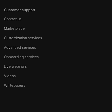
Customer support
Contact us
Marketplace
Customization services
Advanced services
Onboarding services
Live webinars
Videos
Whitepapers