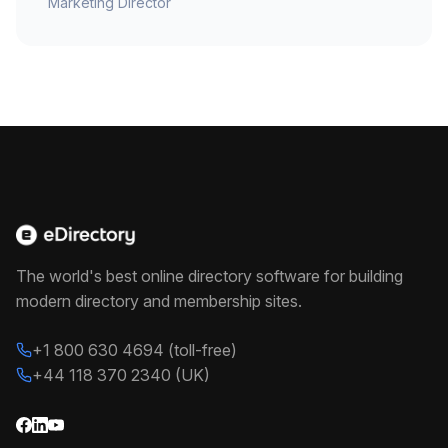
Marketing Director
The world's best online directory software for building
modern directory and membership sites.
+1 800 630 4694 (toll-free)
+44 118 370 2340 (UK)