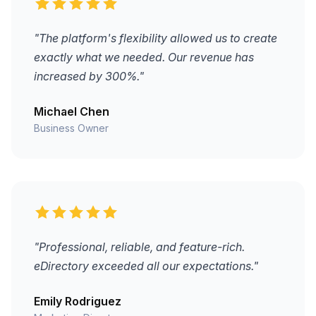
"The platform's flexibility allowed us to create
exactly what we needed. Our revenue has
increased by 300%."
Michael Chen
Business Owner
"Professional, reliable, and feature-rich.
eDirectory exceeded all our expectations."
Emily Rodriguez