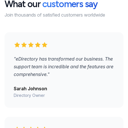
What our
customers say
Join thousands of satisfied customers worldwide
"eDirectory has transformed our business. The
support team is incredible and the features are
comprehensive."
Sarah Johnson
Directory Owner