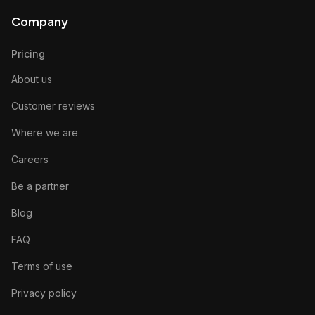
Company
Pricing
About us
Customer reviews
Where we are
Careers
Be a partner
Blog
FAQ
Terms of use
Privacy policy