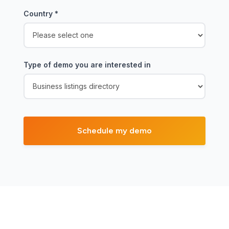
Country
*
Type of demo you are interested in