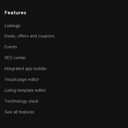
Features
Listings
Deals, offers and coupons
Events
SEO center
Integrated app builder
Visual page editor
Listing template editor
Technology stack
See all features