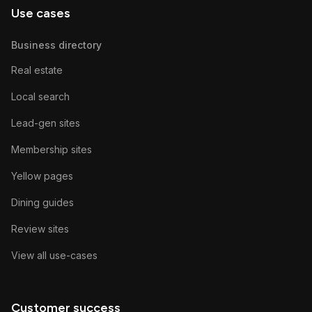
Use cases
Business directory
Real estate
Local search
Lead-gen sites
Membership sites
Yellow pages
Dining guides
Review sites
View all use-cases
Customer success