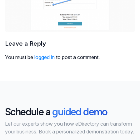
Leave a Reply
You must be
logged in
to post a comment.
Schedule a
guided demo
Let our experts show you how eDirectory can transform
your business. Book a personalized demonstration today.