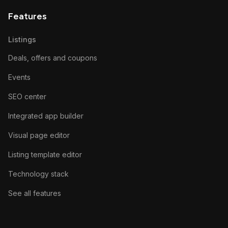
Features
Listings
Deals, offers and coupons
Events
SEO center
Integrated app builder
Visual page editor
Listing template editor
Technology stack
See all features