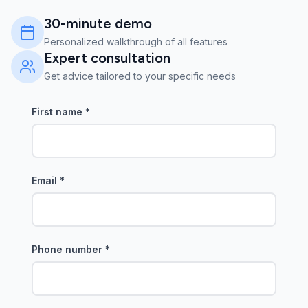
30-minute demo
Personalized walkthrough of all features
Expert consultation
Get advice tailored to your specific needs
First name
*
Email
*
Phone number
*