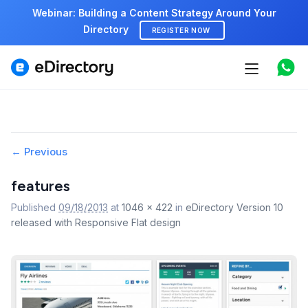
Webinar: Building a Content Strategy Around Your
Directory
REGISTER NOW
Features
Use cases
Pricing
Image
← Previous
navigation
Marketplace
features
Published
09/18/2013
at
1046 × 422
in
eDirectory Version 10
Support
released with Responsive Flat design
Start free demo