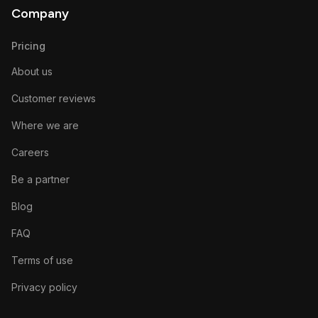
Company
Pricing
About us
Customer reviews
Where we are
Careers
Be a partner
Blog
FAQ
Terms of use
Privacy policy