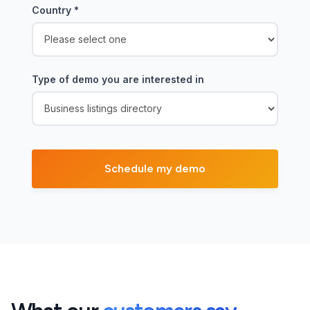
Country
*
Type of demo you are interested in