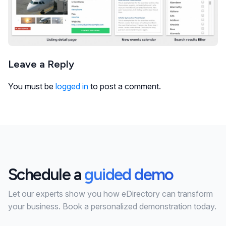
Leave a Reply
You must be
logged in
to post a comment.
Schedule a
guided demo
Let our experts show you how eDirectory can transform
your business. Book a personalized demonstration today.