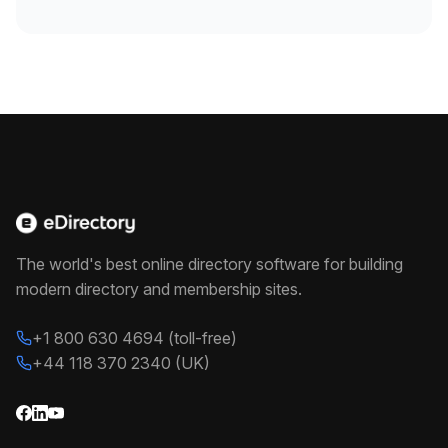
The world's best online directory software for building
modern directory and membership sites.
+1 800 630 4694 (toll-free)
+44 118 370 2340 (UK)