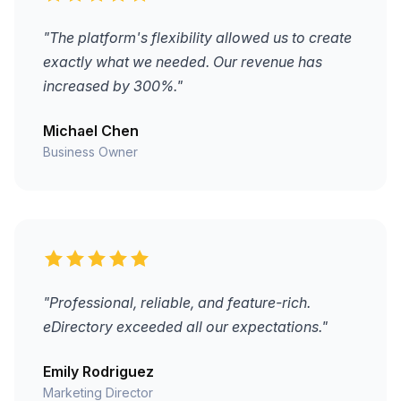
"The platform's flexibility allowed us to create
exactly what we needed. Our revenue has
increased by 300%."
Michael Chen
Business Owner
"Professional, reliable, and feature-rich.
eDirectory exceeded all our expectations."
Emily Rodriguez
Marketing Director