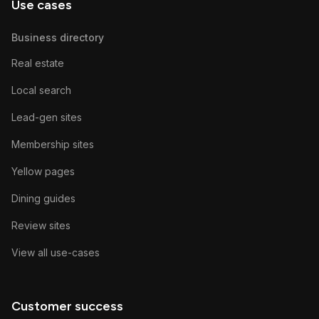
Use cases
Business directory
Real estate
Local search
Lead-gen sites
Membership sites
Yellow pages
Dining guides
Review sites
View all use-cases
Customer success