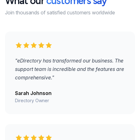
What our
customers say
Join thousands of satisfied customers worldwide
"eDirectory has transformed our business. The
support team is incredible and the features are
comprehensive."
Sarah Johnson
Directory Owner