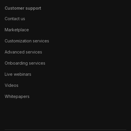
Customer support
Contact us
Marketplace
Customization services
Advanced services
Onboarding services
Live webinars
Videos
Whitepapers