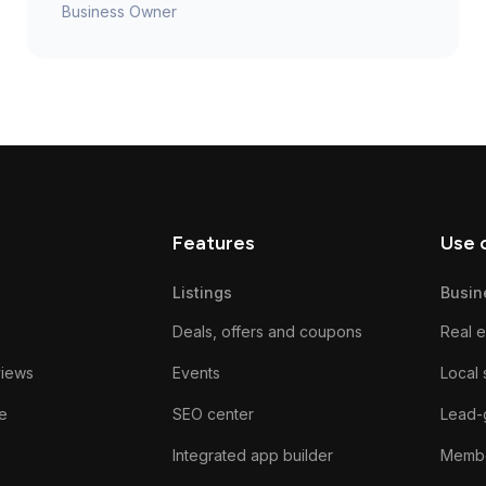
Business Owner
Features
Use 
Listings
Busin
Deals, offers and coupons
Real e
views
Events
Local 
e
SEO center
Lead-
Integrated app builder
Membe