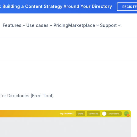
: Building a Content Strategy Around Your Directory
REGIST
Features
Use cases
Pricing
Marketplace
Support
or Directories [Free Tool]