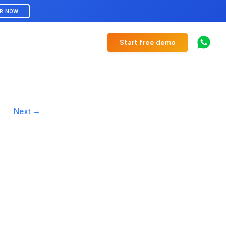
ER NOW
Start free demo
Next →