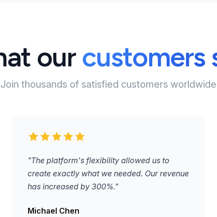
at our
customers 
Join thousands of satisfied customers worldwide
"The platform's flexibility allowed us to
create exactly what we needed. Our revenue
has increased by 300%."
Michael Chen