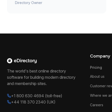
Directory Owner
Company
Pricing
The world's best online directory
About us
software for building modern directory
and membership sites.
Customer re
+1 800 630 4694 (toll-free)
Where we ar
+44 118 370 2340 (UK)
Careers