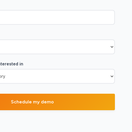
terested in