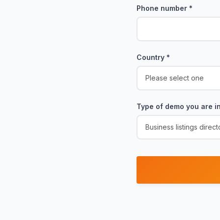
Phone number
*
Country
*
Type of demo you are in