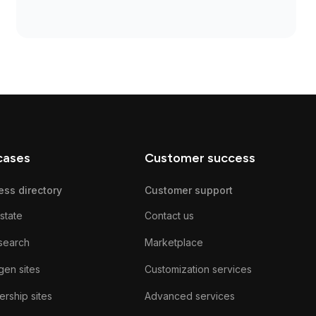
cases
Customer success
ess directory
Customer support
state
Contact us
search
Marketplace
gen sites
Customization services
rship sites
Advanced services