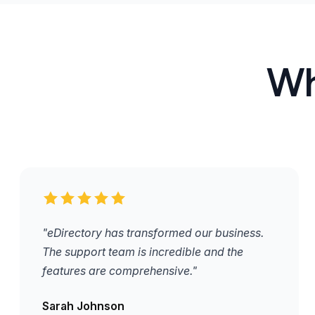
Wh
"eDirectory has transformed our business.
The support team is incredible and the
features are comprehensive."
Sarah Johnson