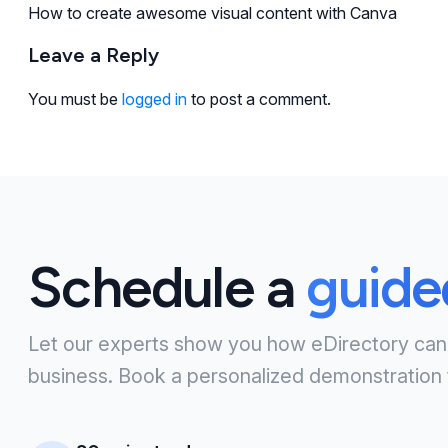
How to create awesome visual content with Canva
Leave a Reply
You must be
logged in
to post a comment.
Schedule a
guid
Let our experts show you how eDirectory can
business. Book a personalized demonstration 