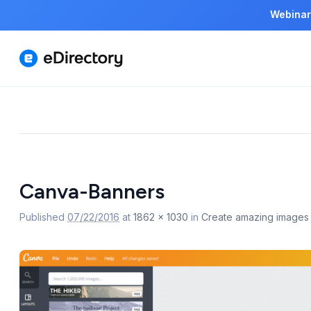
Webinar
Image
navigation
Canva-Banners
Published
07/22/2016
at
1862 × 1030
in
Create amazing images f