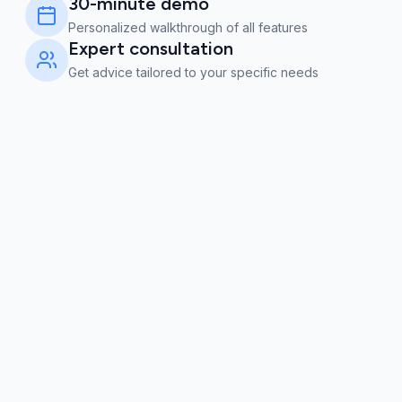
30-minute demo
Personalized walkthrough of all features
Expert consultation
Get advice tailored to your specific needs