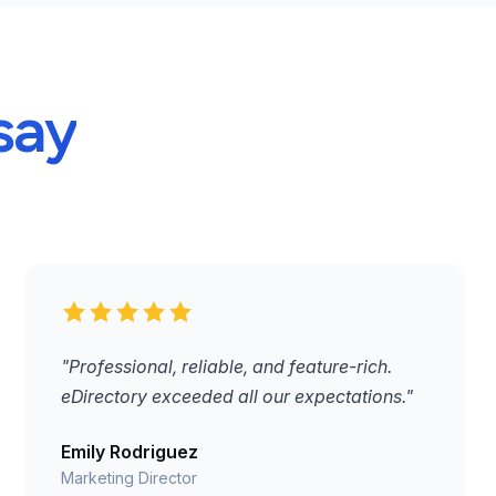
say
"Professional, reliable, and feature-rich.
eDirectory exceeded all our expectations."
Emily Rodriguez
Marketing Director