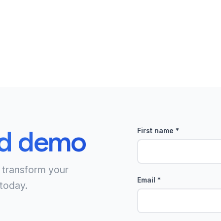
ed demo
First name
*
 transform your
Email
*
today.