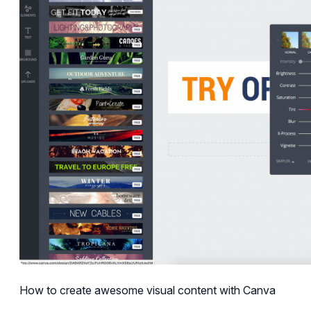
How to create awesome visual content with Canva