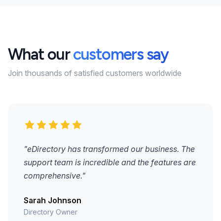
What our
customers say
Join thousands of satisfied customers worldwide
"eDirectory has transformed our business. The
support team is incredible and the features are
comprehensive."
Sarah Johnson
Directory Owner