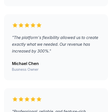
"The platform's flexibility allowed us to create
exactly what we needed. Our revenue has
increased by 300%."
Michael Chen
Business Owner
"Professional, reliable, and feature-rich.