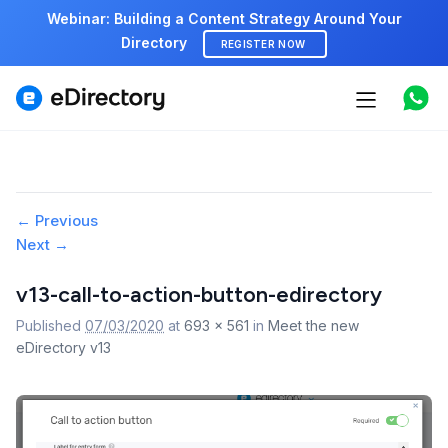
Webinar: Building a Content Strategy Around Your
Directory
REGISTER NOW
Features
Use cases
Pricing
Image
← Previous
Next →
navigation
Marketplace
v13-call-to-action-button-edirectory
Support
Published
07/03/2020
at
693 × 561
in
Meet the new
eDirectory v13
Start free demo