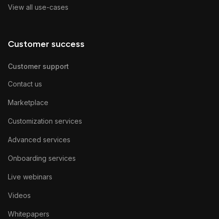
View all use-cases
Customer success
Customer support
Contact us
Marketplace
Customization services
Advanced services
Onboarding services
Live webinars
Videos
Whitepapers