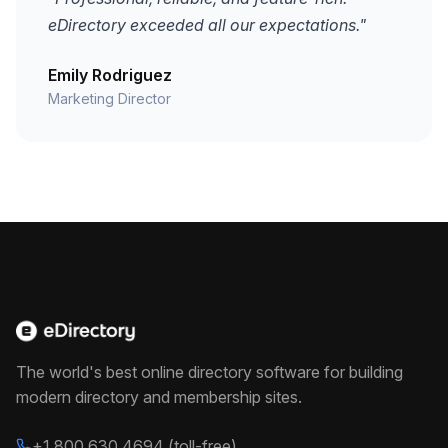
eDirectory exceeded all our expectations."
Emily Rodriguez
Marketing Director
The world's best online directory software for building
modern directory and membership sites.
+1 800 630 4694 (toll-free)