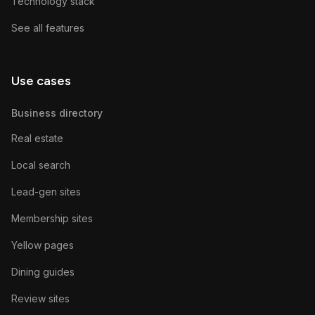
Technology stack
See all features
Use cases
Business directory
Real estate
Local search
Lead-gen sites
Membership sites
Yellow pages
Dining guides
Review sites