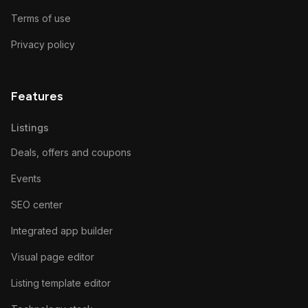
Terms of use
Privacy policy
Features
Listings
Deals, offers and coupons
Events
SEO center
Integrated app builder
Visual page editor
Listing template editor