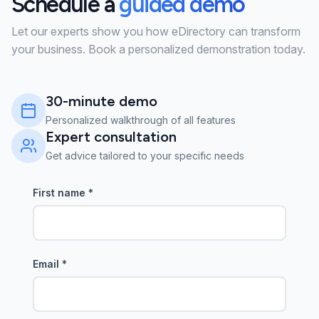
Schedule a
guided demo
Let our experts show you how eDirectory can transform
your business. Book a personalized demonstration today.
30-minute demo
Personalized walkthrough of all features
Expert consultation
Get advice tailored to your specific needs
First name
*
Email
*