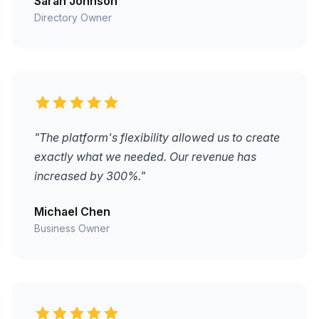
Sarah Johnson
Directory Owner
"The platform's flexibility allowed us to create
exactly what we needed. Our revenue has
increased by 300%."
Michael Chen
Business Owner