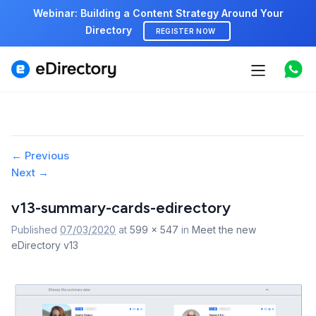
Webinar: Building a Content Strategy Around Your
Directory
REGISTER NOW
Features
Use cases
Pricing
Image
← Previous
Next →
navigation
Marketplace
v13-summary-cards-edirectory
Support
Published
07/03/2020
at
599 × 547
in
Meet the new
eDirectory v13
Start free demo