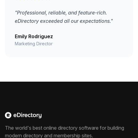
"Professional, reliable, and feature-rich.
eDirectory exceeded all our expectations."
Emily Rodriguez
Marketing Director
The world's best online directory software for building
modern directory and membership sites.