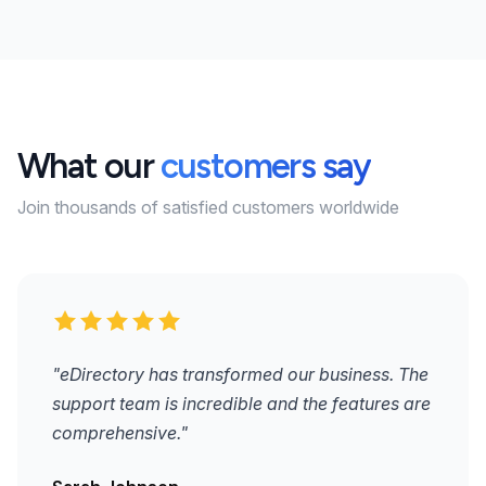
What our
customers say
Join thousands of satisfied customers worldwide
"eDirectory has transformed our business. The
support team is incredible and the features are
comprehensive."