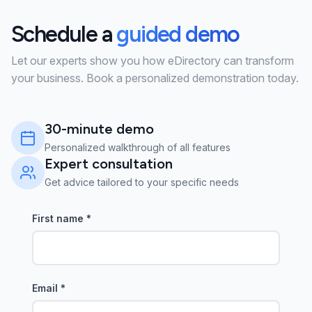
Schedule a
guided demo
Let our experts show you how eDirectory can transform
your business. Book a personalized demonstration today.
30-minute demo
Personalized walkthrough of all features
Expert consultation
Get advice tailored to your specific needs
First name
*
Email
*