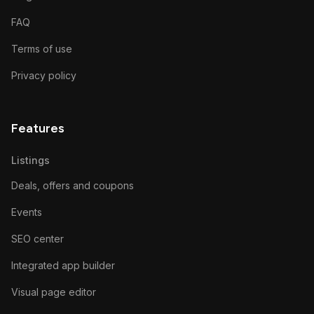
FAQ
Terms of use
Privacy policy
Features
Listings
Deals, offers and coupons
Events
SEO center
Integrated app builder
Visual page editor