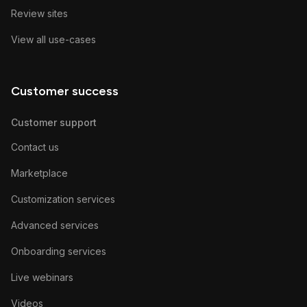
Review sites
View all use-cases
Customer success
Customer support
Contact us
Marketplace
Customization services
Advanced services
Onboarding services
Live webinars
Videos