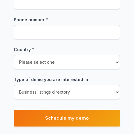
Phone number
*
Country
*
Type of demo you are interested in