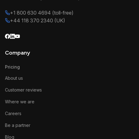
+1 800 630 4694 (toll-free)
+44 118 370 2340 (UK)
Company
Pricing
About us
Customer reviews
Where we are
Careers
Be a partner
Blog