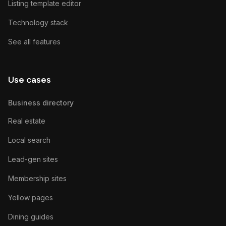
Listing template editor
Technology stack
See all features
Use cases
Business directory
Real estate
Local search
Lead-gen sites
Membership sites
Yellow pages
Dining guides