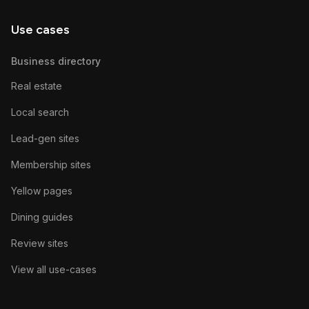
Use cases
Business directory
Real estate
Local search
Lead-gen sites
Membership sites
Yellow pages
Dining guides
Review sites
View all use-cases