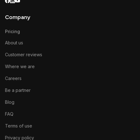
Company
Pricing
About us
Customer reviews
Where we are
Careers
Be a partner
Blog
FAQ
Terms of use
Privacy policy