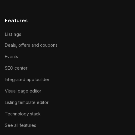
Features
Listings
Deals, offers and coupons
Events
SEO center
Integrated app builder
Visual page editor
Listing template editor
Technology stack
See all features