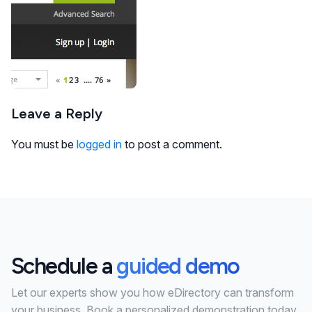
Leave a Reply
You must be
logged in
to post a comment.
Schedule a
guided demo
Let our experts show you how eDirectory can transform
your business. Book a personalized demonstration today.