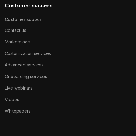
Customer success
Customer support
Contact us
Marketplace
Customization services
Advanced services
Onboarding services
Live webinars
Videos
Whitepapers