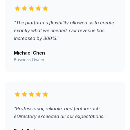
"The platform's flexibility allowed us to create
exactly what we needed. Our revenue has
increased by 300%."
Michael Chen
Business Owner
"Professional, reliable, and feature-rich.
eDirectory exceeded all our expectations."