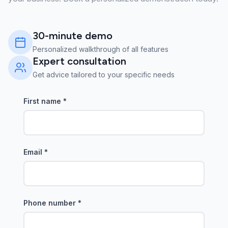
30-minute demo
Personalized walkthrough of all features
Expert consultation
Get advice tailored to your specific needs
First name
*
Email
*
Phone number
*