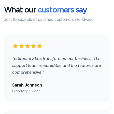
What our
customers say
Join thousands of satisfied customers worldwide
"eDirectory has transformed our business. The
support team is incredible and the features are
comprehensive."
Sarah Johnson
Directory Owner