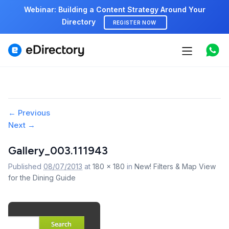
Webinar: Building a Content Strategy Around Your
Directory
REGISTER NOW
Features
Use cases
Pricing
Image
← Previous
Next →
navigation
Marketplace
Gallery_003.111943
Support
Published
08/07/2013
at
180 × 180
in
New! Filters & Map View
for the Dining Guide
Start free demo