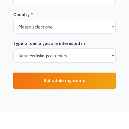
Country
*
Type of demo you are interested in