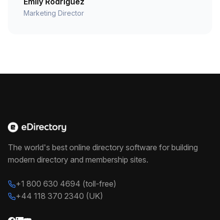
Emily Rodriguez
Marketing Director
The world's best online directory software for building
modern directory and membership sites.
+1 800 630 4694 (toll-free)
+44 118 370 2340 (UK)