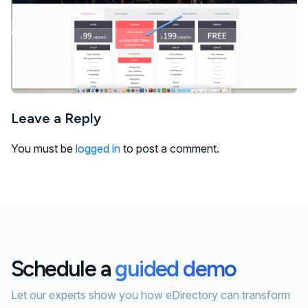
Leave a Reply
You must be
logged in
to post a comment.
Schedule a
guided demo
Let our experts show you how eDirectory can transform