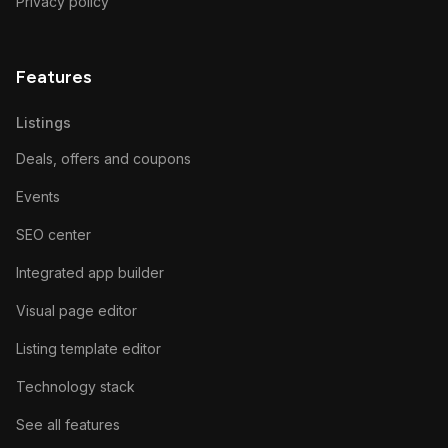
Privacy policy
Features
Listings
Deals, offers and coupons
Events
SEO center
Integrated app builder
Visual page editor
Listing template editor
Technology stack
See all features