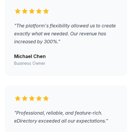
"The platform's flexibility allowed us to create
exactly what we needed. Our revenue has
increased by 300%."
Michael Chen
Business Owner
"Professional, reliable, and feature-rich.
eDirectory exceeded all our expectations."