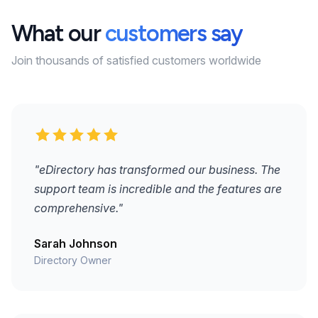
What our
customers say
Join thousands of satisfied customers worldwide
"eDirectory has transformed our business. The
support team is incredible and the features are
comprehensive."
Sarah Johnson
Directory Owner