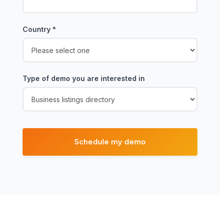
Country
*
Type of demo you are interested in