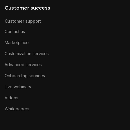
Customer success
Customer support
Contact us
Marketplace
Customization services
Advanced services
Onboarding services
Live webinars
Videos
Whitepapers