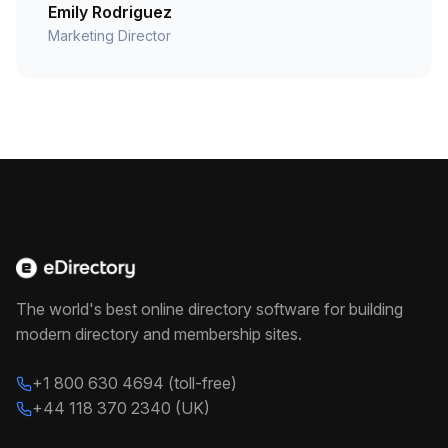
Emily Rodriguez
Marketing Director
The world's best online directory software for building
modern directory and membership sites.
+1 800 630 4694 (toll-free)
+44 118 370 2340 (UK)