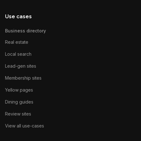
Use cases
Business directory
Real estate
Local search
Lead-gen sites
Membership sites
Yellow pages
Dining guides
Review sites
View all use-cases