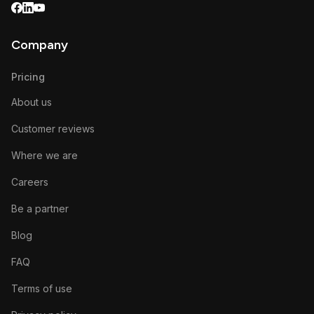
Company
Pricing
About us
Customer reviews
Where we are
Careers
Be a partner
Blog
FAQ
Terms of use