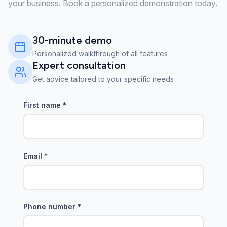
your business. Book a personalized demonstration today.
30-minute demo
Personalized walkthrough of all features
Expert consultation
Get advice tailored to your specific needs
First name
*
Email
*
Phone number
*