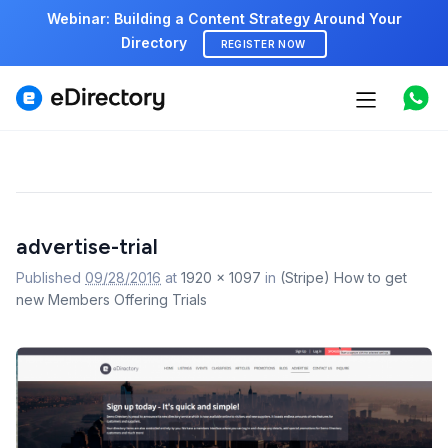
Webinar: Building a Content Strategy Around Your
Directory
REGISTER NOW
Features
Use cases
Pricing
Image
advertise-trial
navigation
Marketplace
Published
09/28/2016
at
1920 × 1097
in
(Stripe) How to get
new Members Offering Trials
Support
Start free demo