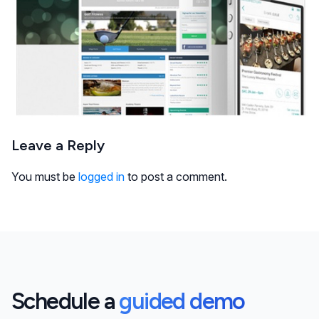
Leave a Reply
You must be
logged in
to post a comment.
Schedule a
guided demo