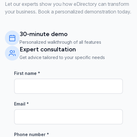
Let our experts show you how eDirectory can transform
your business. Book a personalized demonstration today.
30-minute demo
Personalized walkthrough of all features
Expert consultation
Get advice tailored to your specific needs
First name
*
Email
*
Phone number
*