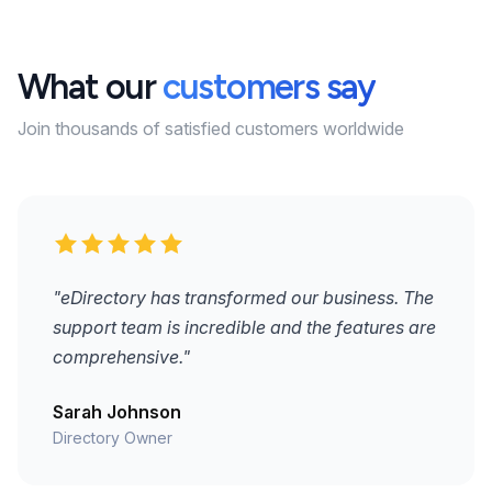
What our
customers say
Join thousands of satisfied customers worldwide
"eDirectory has transformed our business. The
support team is incredible and the features are
comprehensive."
Sarah Johnson
Directory Owner