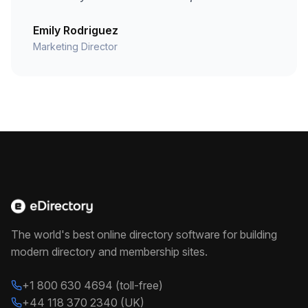
Emily Rodriguez
Marketing Director
The world's best online directory software for building
modern directory and membership sites.
+1 800 630 4694 (toll-free)
+44 118 370 2340 (UK)