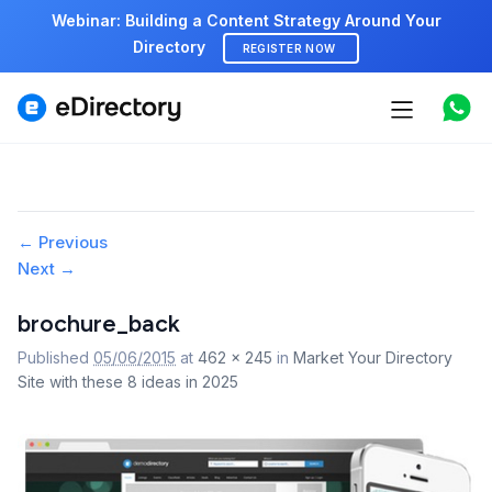
Webinar: Building a Content Strategy Around Your
Directory
REGISTER NOW
Features
Use cases
Image
← Previous
Pricing
Next →
navigation
Marketplace
brochure_back
Published
05/06/2015
at
462 × 245
in
Market Your Directory
Support
Site with these 8 ideas in 2025
Start free demo