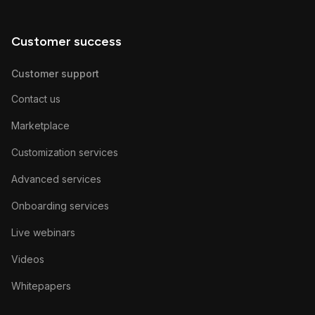
Customer success
Customer support
Contact us
Marketplace
Customization services
Advanced services
Onboarding services
Live webinars
Videos
Whitepapers