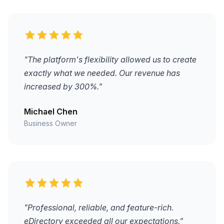
"The platform's flexibility allowed us to create
exactly what we needed. Our revenue has
increased by 300%."
Michael Chen
Business Owner
"Professional, reliable, and feature-rich.
eDirectory exceeded all our expectations."