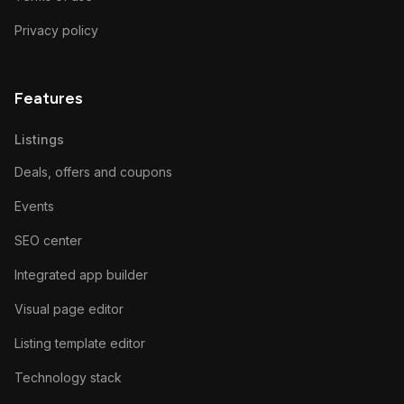
Privacy policy
Features
Listings
Deals, offers and coupons
Events
SEO center
Integrated app builder
Visual page editor
Listing template editor
Technology stack