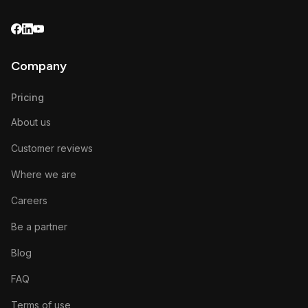
Company
Pricing
About us
Customer reviews
Where we are
Careers
Be a partner
Blog
FAQ
Terms of use