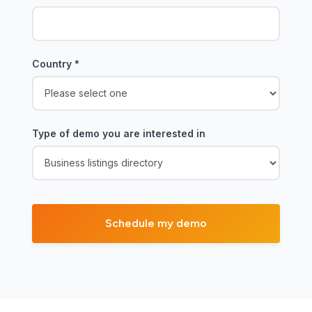
Country
*
Type of demo you are interested in