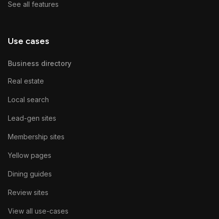
See all features
Use cases
Business directory
Real estate
Local search
Lead-gen sites
Membership sites
Yellow pages
Dining guides
Review sites
View all use-cases