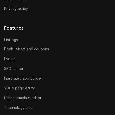
Privacy policy
Features
Listings
Deals, offers and coupons
Events
SEO center
Integrated app builder
Visual page editor
Listing template editor
Technology stack