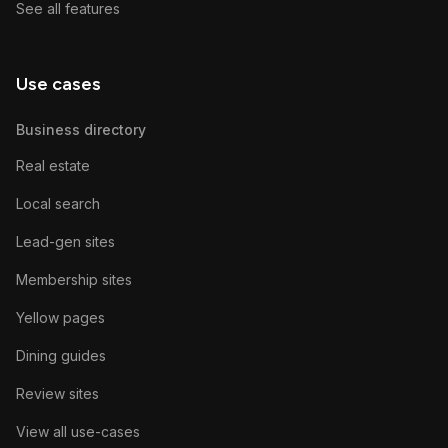
See all features
Use cases
Business directory
Real estate
Local search
Lead-gen sites
Membership sites
Yellow pages
Dining guides
Review sites
View all use-cases