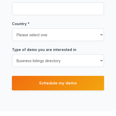
Country
*
Type of demo you are interested in