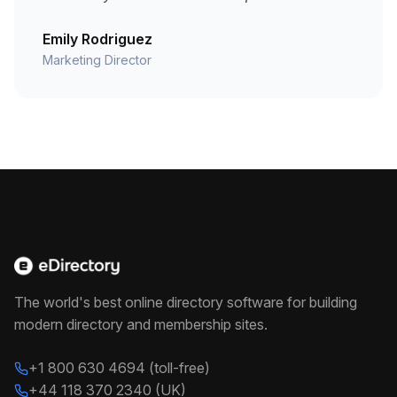
Emily Rodriguez
Marketing Director
The world's best online directory software for building
modern directory and membership sites.
+1 800 630 4694 (toll-free)
+44 118 370 2340 (UK)