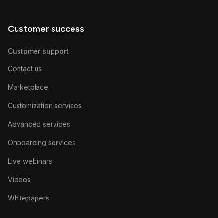
Customer success
Customer support
Contact us
Marketplace
Customization services
Advanced services
Onboarding services
Live webinars
Videos
Whitepapers