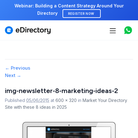
Webinar: Building a Content Strategy Around Your
Directory
REGISTER NOW
Features
Use cases
Image
← Previous
Pricing
Next →
navigation
Marketplace
img-newsletter-8-marketing-ideas-2
Published
05/06/2015
at
600 × 320
in
Market Your Directory
Support
Site with these 8 ideas in 2025
Start free demo