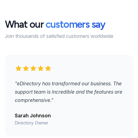
What our
customers say
Join thousands of satisfied customers worldwide
"eDirectory has transformed our business. The
support team is incredible and the features are
comprehensive."
Sarah Johnson
Directory Owner