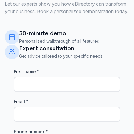
Let our experts show you how eDirectory can transform
your business. Book a personalized demonstration today.
30-minute demo
Personalized walkthrough of all features
Expert consultation
Get advice tailored to your specific needs
First name
*
Email
*
Phone number
*