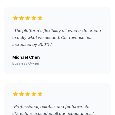
"The platform's flexibility allowed us to create
exactly what we needed. Our revenue has
increased by 300%."
Michael Chen
Business Owner
"Professional, reliable, and feature-rich.
eDirectory exceeded all our expectations."