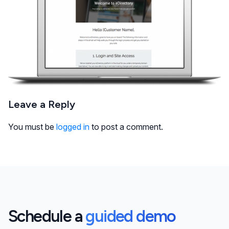
Leave a Reply
You must be
logged in
to post a comment.
Schedule a
guided demo