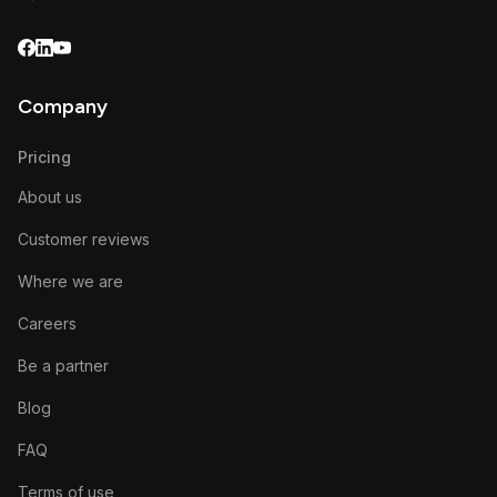
Company
Pricing
About us
Customer reviews
Where we are
Careers
Be a partner
Blog
FAQ
Terms of use