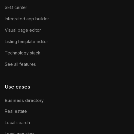
SEO center
Integrated app builder
Visual page editor
Listing template editor
Technology stack
See all features
Use cases
Business directory
Real estate
Local search
Lead-gen sites