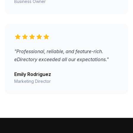
Business Owner
"Professional, reliable, and feature-rich.
eDirectory exceeded all our expectations."
Emily Rodriguez
Marketing Director