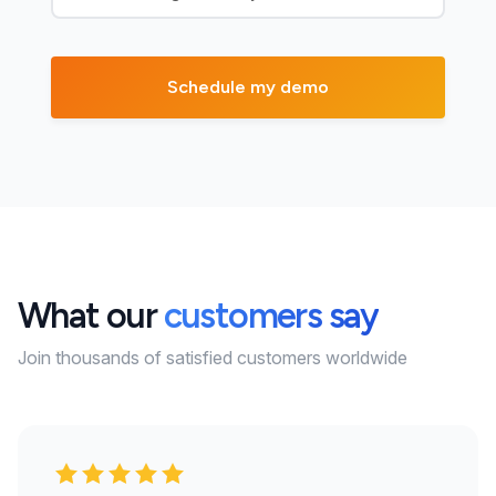
What our
customers say
Join thousands of satisfied customers worldwide