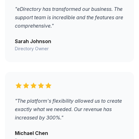
"eDirectory has transformed our business. The
support team is incredible and the features are
comprehensive."
Sarah Johnson
Directory Owner
"The platform's flexibility allowed us to create
exactly what we needed. Our revenue has
increased by 300%."
Michael Chen