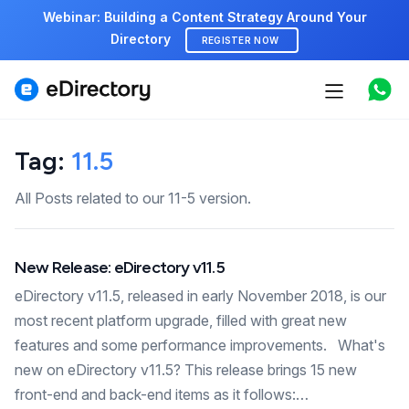
Webinar: Building a Content Strategy Around Your
Directory
REGISTER NOW
Features
Use cases
Tag:
11.5
Pricing
All Posts related to our 11-5 version.
Marketplace
New Release: eDirectory v11.5
Support
eDirectory v11.5, released in early November 2018, is our
most recent platform upgrade, filled with great new
features and some performance improvements. What's
Start free demo
new on eDirectory v11.5? This release brings 15 new
front-end and back-end items as it follows:…