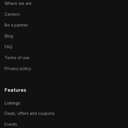
Where we are
Careers
Be a partner
Blog
FAQ
Terms of use
Privacy policy
Features
Listings
Deals, offers and coupons
Events