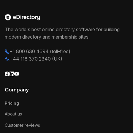
The world's best online directory software for building
modern directory and membership sites.
+1 800 630 4694 (toll-free)
+44 118 370 2340 (UK)
Company
Pricing
About us
Customer reviews