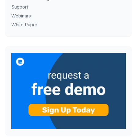
Support
Webinars
White Paper