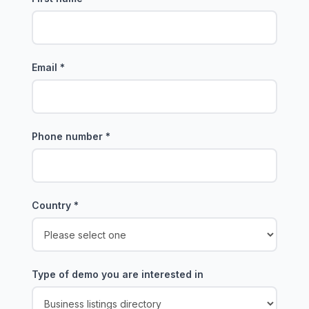
Email
*
Phone number
*
Country
*
Type of demo you are interested in