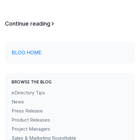
Continue reading
BLOG HOME
BROWSE THE BLOG
eDirectory Tips
News
Press Release
Product Releases
Project Managers
Sales & Marketing Roundtable