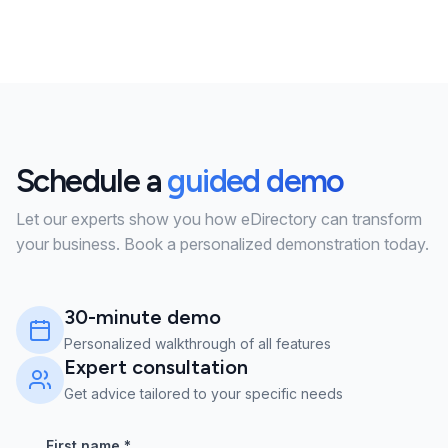
Schedule a
guided demo
Let our experts show you how eDirectory can transform
your business. Book a personalized demonstration today.
30-minute demo
Personalized walkthrough of all features
Expert consultation
Get advice tailored to your specific needs
First name
*