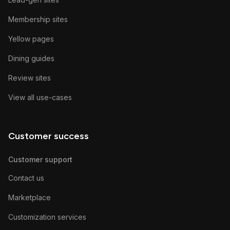
Membership sites
Yellow pages
Dining guides
Review sites
View all use-cases
Customer success
Customer support
Contact us
Marketplace
Customization services