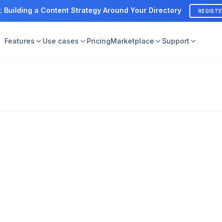
: Building a Content Strategy Around Your Directory
REGIST
Features
Use cases
Pricing
Marketplace
Support