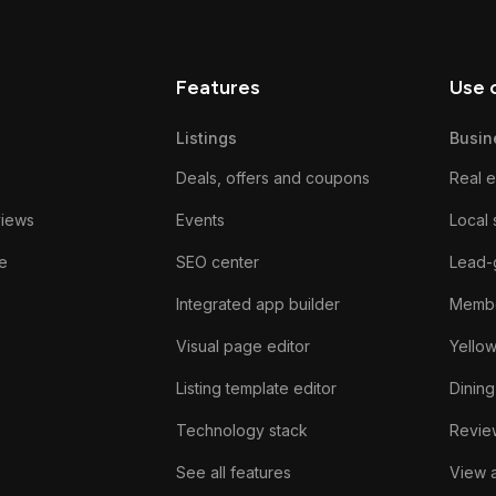
Features
Use 
Listings
Busin
Deals, offers and coupons
Real e
views
Events
Local 
e
SEO center
Lead-
Integrated app builder
Membe
Visual page editor
Yello
Listing template editor
Dining
Technology stack
Review
See all features
View a