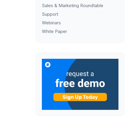
Sales & Marketing Roundtable
Support
Webinars
White Paper