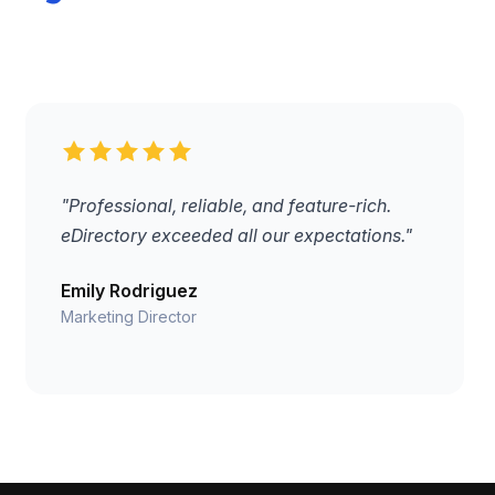
"Professional, reliable, and feature-rich.
eDirectory exceeded all our expectations."
Emily Rodriguez
Marketing Director