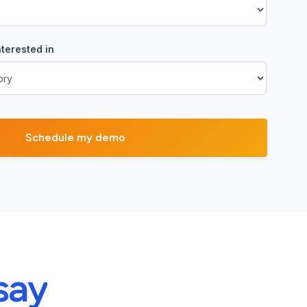
terested in
say