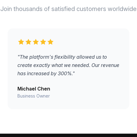
Join thousands of satisfied customers worldwide
"The platform's flexibility allowed us to
create exactly what we needed. Our revenue
has increased by 300%."
Michael Chen
Business Owner