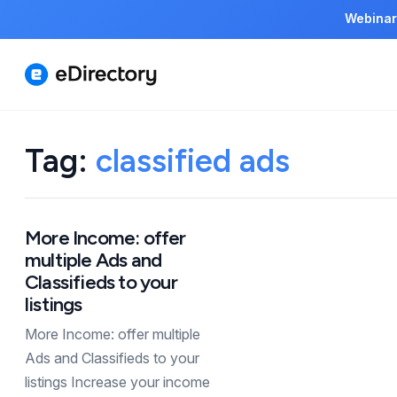
Webinar
Tag:
classified ads
More Income: offer
multiple Ads and
Classifieds to your
listings
More Income: offer multiple
Ads and Classifieds to your
listings Increase your income