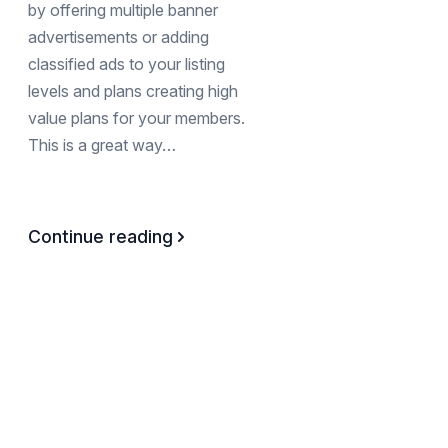
by offering multiple banner
advertisements or adding
classified ads to your listing
levels and plans creating high
value plans for your members.
This is a great way…
Continue reading