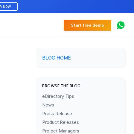
ER NOW
Start free demo
BLOG HOME
BROWSE THE BLOG
eDirectory Tips
News
Press Release
Product Releases
Project Managers