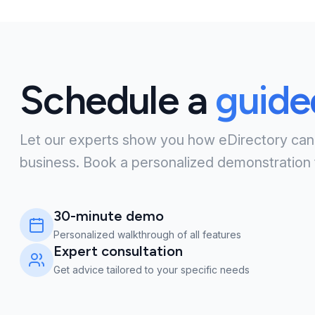
Schedule a
guid
Let our experts show you how eDirectory can
business. Book a personalized demonstration 
30-minute demo
Personalized walkthrough of all features
Expert consultation
Get advice tailored to your specific needs