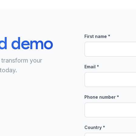
ed demo
First name
*
 transform your
Email
*
today.
Phone number
*
Country
*