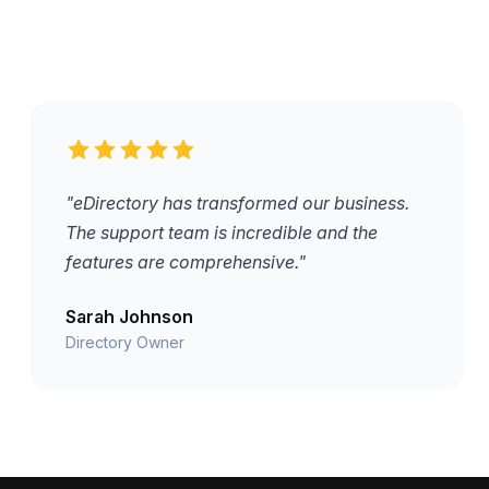
"eDirectory has transformed our business.
The support team is incredible and the
features are comprehensive."
Sarah Johnson
Directory Owner