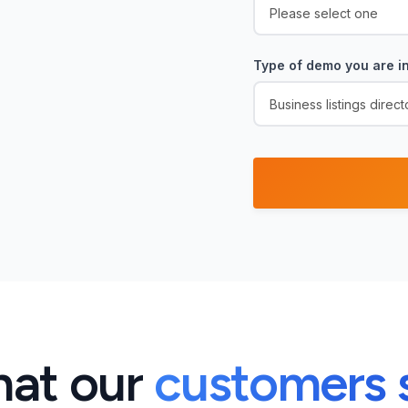
Type of demo you are in
at our
customers 