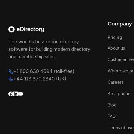
Company
Pricing
The world's best online directory
About us
software for building modern directory
and membership sites.
Customer re
+1 800 630 4694 (toll-free)
Where we ar
+44 118 370 2340 (UK)
Careers
Be a partner
Blog
FAQ
Terms of use