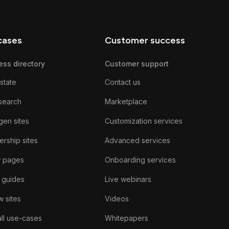
cases
Customer success
ess directory
Customer support
state
Contact us
search
Marketplace
gen sites
Customization services
rship sites
Advanced services
w pages
Onboarding services
 guides
Live webinars
 sites
Videos
ll use-cases
Whitepapers