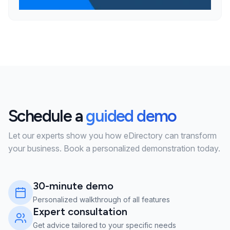
Schedule a
guided demo
Let our experts show you how eDirectory can transform
your business. Book a personalized demonstration today.
30-minute demo
Personalized walkthrough of all features
Expert consultation
Get advice tailored to your specific needs