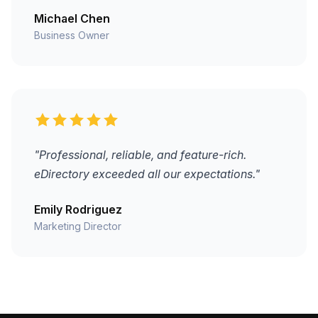
Michael Chen
Business Owner
"Professional, reliable, and feature-rich.
eDirectory exceeded all our expectations."
Emily Rodriguez
Marketing Director