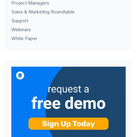
Project Managers
Sales & Marketing Roundtable
Support
Webinars
White Paper