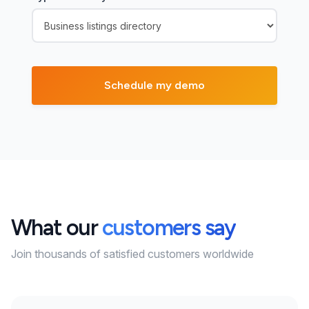
What our
customers say
Join thousands of satisfied customers worldwide