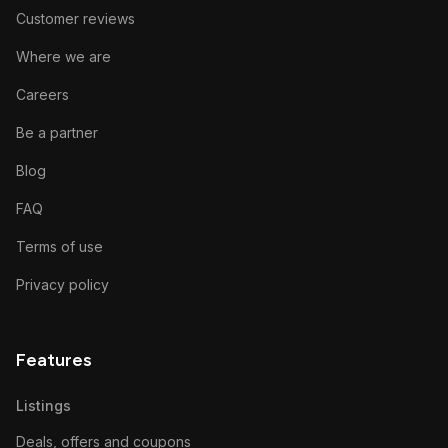
Customer reviews
Where we are
Careers
Be a partner
Blog
FAQ
Terms of use
Privacy policy
Features
Listings
Deals, offers and coupons