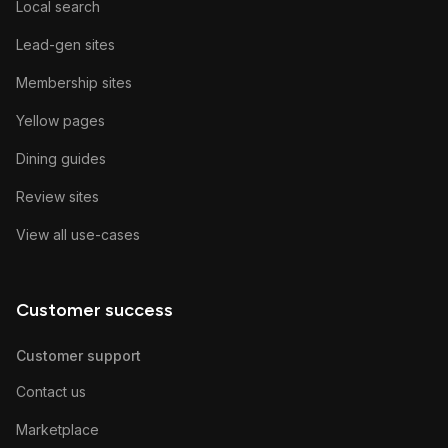
Local search
Lead-gen sites
Membership sites
Yellow pages
Dining guides
Review sites
View all use-cases
Customer success
Customer support
Contact us
Marketplace