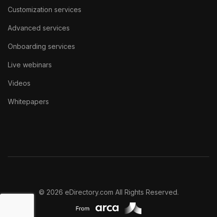
Customization services
Advanced services
Onboarding services
Live webinars
Videos
Whitepapers
© 2026 eDirectory.com All Rights Reserved.