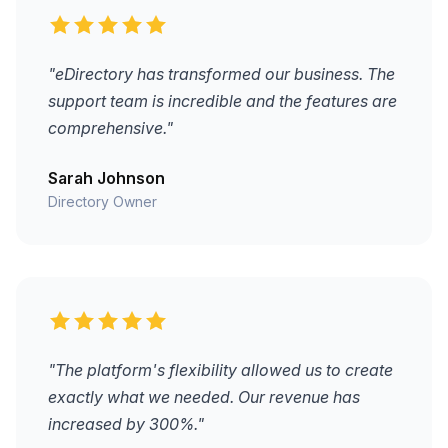
"eDirectory has transformed our business. The
support team is incredible and the features are
comprehensive."
Sarah Johnson
Directory Owner
"The platform's flexibility allowed us to create
exactly what we needed. Our revenue has
increased by 300%."