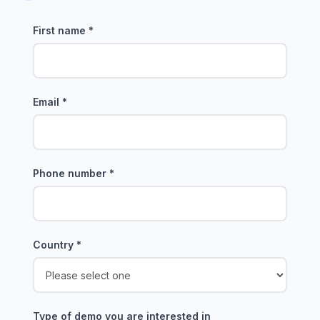
First name
*
Email
*
Phone number
*
Country
*
Type of demo you are interested in