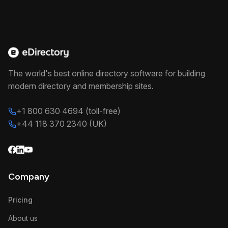
The world's best online directory software for building
modern directory and membership sites.
+1 800 630 4694 (toll-free)
+44 118 370 2340 (UK)
Company
Pricing
About us