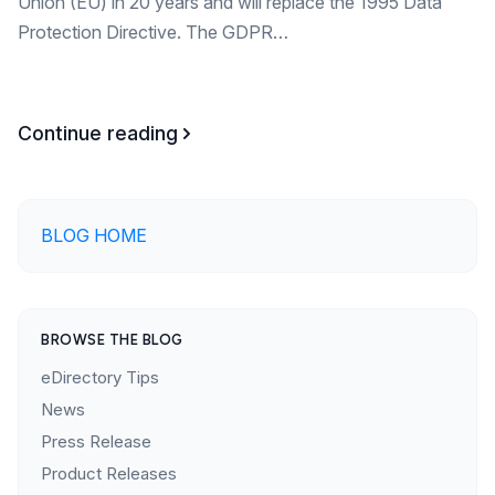
Union (EU) in 20 years and will replace the 1995 Data
Protection Directive. The GDPR…
Continue reading
BLOG HOME
BROWSE THE BLOG
eDirectory Tips
News
Press Release
Product Releases