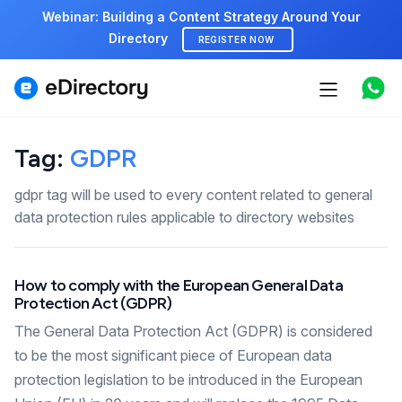
Webinar: Building a Content Strategy Around Your
Directory
REGISTER NOW
Features
Tag:
GDPR
Use cases
gdpr tag will be used to every content related to general
Pricing
data protection rules applicable to directory websites
Marketplace
How to comply with the European General Data
Support
Protection Act (GDPR)
The General Data Protection Act (GDPR) is considered
to be the most significant piece of European data
Start free demo
protection legislation to be introduced in the European