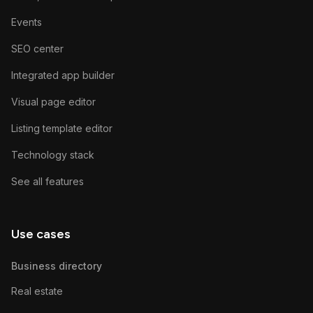
Events
SEO center
Integrated app builder
Visual page editor
Listing template editor
Technology stack
See all features
Use cases
Business directory
Real estate