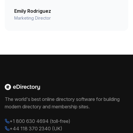
Emily Rodriguez
Marketing Director
The world's best online directory software for building
modern directory and membership sites.
+1 800 630 4694 (toll-free)
+44 118 370 2340 (UK)