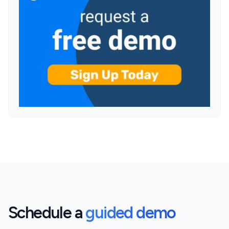
Schedule a
guided demo