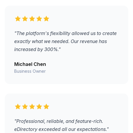
"The platform's flexibility allowed us to create
exactly what we needed. Our revenue has
increased by 300%."
Michael Chen
Business Owner
"Professional, reliable, and feature-rich.
eDirectory exceeded all our expectations."