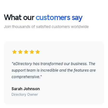
What our
customers say
Join thousands of satisfied customers worldwide
"eDirectory has transformed our business. The
support team is incredible and the features are
comprehensive."
Sarah Johnson
Directory Owner