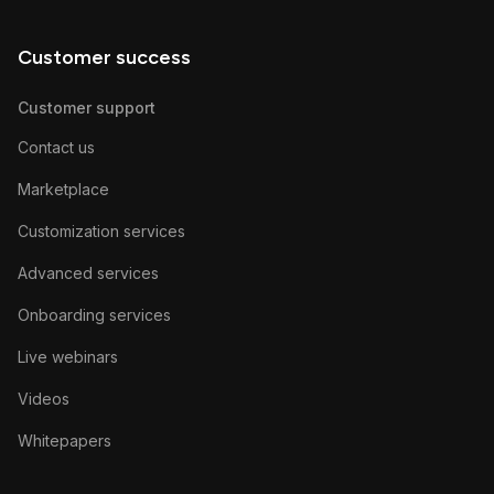
Customer success
Customer support
Contact us
Marketplace
Customization services
Advanced services
Onboarding services
Live webinars
Videos
Whitepapers