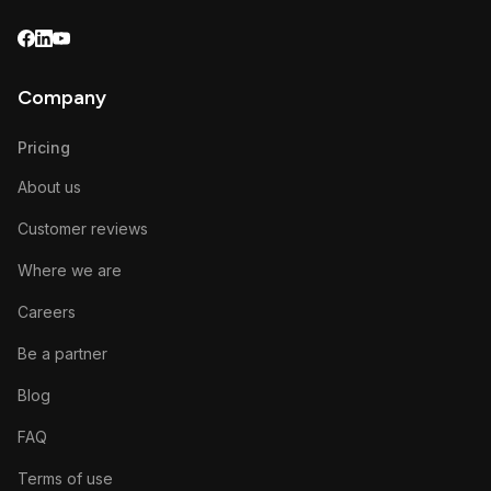
Company
Pricing
About us
Customer reviews
Where we are
Careers
Be a partner
Blog
FAQ
Terms of use