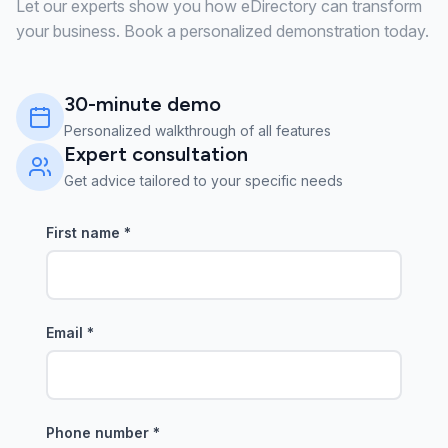
Let our experts show you how eDirectory can transform
your business. Book a personalized demonstration today.
30-minute demo
Personalized walkthrough of all features
Expert consultation
Get advice tailored to your specific needs
First name
*
Email
*
Phone number
*