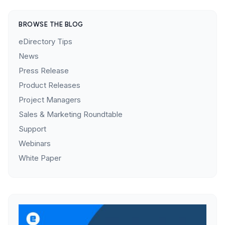
BROWSE THE BLOG
eDirectory Tips
News
Press Release
Product Releases
Project Managers
Sales & Marketing Roundtable
Support
Webinars
White Paper