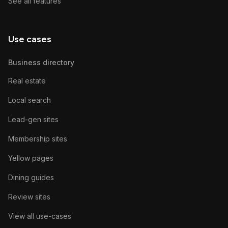
See all features
Use cases
Business directory
Real estate
Local search
Lead-gen sites
Membership sites
Yellow pages
Dining guides
Review sites
View all use-cases