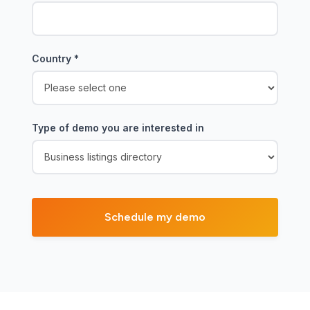
Country
*
Type of demo you are interested in