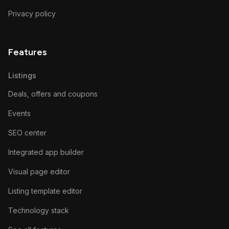
Privacy policy
Features
Listings
Deals, offers and coupons
Events
SEO center
Integrated app builder
Visual page editor
Listing template editor
Technology stack