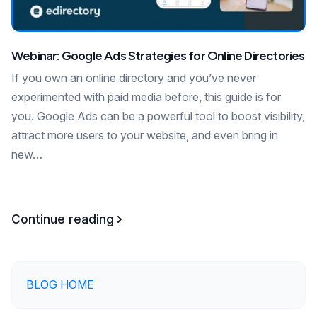
Webinar: Google Ads Strategies for Online Directories
If you own an online directory and you’ve never
experimented with paid media before, this guide is for
you. Google Ads can be a powerful tool to boost visibility,
attract more users to your website, and even bring in
new…
Continue reading
BLOG HOME