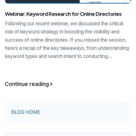
Webinar: Keyword Research for Online Directories
Following our recent webinar, we discussed the critical
role of keyword strategy in boosting the visibility and
success of online directories. If you missed the session,
here’s a recap of the key takeaways, from understanding
keyword types and search intent to conducting…
Continue reading
BLOG HOME