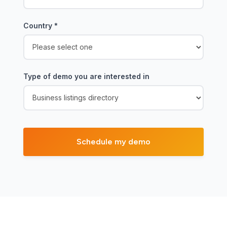
Country
*
Type of demo you are interested in