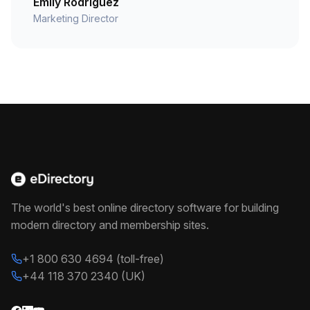
Emily Rodriguez
Marketing Director
The world's best online directory software for building
modern directory and membership sites.
+1 800 630 4694 (toll-free)
+44 118 370 2340 (UK)