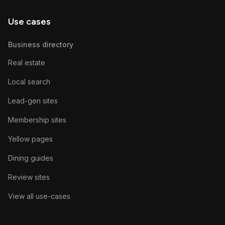
Use cases
Business directory
Real estate
Local search
Lead-gen sites
Membership sites
Yellow pages
Dining guides
Review sites
View all use-cases