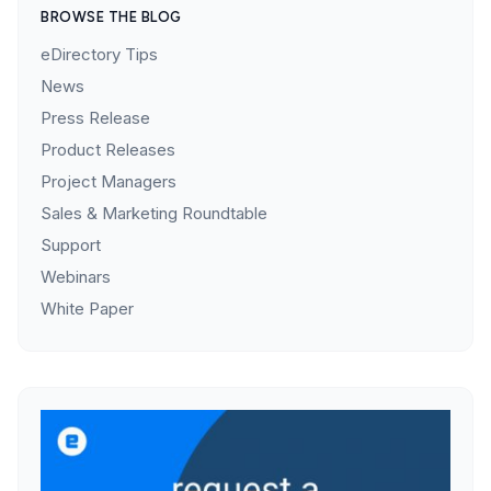
BROWSE THE BLOG
eDirectory Tips
News
Press Release
Product Releases
Project Managers
Sales & Marketing Roundtable
Support
Webinars
White Paper