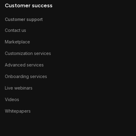
Customer success
Customer support
Contact us
Marketplace
Customization services
Advanced services
Onboarding services
Live webinars
Videos
Whitepapers