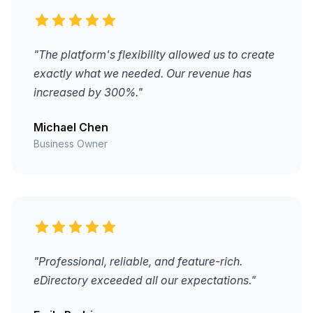
"The platform's flexibility allowed us to create
exactly what we needed. Our revenue has
increased by 300%."
Michael Chen
Business Owner
"Professional, reliable, and feature-rich.
eDirectory exceeded all our expectations."