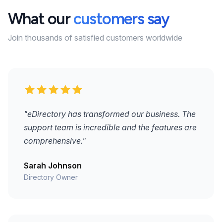
What our
customers say
Join thousands of satisfied customers worldwide
"eDirectory has transformed our business. The
support team is incredible and the features are
comprehensive."
Sarah Johnson
Directory Owner