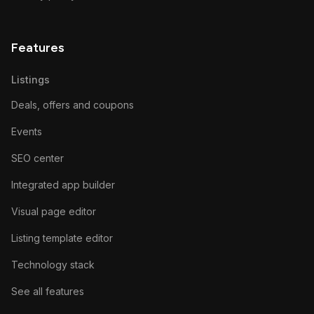
Features
Listings
Deals, offers and coupons
Events
SEO center
Integrated app builder
Visual page editor
Listing template editor
Technology stack
See all features