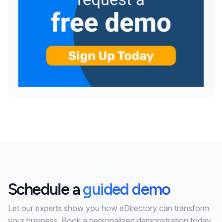
Schedule a
guided demo
Let our experts show you how eDirectory can transform
your business. Book a personalized demonstration today.