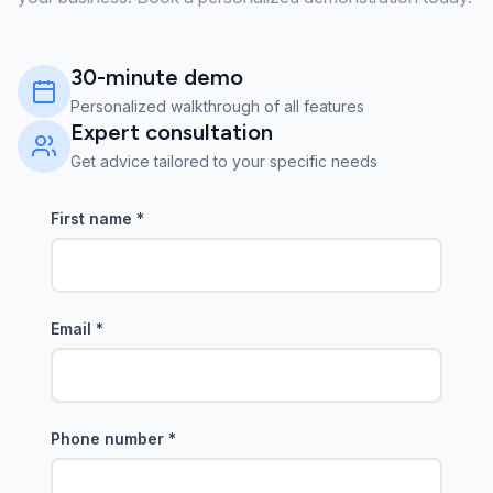
30-minute demo
Personalized walkthrough of all features
Expert consultation
Get advice tailored to your specific needs
First name
*
Email
*
Phone number
*