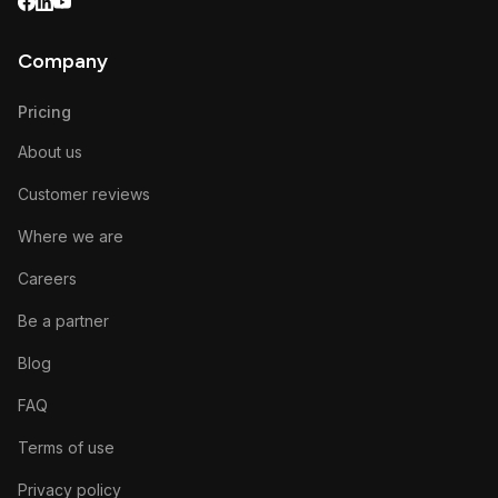
Company
Pricing
About us
Customer reviews
Where we are
Careers
Be a partner
Blog
FAQ
Terms of use
Privacy policy