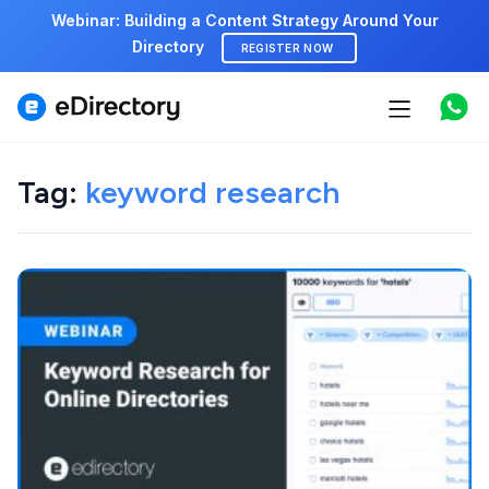
Webinar: Building a Content Strategy Around Your
Directory
REGISTER NOW
Features
Tag:
keyword research
Use cases
Pricing
Marketplace
Support
Start free demo