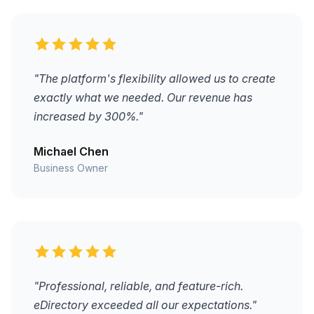
"The platform's flexibility allowed us to create
exactly what we needed. Our revenue has
increased by 300%."
Michael Chen
Business Owner
"Professional, reliable, and feature-rich.
eDirectory exceeded all our expectations."