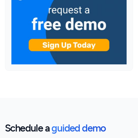
Schedule a
guided demo