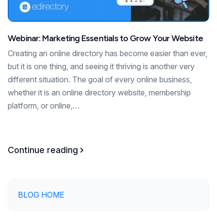
Webinar: Marketing Essentials to Grow Your Website
Creating an online directory has become easier than ever,
but it is one thing, and seeing it thriving is another very
different situation. The goal of every online business,
whether it is an online directory website, membership
platform, or online,…
Continue reading
BLOG HOME