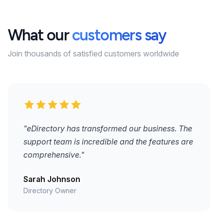
What our
customers say
Join thousands of satisfied customers worldwide
"eDirectory has transformed our business. The
support team is incredible and the features are
comprehensive."
Sarah Johnson
Directory Owner