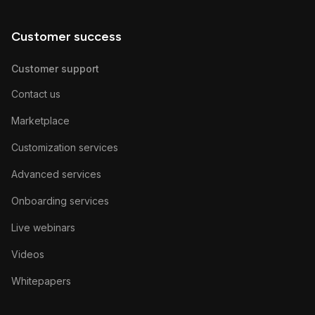
Customer success
Customer support
Contact us
Marketplace
Customization services
Advanced services
Onboarding services
Live webinars
Videos
Whitepapers