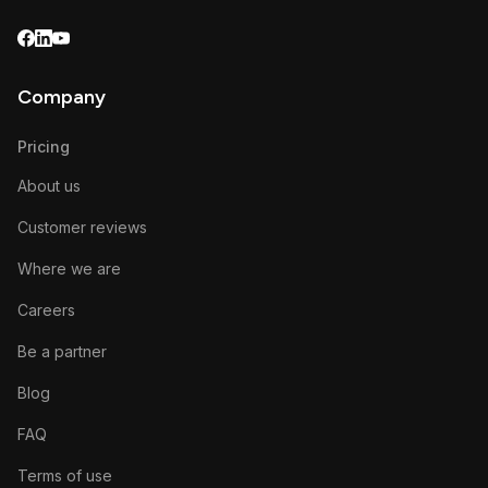
Company
Pricing
About us
Customer reviews
Where we are
Careers
Be a partner
Blog
FAQ
Terms of use