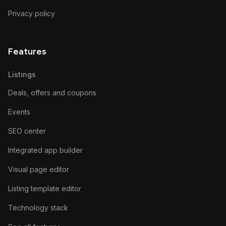
Privacy policy
Features
Listings
Deals, offers and coupons
Events
SEO center
Integrated app builder
Visual page editor
Listing template editor
Technology stack