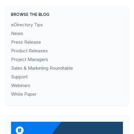
BROWSE THE BLOG
eDirectory Tips
News
Press Release
Product Releases
Project Managers
Sales & Marketing Roundtable
Support
Webinars
White Paper