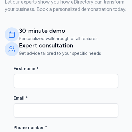
Let our experts show you how eDirectory can transform
your business. Book a personalized demonstration today.
30-minute demo
Personalized walkthrough of all features
Expert consultation
Get advice tailored to your specific needs
First name
*
Email
*
Phone number
*