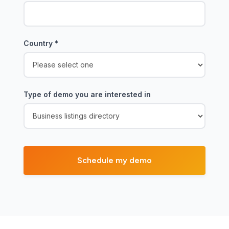
Country
*
Type of demo you are interested in