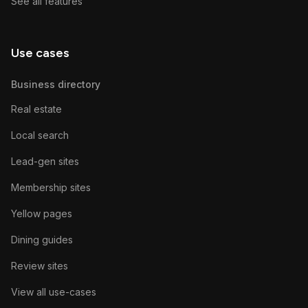
See all features
Use cases
Business directory
Real estate
Local search
Lead-gen sites
Membership sites
Yellow pages
Dining guides
Review sites
View all use-cases