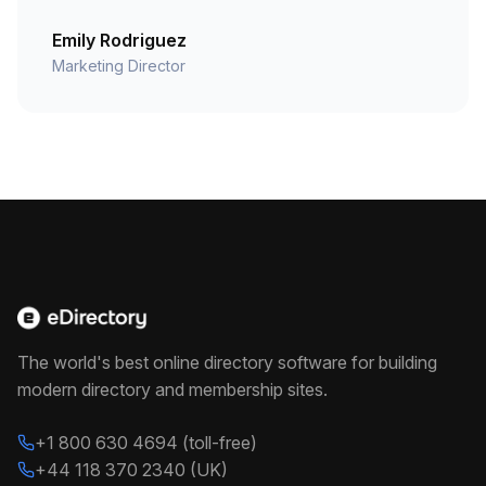
Emily Rodriguez
Marketing Director
The world's best online directory software for building
modern directory and membership sites.
+1 800 630 4694 (toll-free)
+44 118 370 2340 (UK)