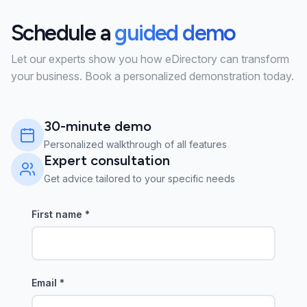
Schedule a
guided demo
Let our experts show you how eDirectory can transform
your business. Book a personalized demonstration today.
30-minute demo
Personalized walkthrough of all features
Expert consultation
Get advice tailored to your specific needs
First name
*
Email
*