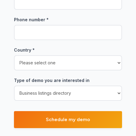
Phone number
*
Country
*
Type of demo you are interested in