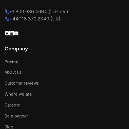
+1 800 630 4694 (toll-free)
+44 118 370 2340 (UK)
Company
Pricing
About us
Customer reviews
Where we are
Careers
Be a partner
Blog