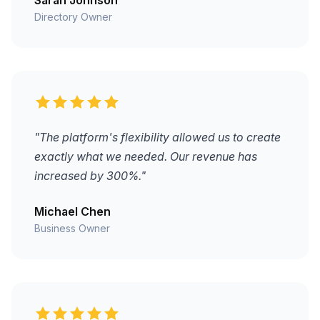
Directory Owner
"The platform's flexibility allowed us to create
exactly what we needed. Our revenue has
increased by 300%."
Michael Chen
Business Owner