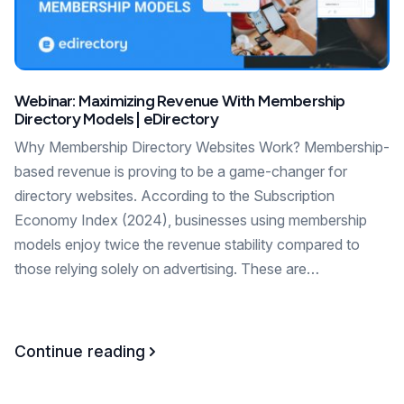
Webinar: Maximizing Revenue With Membership
Directory Models | eDirectory
Why Membership Directory Websites Work? Membership-
based revenue is proving to be a game-changer for
directory websites. According to the Subscription
Economy Index (2024), businesses using membership
models enjoy twice the revenue stability compared to
those relying solely on advertising. These are…
Continue reading