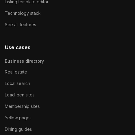
Listing template editor
Technology stack
See all features
Use cases
Business directory
Real estate
Local search
Lead-gen sites
Membership sites
Yellow pages
Dining guides