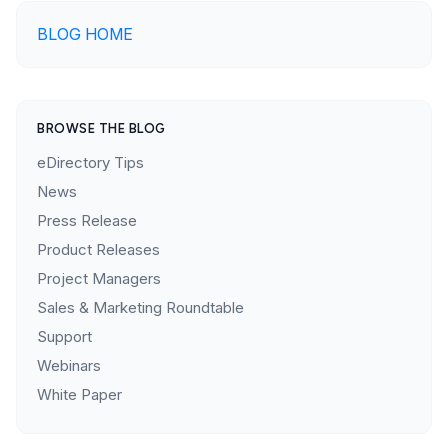
BLOG HOME
BROWSE THE BLOG
eDirectory Tips
News
Press Release
Product Releases
Project Managers
Sales & Marketing Roundtable
Support
Webinars
White Paper