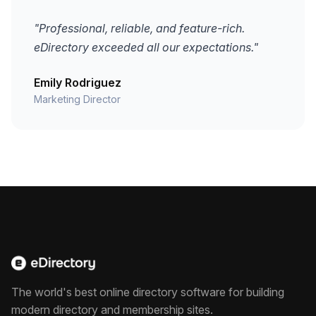
"Professional, reliable, and feature-rich.
eDirectory exceeded all our expectations."
Emily Rodriguez
Marketing Director
The world's best online directory software for building
modern directory and membership sites.