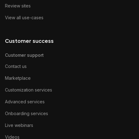
Review sites
View all use-cases
Customer success
Customer support
Contact us
Marketplace
Customization services
Advanced services
Onboarding services
Live webinars
Videos