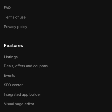
FAQ
Terms of use
Privacy policy
Features
Listings
Deals, offers and coupons
Events
SEO center
Integrated app builder
Visual page editor