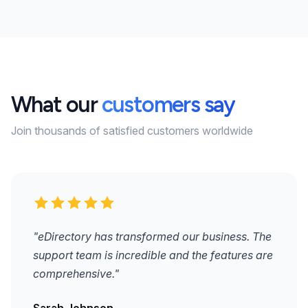
What our
customers say
Join thousands of satisfied customers worldwide
"eDirectory has transformed our business. The
support team is incredible and the features are
comprehensive."
Sarah Johnson