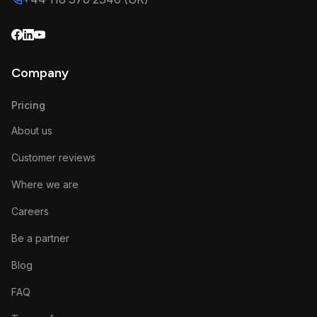
Company
Pricing
About us
Customer reviews
Where we are
Careers
Be a partner
Blog
FAQ