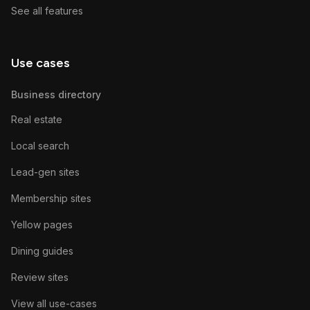
See all features
Use cases
Business directory
Real estate
Local search
Lead-gen sites
Membership sites
Yellow pages
Dining guides
Review sites
View all use-cases