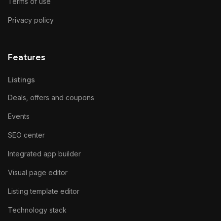
Terms of use
Privacy policy
Features
Listings
Deals, offers and coupons
Events
SEO center
Integrated app builder
Visual page editor
Listing template editor
Technology stack