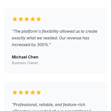
"The platform's flexibility allowed us to create
exactly what we needed. Our revenue has
increased by 300%."
Michael Chen
Business Owner
"Professional, reliable, and feature-rich.