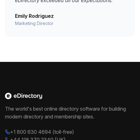
eDirectory exceeded all our expectations."
Emily Rodriguez
Marketing Director
The world's best online directory software for building
modern directory and membership sites.
+1 800 630 4694 (toll-free)
+44 118 370 2340 (UK)