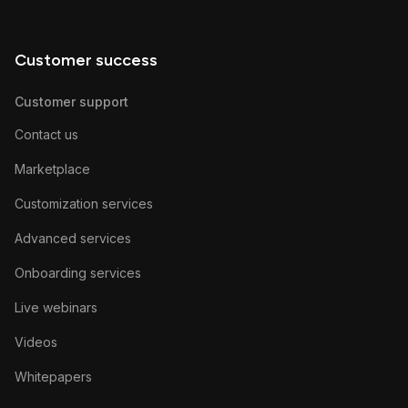
Customer success
Customer support
Contact us
Marketplace
Customization services
Advanced services
Onboarding services
Live webinars
Videos
Whitepapers