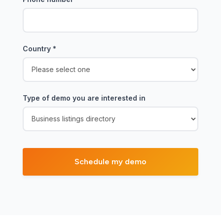
Country
*
Type of demo you are interested in