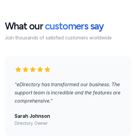
What our
customers say
Join thousands of satisfied customers worldwide
"eDirectory has transformed our business. The
support team is incredible and the features are
comprehensive."
Sarah Johnson
Directory Owner