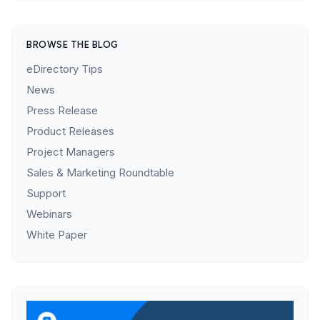
BROWSE THE BLOG
eDirectory Tips
News
Press Release
Product Releases
Project Managers
Sales & Marketing Roundtable
Support
Webinars
White Paper