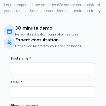
Let our experts show you how eDirectory can transform
your business. Book a personalized demonstration today.
30-minute demo
Personalized walkthrough of all features
Expert consultation
Get advice tailored to your specific needs
First name
*
Email
*
Phone number
*