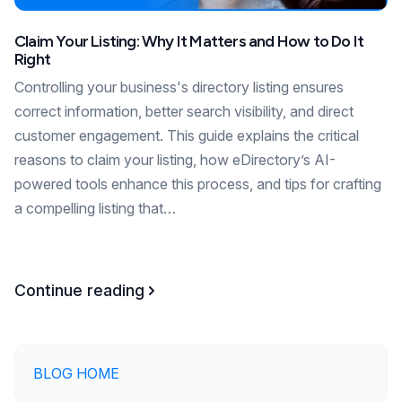
Claim Your Listing: Why It Matters and How to Do It
Right
Controlling your business's directory listing ensures
correct information, better search visibility, and direct
customer engagement. This guide explains the critical
reasons to claim your listing, how eDirectory’s AI-
powered tools enhance this process, and tips for crafting
a compelling listing that…
Continue reading
BLOG HOME