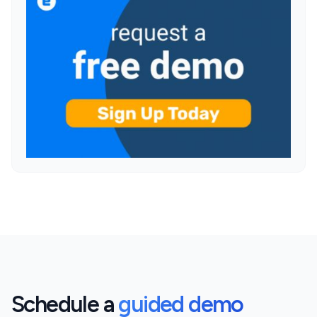
Schedule a
guided demo