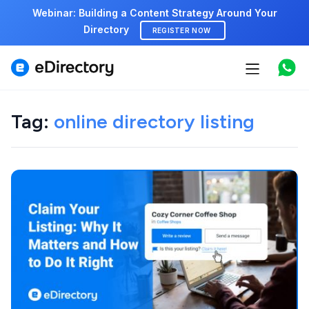
Webinar: Building a Content Strategy Around Your
Directory
REGISTER NOW
Features
Use cases
Tag:
online directory listing
Pricing
Marketplace
Support
Start free demo