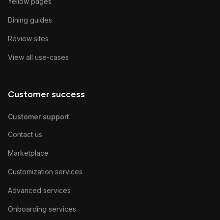
Yellow pages
Dining guides
Review sites
View all use-cases
Customer success
Customer support
Contact us
Marketplace
Customization services
Advanced services
Onboarding services