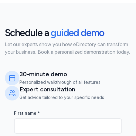
Schedule a
guided demo
Let our experts show you how eDirectory can transform
your business. Book a personalized demonstration today.
30-minute demo
Personalized walkthrough of all features
Expert consultation
Get advice tailored to your specific needs
First name
*