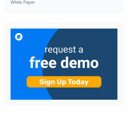
White Paper