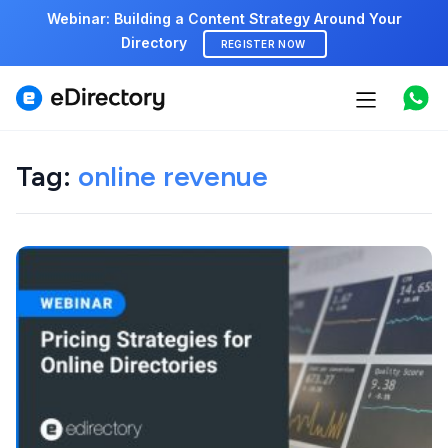
Webinar: Building a Content Strategy Around Your
Directory
REGISTER NOW
Features
Use cases
Tag:
online revenue
Pricing
Marketplace
Support
Start free demo