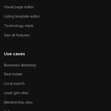
Visual page editor
Listing template editor
Technology stack
See all features
Use cases
Business directory
Real estate
Local search
Lead-gen sites
Membership sites