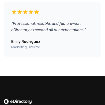
"Professional, reliable, and feature-rich.
eDirectory exceeded all our expectations."
Emily Rodriguez
Marketing Director