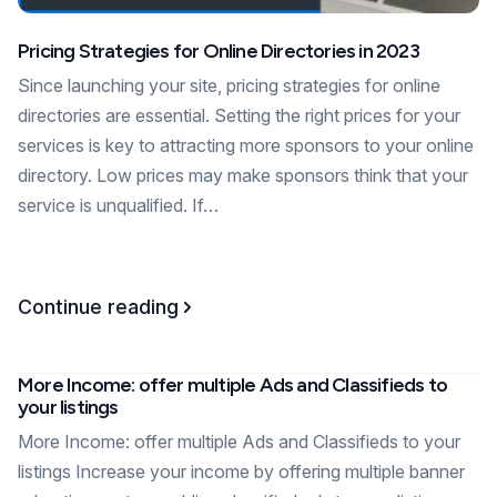
Pricing Strategies for Online Directories in 2023
Since launching your site, pricing strategies for online
directories are essential. Setting the right prices for your
services is key to attracting more sponsors to your online
directory. Low prices may make sponsors think that your
service is unqualified. If…
Continue reading
More Income: offer multiple Ads and Classifieds to
your listings
More Income: offer multiple Ads and Classifieds to your
listings Increase your income by offering multiple banner