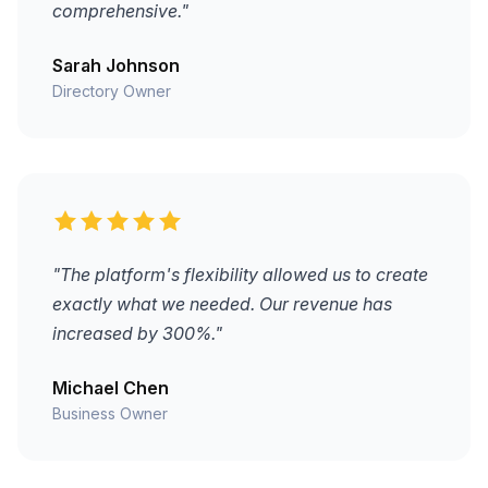
comprehensive."
Sarah Johnson
Directory Owner
"The platform's flexibility allowed us to create
exactly what we needed. Our revenue has
increased by 300%."
Michael Chen
Business Owner