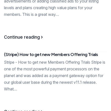
advertisements or adding classified ads to your listing
levels and plans creating high value plans for your
members. This is a great way…
Continue reading
(Stripe) How to get new Members Offering Trials
Stripe - How to get new Members Offering Trials Stripe is
one of the most powerful payment processors on the
planet and was added as a payment gateway option for
our global user base during the newest v11.1 release.
What…