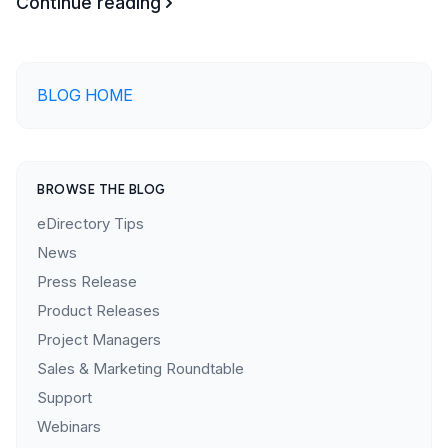
Continue reading
BLOG HOME
BROWSE THE BLOG
eDirectory Tips
News
Press Release
Product Releases
Project Managers
Sales & Marketing Roundtable
Support
Webinars