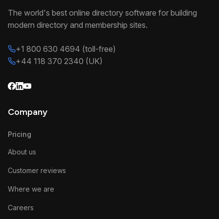
The world's best online directory software for building
modern directory and membership sites.
+1 800 630 4694 (toll-free)
+44 118 370 2340 (UK)
Company
Pricing
About us
Customer reviews
Where we are
Careers