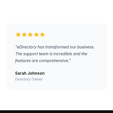
"eDirectory has transformed our business.
The support team is incredible and the
features are comprehensive."
Sarah Johnson
Directory Owner