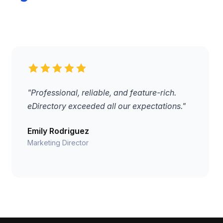
"Professional, reliable, and feature-rich.
eDirectory exceeded all our expectations."
Emily Rodriguez
Marketing Director