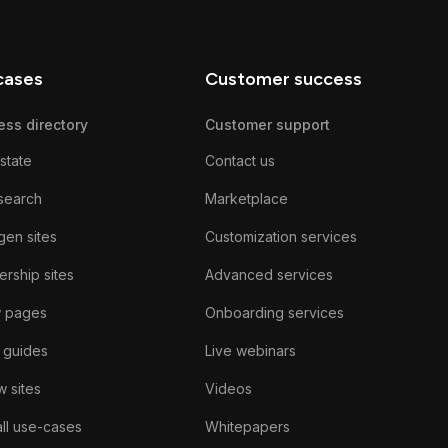
cases
Customer success
ess directory
Customer support
state
Contact us
search
Marketplace
gen sites
Customization services
rship sites
Advanced services
w pages
Onboarding services
 guides
Live webinars
 sites
Videos
ll use-cases
Whitepapers