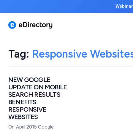
Webinar
Tag:
Responsive Website
NEW GOOGLE
UPDATE ON MOBILE
SEARCH RESULTS
BENEFITS
RESPONSIVE
WEBSITES
On April 2015 Google