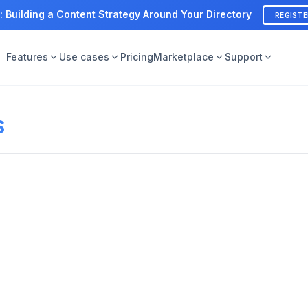
: Building a Content Strategy Around Your Directory
REGIST
Features
Use cases
Pricing
Marketplace
Support
s