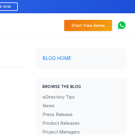
ER NOW
Start free demo
BLOG HOME
BROWSE THE BLOG
eDirectory Tips
News
Press Release
Product Releases
Project Managers