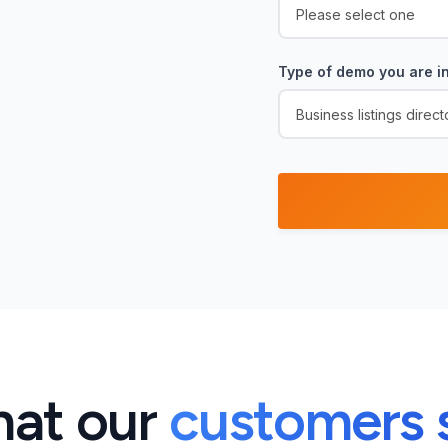
Type of demo you are in
at our
customers 