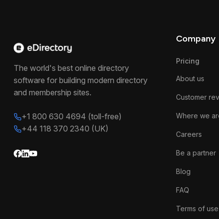
Company
Pricing
The world's best online directory
About us
software for building modern directory
and membership sites.
Customer re
+1 800 630 4694 (toll-free)
Where we ar
+44 118 370 2340 (UK)
Careers
Be a partner
Blog
FAQ
Terms of use