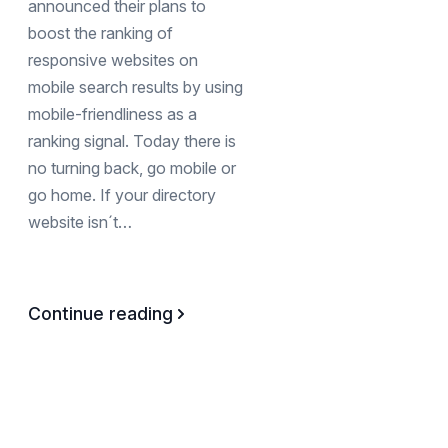
announced their plans to
boost the ranking of
responsive websites on
mobile search results by using
mobile-friendliness as a
ranking signal. Today there is
no turning back, go mobile or
go home. If your directory
website isn´t…
Continue reading