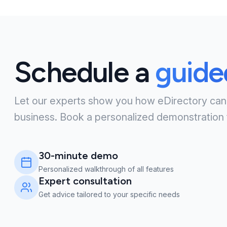
Schedule a
guid
Let our experts show you how eDirectory can
business. Book a personalized demonstration 
30-minute demo
Personalized walkthrough of all features
Expert consultation
Get advice tailored to your specific needs