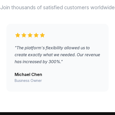
Join thousands of satisfied customers worldwide
"The platform's flexibility allowed us to
create exactly what we needed. Our revenue
has increased by 300%."
Michael Chen
Business Owner