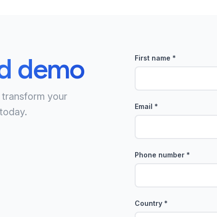
ed demo
First name
*
 transform your
Email
*
today.
Phone number
*
Country
*