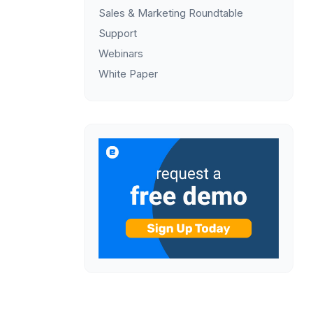
Sales & Marketing Roundtable
Support
Webinars
White Paper