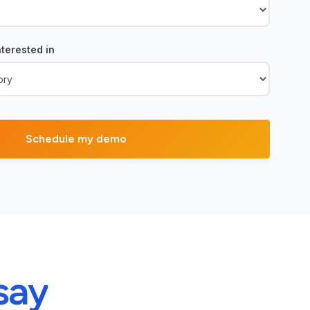
terested in
say