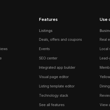
Features
Use 
Listings
Busin
Deals, offers and coupons
Real e
views
Events
Local 
e
SEO center
Lead-
Integrated app builder
Membe
Visual page editor
Yello
Listing template editor
Dining
Technology stack
Review
See all features
View a