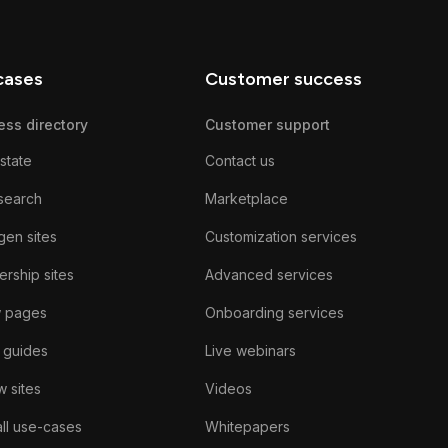
cases
Customer success
ess directory
Customer support
state
Contact us
search
Marketplace
gen sites
Customization services
rship sites
Advanced services
w pages
Onboarding services
 guides
Live webinars
 sites
Videos
ll use-cases
Whitepapers