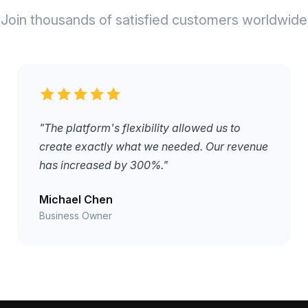
Join thousands of satisfied customers worldwide
"The platform's flexibility allowed us to
create exactly what we needed. Our revenue
has increased by 300%."
Michael Chen
Business Owner