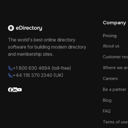
Company
Pricing
The world's best online directory
About us
software for building modern directory
and membership sites.
Customer re
+1 800 630 4694 (toll-free)
Where we ar
+44 118 370 2340 (UK)
Careers
Be a partner
Blog
FAQ
Terms of use