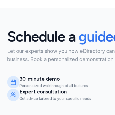
Schedule a
guid
Let our experts show you how eDirectory can
business. Book a personalized demonstration 
30-minute demo
Personalized walkthrough of all features
Expert consultation
Get advice tailored to your specific needs