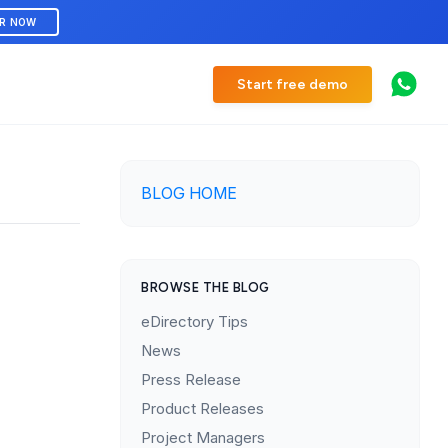
ER NOW
Start free demo
BLOG HOME
BROWSE THE BLOG
eDirectory Tips
News
Press Release
Product Releases
Project Managers