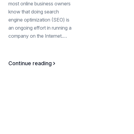
most online business owners
know that doing search
engine optimization (SEO) is
an ongoing effort in running a
company on the Internet.…
Continue reading