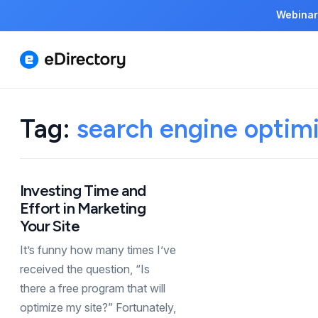
Webinar
Tag:
search engine optimi
Investing Time and
Effort in Marketing
Your Site
It’s funny how many times I’ve
received the question, “Is
there a free program that will
optimize my site?” Fortunately,