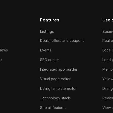
Features
Use 
Listings
Busin
Deals, offers and coupons
Real e
views
Events
Local 
e
SEO center
Lead-
Integrated app builder
Membe
Visual page editor
Yello
Listing template editor
Dining
Technology stack
Review
See all features
View a