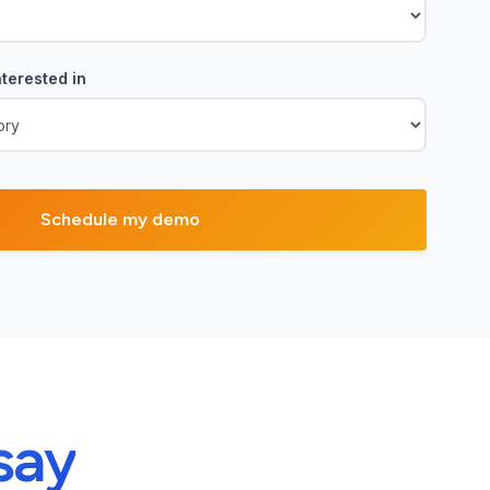
terested in
say