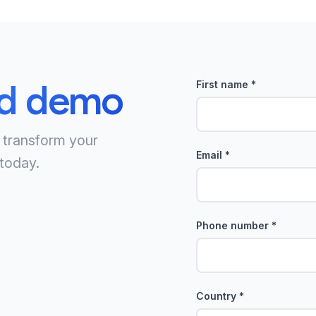
ed demo
First name
*
 transform your
Email
*
today.
Phone number
*
Country
*