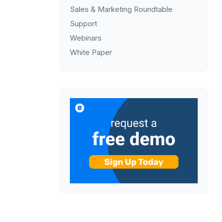
Sales & Marketing Roundtable
Support
Webinars
White Paper