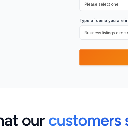
Type of demo you are in
at our
customers 