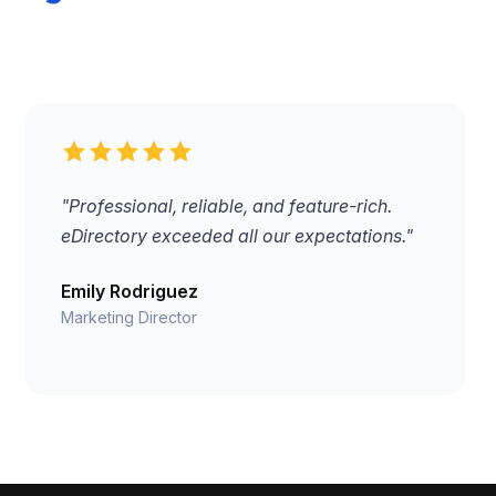
"Professional, reliable, and feature-rich.
eDirectory exceeded all our expectations."
Emily Rodriguez
Marketing Director