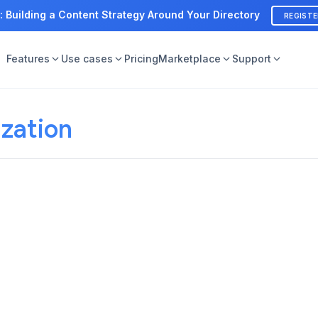
: Building a Content Strategy Around Your Directory
REGIST
Features
Use cases
Pricing
Marketplace
Support
zation