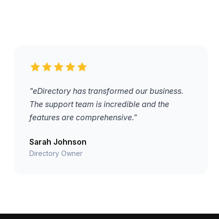
"eDirectory has transformed our business.
The support team is incredible and the
features are comprehensive."
Sarah Johnson
Directory Owner