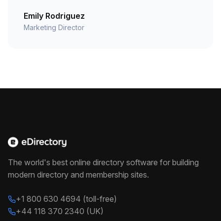
Emily Rodriguez
Marketing Director
The world's best online directory software for building
modern directory and membership sites.
+1 800 630 4694 (toll-free)
+44 118 370 2340 (UK)