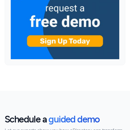
Schedule a
guided demo