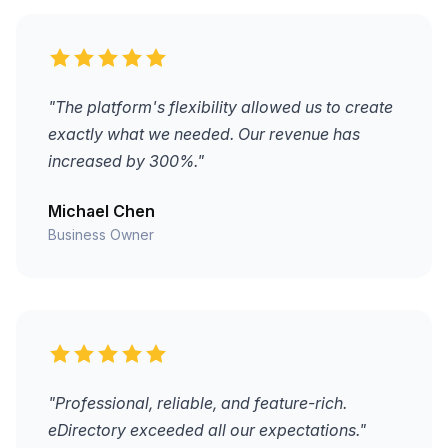
"The platform's flexibility allowed us to create
exactly what we needed. Our revenue has
increased by 300%."
Michael Chen
Business Owner
"Professional, reliable, and feature-rich.
eDirectory exceeded all our expectations."