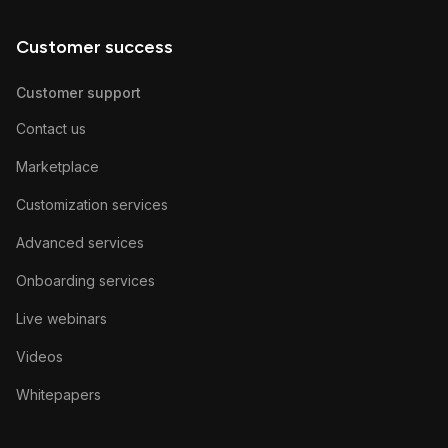
Customer success
Customer support
Contact us
Marketplace
Customization services
Advanced services
Onboarding services
Live webinars
Videos
Whitepapers