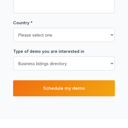
Country
*
Type of demo you are interested in