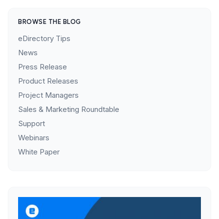
BROWSE THE BLOG
eDirectory Tips
News
Press Release
Product Releases
Project Managers
Sales & Marketing Roundtable
Support
Webinars
White Paper