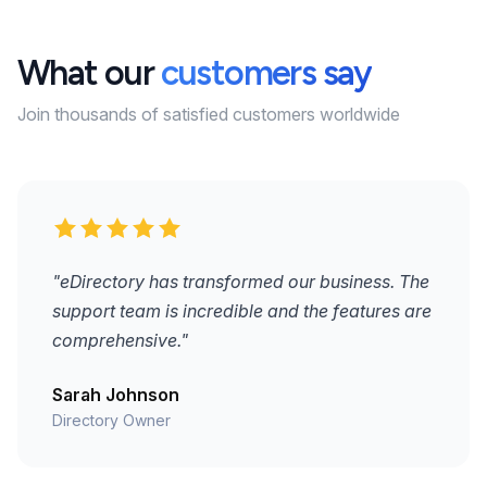
What our
customers say
Join thousands of satisfied customers worldwide
"eDirectory has transformed our business. The
support team is incredible and the features are
comprehensive."
Sarah Johnson
Directory Owner