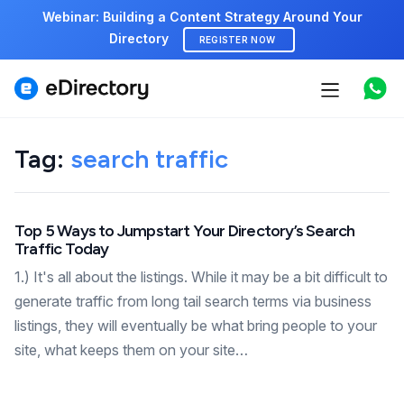
Webinar: Building a Content Strategy Around Your
Directory
REGISTER NOW
Features
Tag:
search traffic
Use cases
Pricing
Top 5 Ways to Jumpstart Your Directory’s Search
Traffic Today
Marketplace
1.) It's all about the listings. While it may be a bit difficult to
Support
generate traffic from long tail search terms via business
listings, they will eventually be what bring people to your
site, what keeps them on your site…
Start free demo