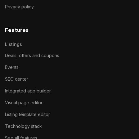
Privacy policy
Features
Listings
Deals, offers and coupons
Events
SEO center
Integrated app builder
Visual page editor
Listing template editor
Technology stack
See all features