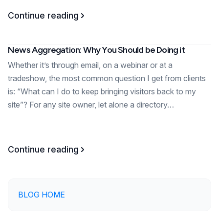
Continue reading
News Aggregation: Why You Should be Doing it
Whether it’s through email, on a webinar or at a
tradeshow, the most common question I get from clients
is: “What can I do to keep bringing visitors back to my
site”? For any site owner, let alone a directory…
Continue reading
BLOG HOME