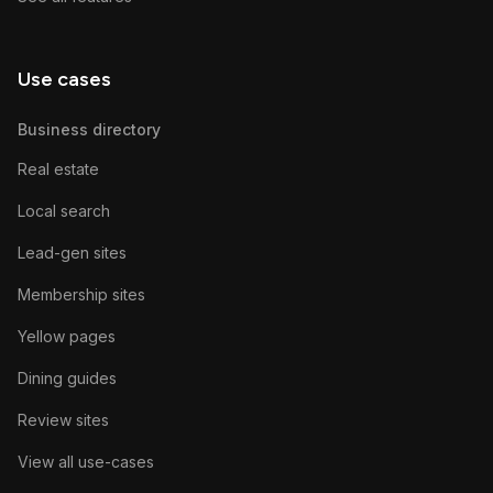
Use cases
Business directory
Real estate
Local search
Lead-gen sites
Membership sites
Yellow pages
Dining guides
Review sites
View all use-cases