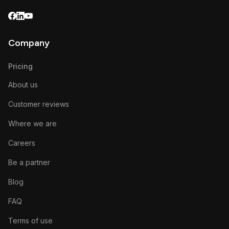
Company
Pricing
About us
Customer reviews
Where we are
Careers
Be a partner
Blog
FAQ
Terms of use