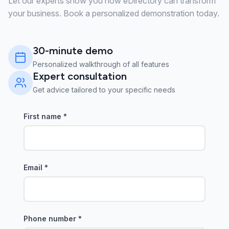
Let our experts show you how eDirectory can transform
your business. Book a personalized demonstration today.
30-minute demo
Personalized walkthrough of all features
Expert consultation
Get advice tailored to your specific needs
First name
*
Email
*
Phone number
*