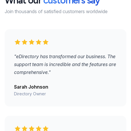
What our
customers say
Join thousands of satisfied customers worldwide
"eDirectory has transformed our business. The
support team is incredible and the features are
comprehensive."
Sarah Johnson
Directory Owner