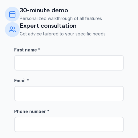
30-minute demo
Personalized walkthrough of all features
Expert consultation
Get advice tailored to your specific needs
First name
*
Email
*
Phone number
*