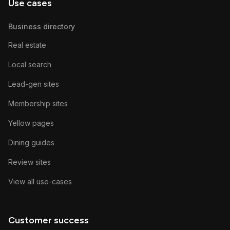
Use cases
Business directory
Real estate
Local search
Lead-gen sites
Membership sites
Yellow pages
Dining guides
Review sites
View all use-cases
Customer success