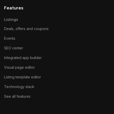
Features
Listings
Deals, offers and coupons
Events
SEO center
Integrated app builder
Visual page editor
Listing template editor
Technology stack
See all features