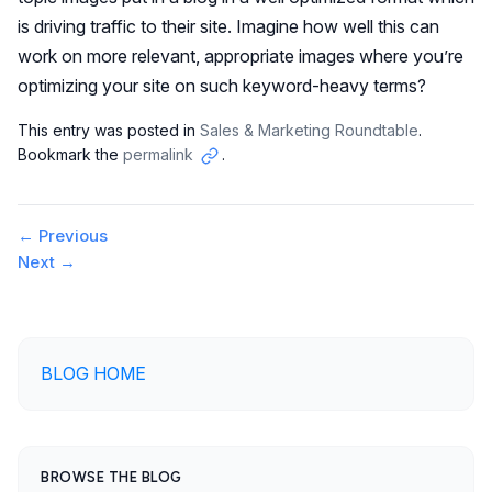
is driving traffic to their site. Imagine how well this can
work on more relevant, appropriate images where you’re
optimizing your site on such keyword-heavy terms?
This entry was posted in
Sales & Marketing Roundtable
.
Bookmark the
permalink
.
Copy
link
Post
←
Previous
Next
→
navigation
BLOG HOME
BROWSE THE BLOG