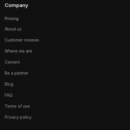
Company
Pricing
About us
Customer reviews
Where we are
Careers
Be a partner
Blog
FAQ
Terms of use
Privacy policy