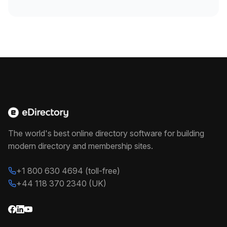
The world's best online directory software for building
modern directory and membership sites.
+1 800 630 4694 (toll-free)
+44 118 370 2340 (UK)