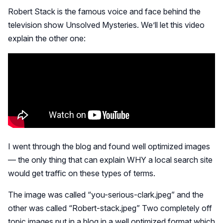
Robert Stack is the famous voice and face behind the
television show Unsolved Mysteries. We’ll let this video
explain the other one:
I went through the blog and found well optimized images
— the only thing that can explain WHY a local search site
would get traffic on these types of terms.
The image was called “you-serious-clark.jpeg” and the
other was called “Robert-stack.jpeg” Two completely off
topic images put in a blog in a well optimized format which