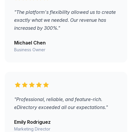
"The platform's flexibility allowed us to create
exactly what we needed. Our revenue has
increased by 300%."
Michael Chen
Business Owner
"Professional, reliable, and feature-rich.
eDirectory exceeded all our expectations."
Emily Rodriguez
Marketing Director