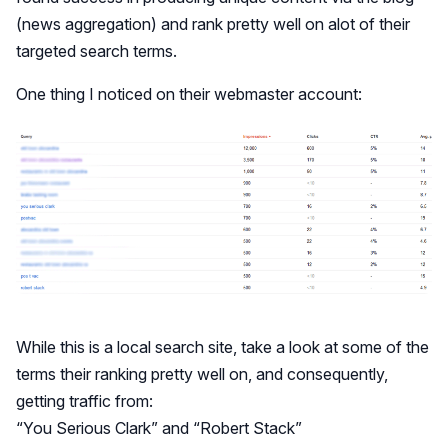
(news aggregation) and rank pretty well on alot of their
targeted search terms.
One thing I noticed on their webmaster account:
While this is a local search site, take a look at some of the
terms their ranking pretty well on, and consequently,
getting traffic from:
“You Serious Clark” and “Robert Stack”