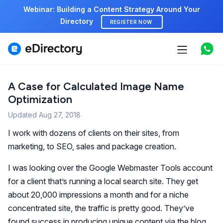
Webinar: Building a Content Strategy Around Your
Directory
REGISTER NOW
Features
Use cases
A Case for Calculated Image Name
Optimization
Pricing
Updated
Aug 27, 2018
Marketplace
I work with dozens of clients on their sites, from
marketing, to SEO, sales and package creation.
Support
I was looking over the Google Webmaster Tools account
for a client that’s running a local search site. They get
Start free demo
about 20,000 impressions a month and for a niche
concentrated site, the traffic is pretty good. They’ve
found success in producing unique content via the blog