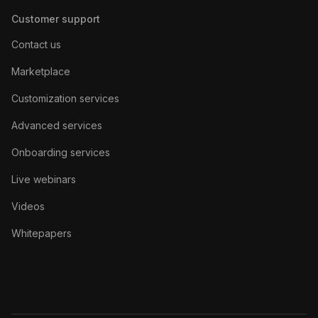
Customer support
Contact us
Marketplace
Customization services
Advanced services
Onboarding services
Live webinars
Videos
Whitepapers