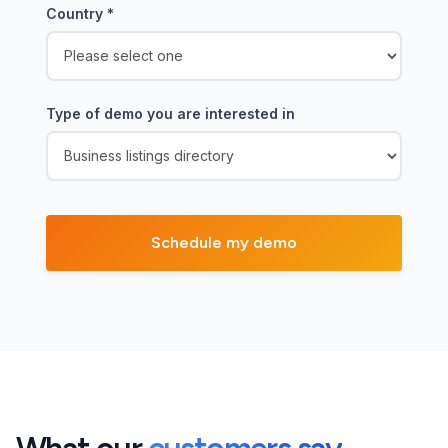
Country
*
Type of demo you are interested in