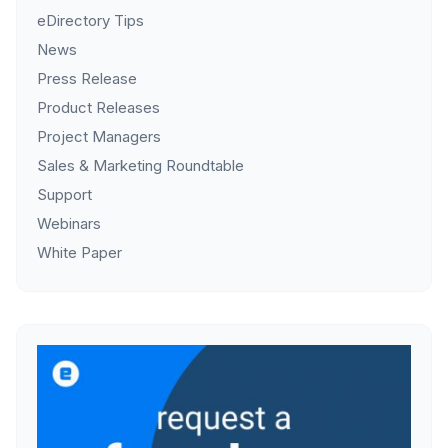
eDirectory Tips
News
Press Release
Product Releases
Project Managers
Sales & Marketing Roundtable
Support
Webinars
White Paper