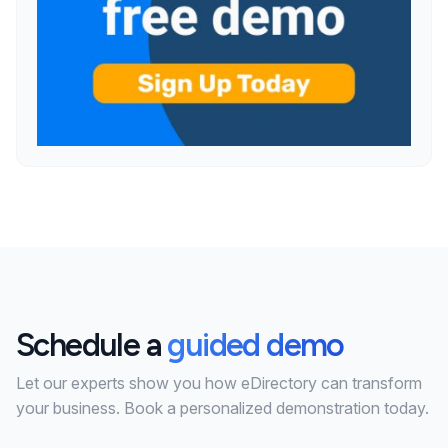
Schedule a
guided demo
Let our experts show you how eDirectory can transform
your business. Book a personalized demonstration today.