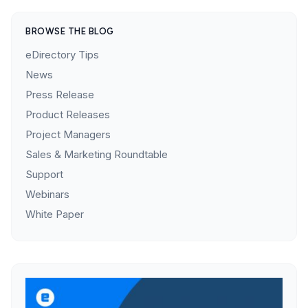
BROWSE THE BLOG
eDirectory Tips
News
Press Release
Product Releases
Project Managers
Sales & Marketing Roundtable
Support
Webinars
White Paper