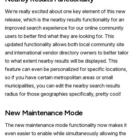
We’re really excited about one key element of this new
release, which is the nearby results functionality for an
improved search experience for our online community
users to better find what they are looking for. This
updated functionality allows both local community site
and international vendor directory owners to better tailor
to what extent nearby results will be displayed. This
feature can even be personalized for specific locations,
so if you have certain metropolitan areas or small
municipalities, you can edit the nearby search results
radius for those geographies specifically, pretty cool!
New Maintenance Mode
The new maintenance mode functionality now makes it
even easier to enable while simultaneously allowing the