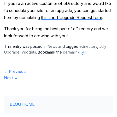
If you’re an active customer of eDirectory and would like
to schedule your site for an upgrade, you can get started
here by completing
this short Upgrade Request form
.
Thank you for being the best part of eDirectory and we
look forward to growing with you!
This entry was posted in
News
and tagged
edirectory
,
July
Upgrade
,
Widgets
. Bookmark the
permalink
.
Copy
link
Post
←
Previous
Next
→
navigation
BLOG HOME