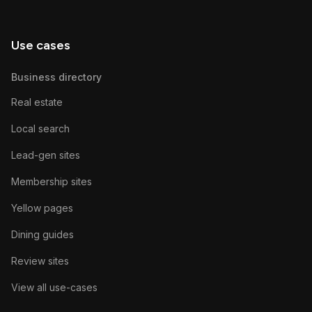
Use cases
Business directory
Real estate
Local search
Lead-gen sites
Membership sites
Yellow pages
Dining guides
Review sites
View all use-cases