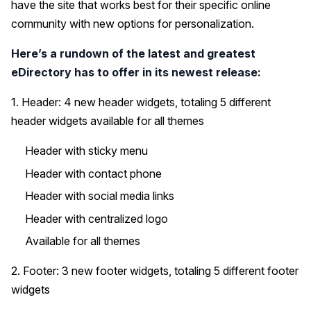
have the site that works best for their specific online
community with new options for personalization.
Here’s a rundown of the latest and greatest
eDirectory has to offer in its newest release:
1. Header: 4 new header widgets, totaling 5 different
header widgets available for all themes
Header with sticky menu
Header with contact phone
Header with social media links
Header with centralized logo
Available for all themes
2. Footer: 3 new footer widgets, totaling 5 different footer
widgets