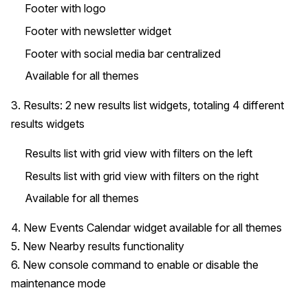
Footer with logo
Footer with newsletter widget
Footer with social media bar centralized
Available for all themes
3. Results: 2 new results list widgets, totaling 4 different
results widgets
Results list with grid view with filters on the left
Results list with grid view with filters on the right
Available for all themes
4. New Events Calendar widget available for all themes
5. New Nearby results functionality
6. New console command to enable or disable the
maintenance mode