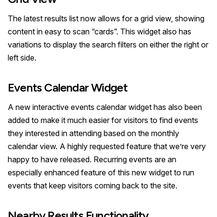
The latest results list now allows for a grid view, showing
content in easy to scan “cards”. This widget also has
variations to display the search filters on either the right or
left side.
Events Calendar Widget
A new interactive events calendar widget has also been
added to make it much easier for visitors to find events
they interested in attending based on the monthly
calendar view. A highly requested feature that we’re very
happy to have released. Recurring events are an
especially enhanced feature of this new widget to run
events that keep visitors coming back to the site.
Nearby Results Functionality