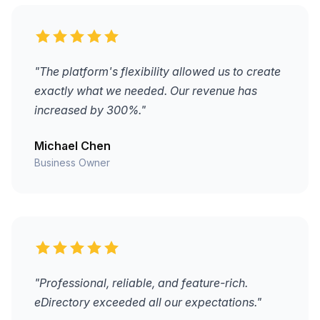
"The platform's flexibility allowed us to create
exactly what we needed. Our revenue has
increased by 300%."
Michael Chen
Business Owner
"Professional, reliable, and feature-rich.
eDirectory exceeded all our expectations."