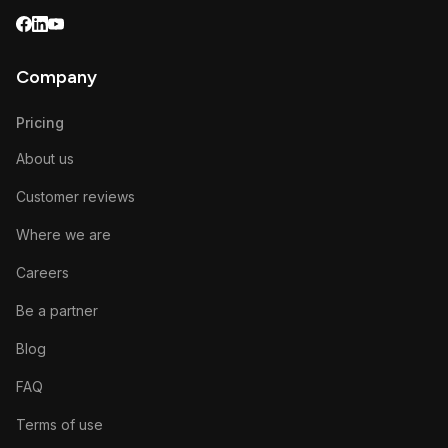
Company
Pricing
About us
Customer reviews
Where we are
Careers
Be a partner
Blog
FAQ
Terms of use