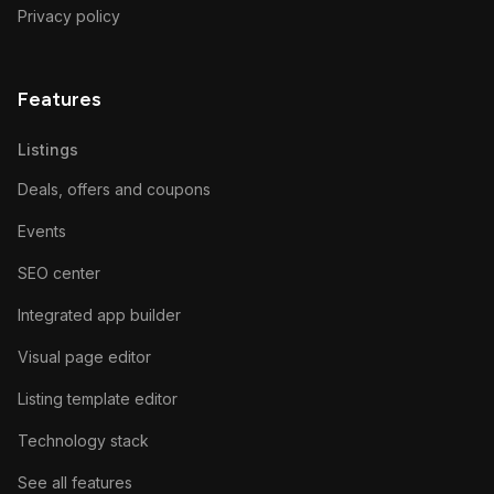
Privacy policy
Features
Listings
Deals, offers and coupons
Events
SEO center
Integrated app builder
Visual page editor
Listing template editor
Technology stack
See all features