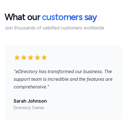
What our
customers say
Join thousands of satisfied customers worldwide
"eDirectory has transformed our business. The
support team is incredible and the features are
comprehensive."
Sarah Johnson
Directory Owner