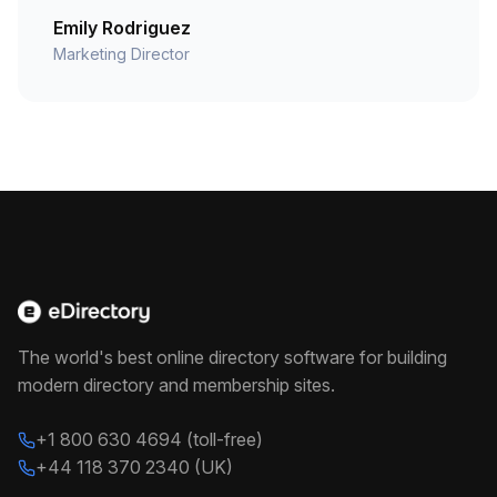
Emily Rodriguez
Marketing Director
The world's best online directory software for building
modern directory and membership sites.
+1 800 630 4694 (toll-free)
+44 118 370 2340 (UK)