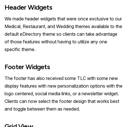
Header Widgets
We made header widgets that were once exclusive to our
Medical, Restaurant, and Wedding themes available to the
default eDirectory theme so clients can take advantage
of those features without having to utilize any one
specific theme.
Footer Widgets
The footer has also received some TLC with some new
display features with new personalization options with the
logo centered, social media links, or a newsletter widget.
Clients can now select the footer design that works best
and toggle between them as needed.
Grid View