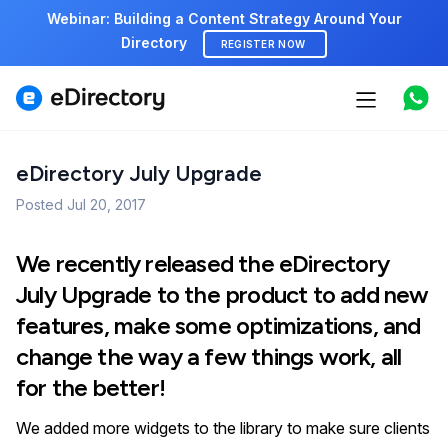
Webinar: Building a Content Strategy Around Your
Directory
REGISTER NOW
Features
Use cases
eDirectory July Upgrade
Posted
Pricing
Jul 20, 2017
Marketplace
We recently released the eDirectory
July Upgrade to the product to add new
Support
features, make some optimizations, and
change the way a few things work, all
for the better!
Start free demo
We added more widgets to the library to make sure clients