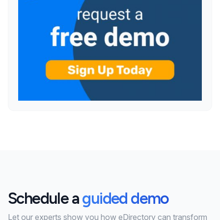
Schedule a
guided demo
Let our experts show you how eDirectory can transform