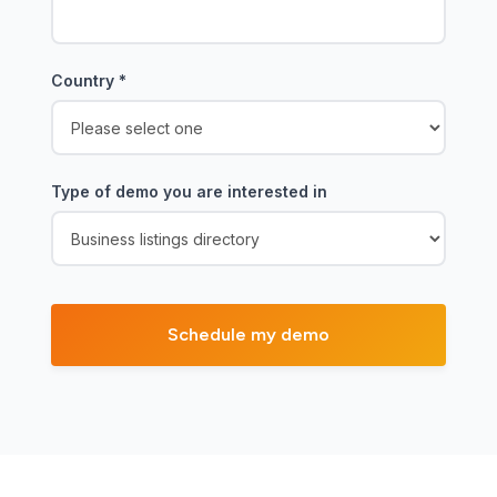
Country
*
Type of demo you are interested in