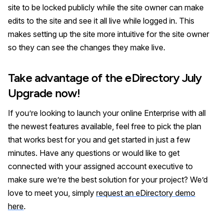
site to be locked publicly while the site owner can make
edits to the site and see it all live while logged in. This
makes setting up the site more intuitive for the site owner
so they can see the changes they make live.
Take advantage of the eDirectory July
Upgrade now!
If you’re looking to launch your online Enterprise with all
the newest features available, feel free to pick the plan
that works best for you and get started in just a few
minutes. Have any questions or would like to get
connected with your assigned account executive to
make sure we’re the best solution for your project? We’d
love to meet you, simply
request an eDirectory demo
here
.