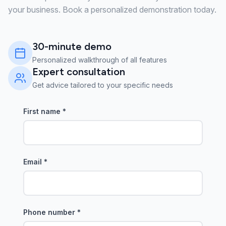
your business. Book a personalized demonstration today.
30-minute demo
Personalized walkthrough of all features
Expert consultation
Get advice tailored to your specific needs
First name
*
Email
*
Phone number
*