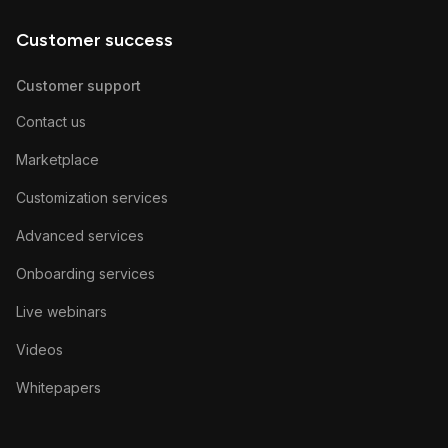
Customer success
Customer support
Contact us
Marketplace
Customization services
Advanced services
Onboarding services
Live webinars
Videos
Whitepapers