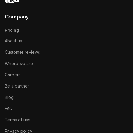
Company
Pricing
About us
Customer reviews
Where we are
Careers
Be a partner
Blog
FAQ
Terms of use
Privacy policy