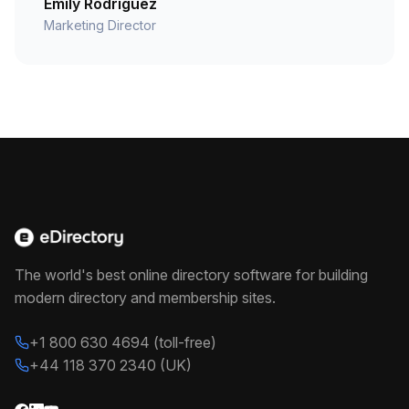
Emily Rodriguez
Marketing Director
The world's best online directory software for building
modern directory and membership sites.
+1 800 630 4694 (toll-free)
+44 118 370 2340 (UK)