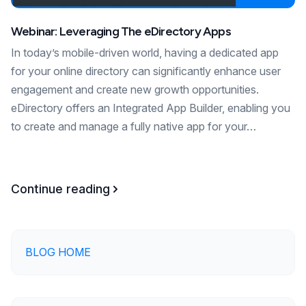
Webinar: Leveraging The eDirectory Apps
In today’s mobile-driven world, having a dedicated app
for your online directory can significantly enhance user
engagement and create new growth opportunities.
eDirectory offers an Integrated App Builder, enabling you
to create and manage a fully native app for your…
Continue reading
BLOG HOME