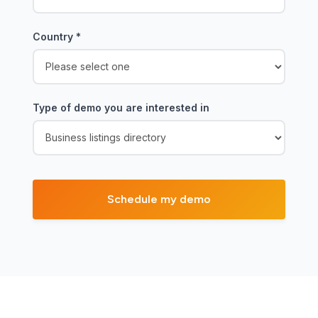
Country
*
Type of demo you are interested in