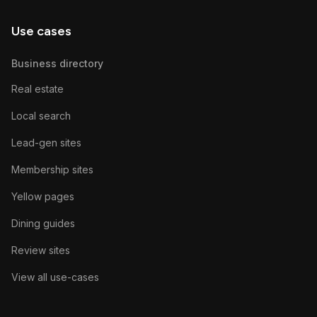
Use cases
Business directory
Real estate
Local search
Lead-gen sites
Membership sites
Yellow pages
Dining guides
Review sites
View all use-cases