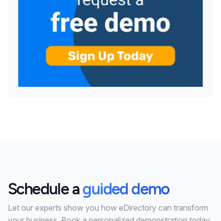
Schedule a
guided demo
Let our experts show you how eDirectory can transform
your business. Book a personalized demonstration today.