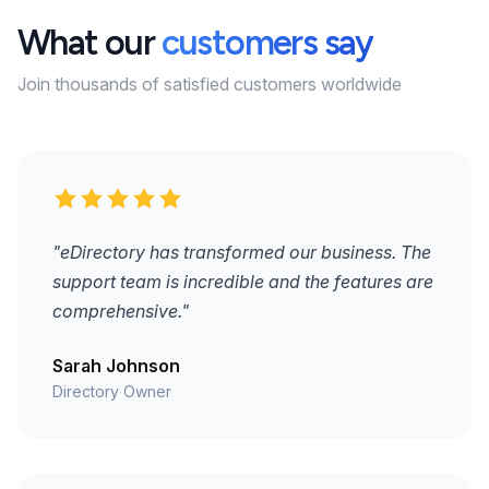
What our
customers say
Join thousands of satisfied customers worldwide
"eDirectory has transformed our business. The
support team is incredible and the features are
comprehensive."
Sarah Johnson
Directory Owner