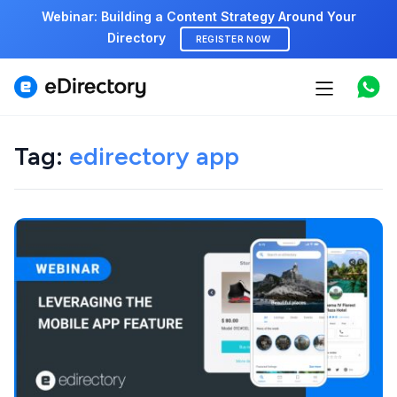
Webinar: Building a Content Strategy Around Your
Directory
REGISTER NOW
Features
Use cases
Tag:
edirectory app
Pricing
Marketplace
Support
Start free demo