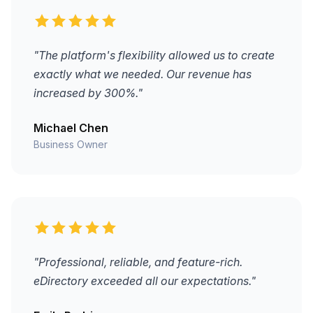
"The platform's flexibility allowed us to create
exactly what we needed. Our revenue has
increased by 300%."
Michael Chen
Business Owner
"Professional, reliable, and feature-rich.
eDirectory exceeded all our expectations."