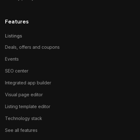
Features
Listings
Deals, offers and coupons
Events
SEO center
Integrated app builder
Visual page editor
Listing template editor
Technology stack
See all features