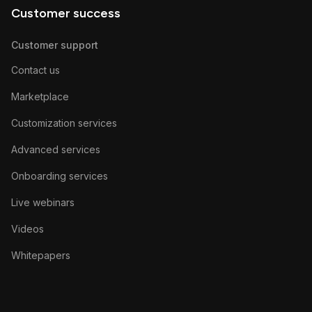
Customer success
Customer support
Contact us
Marketplace
Customization services
Advanced services
Onboarding services
Live webinars
Videos
Whitepapers