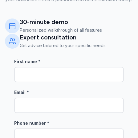
30-minute demo
Personalized walkthrough of all features
Expert consultation
Get advice tailored to your specific needs
First name
*
Email
*
Phone number
*