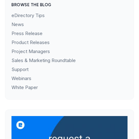
BROWSE THE BLOG
eDirectory Tips
News
Press Release
Product Releases
Project Managers
Sales & Marketing Roundtable
Support
Webinars
White Paper