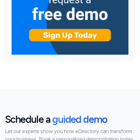
Schedule a
guided demo
Let our experts show you how eDirectory can transform
your business. Book a personalized demonstration today.