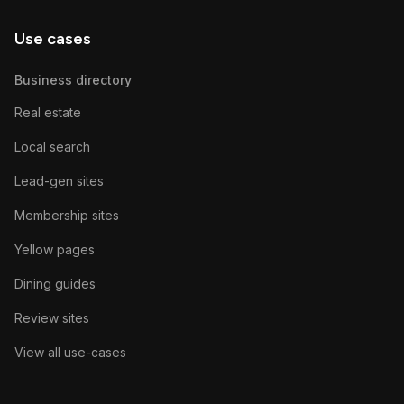
Use cases
Business directory
Real estate
Local search
Lead-gen sites
Membership sites
Yellow pages
Dining guides
Review sites
View all use-cases