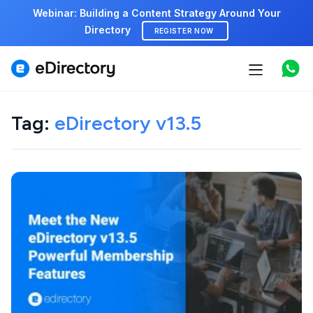
Webinar: Building a Content Strategy Around Your
Directory
REGISTER NOW
Features
Use cases
Tag:
eDirectory v13.5
Pricing
Marketplace
Support
Start free demo