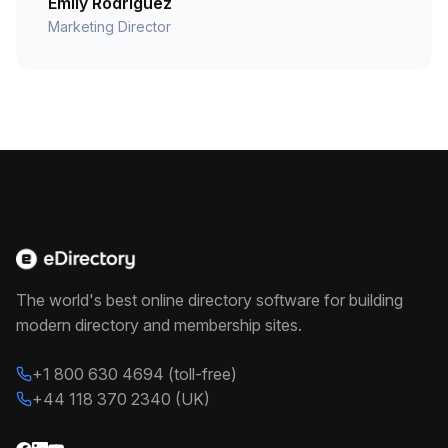
Emily Rodriguez
Marketing Director
The world's best online directory software for building
modern directory and membership sites.
+1 800 630 4694 (toll-free)
+44 118 370 2340 (UK)