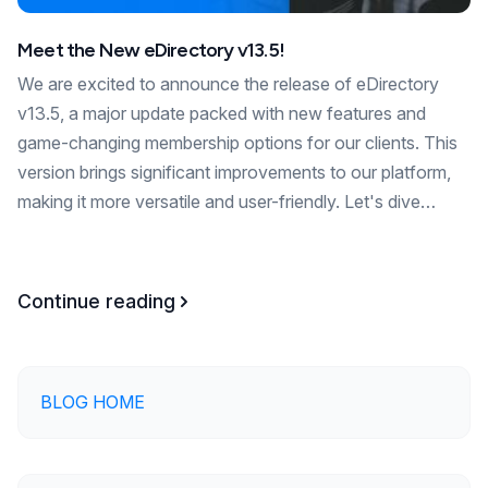
Meet the New eDirectory v13.5!
We are excited to announce the release of eDirectory
v13.5, a major update packed with new features and
game-changing membership options for our clients. This
version brings significant improvements to our platform,
making it more versatile and user-friendly. Let's dive…
Continue reading
BLOG HOME