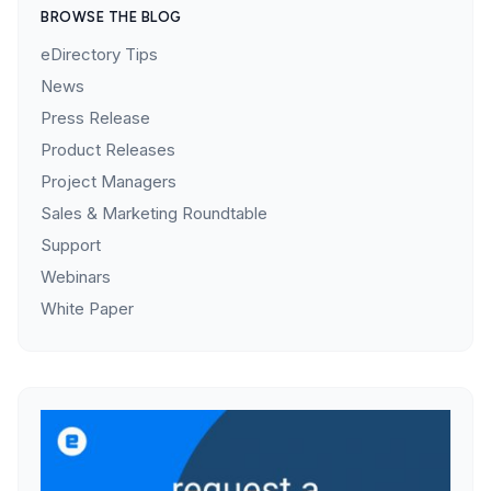
BROWSE THE BLOG
eDirectory Tips
News
Press Release
Product Releases
Project Managers
Sales & Marketing Roundtable
Support
Webinars
White Paper