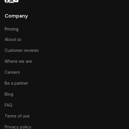
Company
Pricing
About us
Customer reviews
Where we are
Careers
Be a partner
Blog
FAQ
Terms of use
Privacy policy