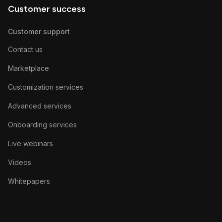
Customer success
Customer support
Contact us
Marketplace
Customization services
Advanced services
Onboarding services
Live webinars
Videos
Whitepapers