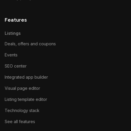
Features
Listings
Deals, offers and coupons
Events
SEO center
Integrated app builder
Visual page editor
Listing template editor
Technology stack
See all features