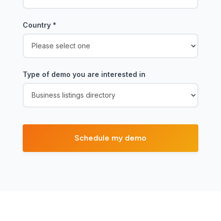
Country
*
Type of demo you are interested in