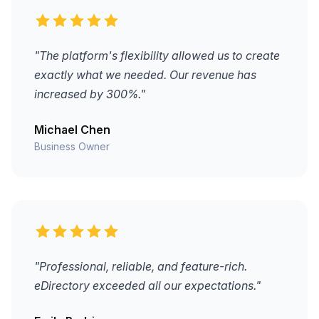
"The platform's flexibility allowed us to create
exactly what we needed. Our revenue has
increased by 300%."
Michael Chen
Business Owner
"Professional, reliable, and feature-rich.
eDirectory exceeded all our expectations."