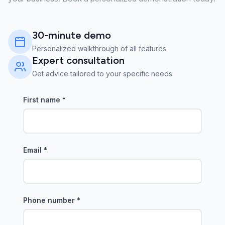
30-minute demo
Personalized walkthrough of all features
Expert consultation
Get advice tailored to your specific needs
First name
*
Email
*
Phone number
*