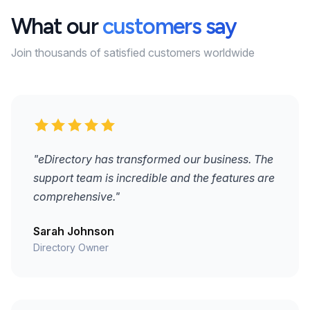
What our
customers say
Join thousands of satisfied customers worldwide
"eDirectory has transformed our business. The
support team is incredible and the features are
comprehensive."
Sarah Johnson
Directory Owner