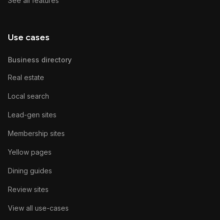
See all features
Use cases
Business directory
Real estate
Local search
Lead-gen sites
Membership sites
Yellow pages
Dining guides
Review sites
View all use-cases