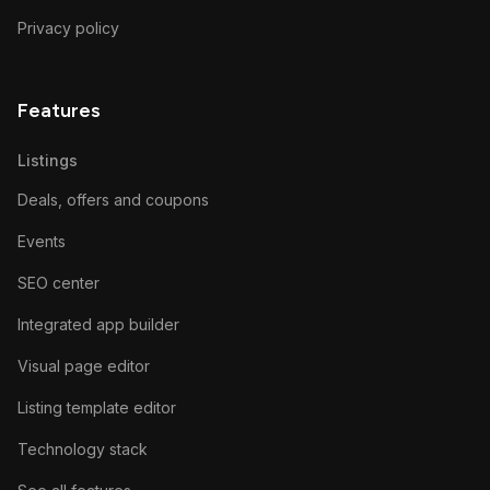
Privacy policy
Features
Listings
Deals, offers and coupons
Events
SEO center
Integrated app builder
Visual page editor
Listing template editor
Technology stack