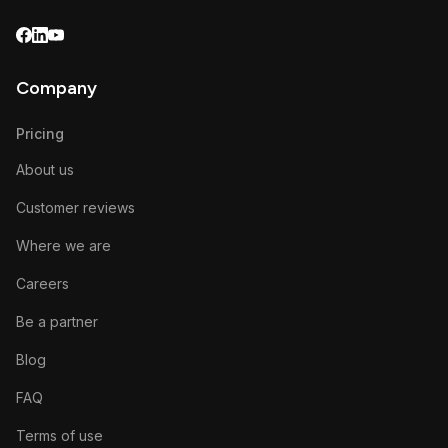
Company
Pricing
About us
Customer reviews
Where we are
Careers
Be a partner
Blog
FAQ
Terms of use