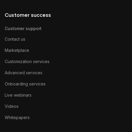
Customer success
Customer support
Contact us
Marketplace
Customization services
Advanced services
Onboarding services
Live webinars
Videos
Whitepapers