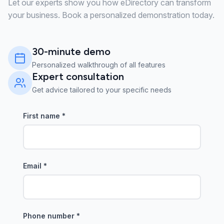
Let our experts show you how eDirectory can transform
your business. Book a personalized demonstration today.
30-minute demo
Personalized walkthrough of all features
Expert consultation
Get advice tailored to your specific needs
First name
*
Email
*
Phone number
*