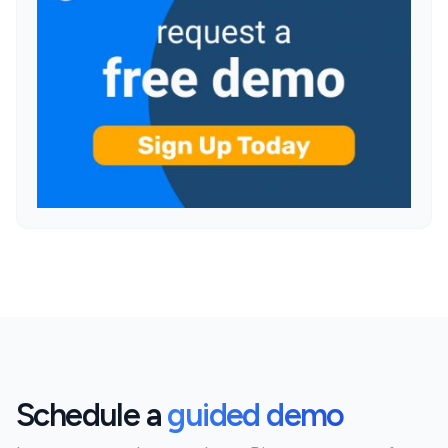
Schedule a
guided demo