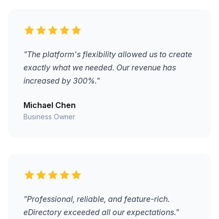
"The platform's flexibility allowed us to create
exactly what we needed. Our revenue has
increased by 300%."
Michael Chen
Business Owner
"Professional, reliable, and feature-rich.
eDirectory exceeded all our expectations."