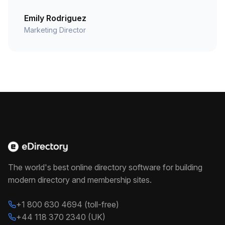
Emily Rodriguez
Marketing Director
The world's best online directory software for building
modern directory and membership sites.
+1 800 630 4694 (toll-free)
+44 118 370 2340 (UK)