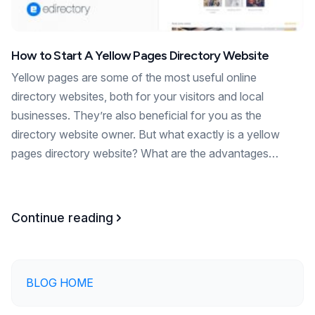
How to Start A Yellow Pages Directory Website
Yellow pages are some of the most useful online
directory websites, both for your visitors and local
businesses. They’re also beneficial for you as the
directory website owner. But what exactly is a yellow
pages directory website? What are the advantages…
Continue reading
BLOG HOME