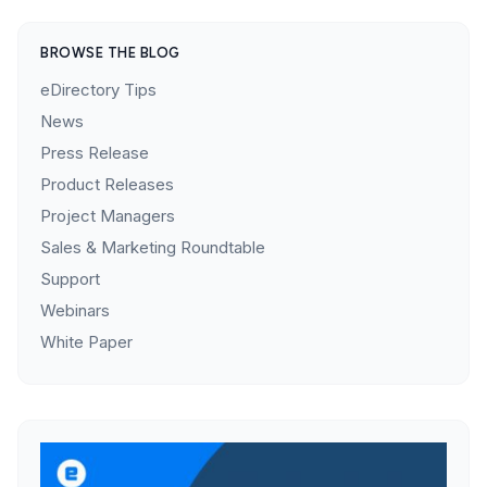
BROWSE THE BLOG
eDirectory Tips
News
Press Release
Product Releases
Project Managers
Sales & Marketing Roundtable
Support
Webinars
White Paper