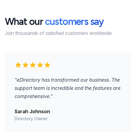
What our
customers say
Join thousands of satisfied customers worldwide
"eDirectory has transformed our business. The
support team is incredible and the features are
comprehensive."
Sarah Johnson
Directory Owner