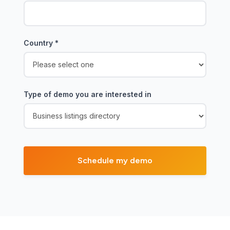
Country
*
Type of demo you are interested in