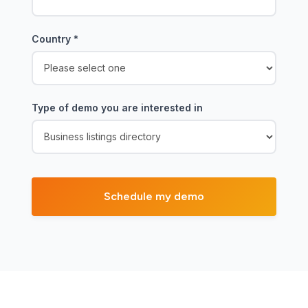
Country
*
Type of demo you are interested in