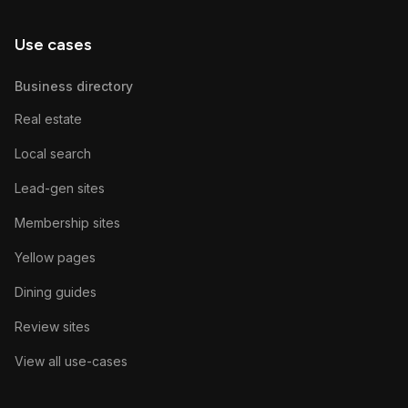
Use cases
Business directory
Real estate
Local search
Lead-gen sites
Membership sites
Yellow pages
Dining guides
Review sites
View all use-cases