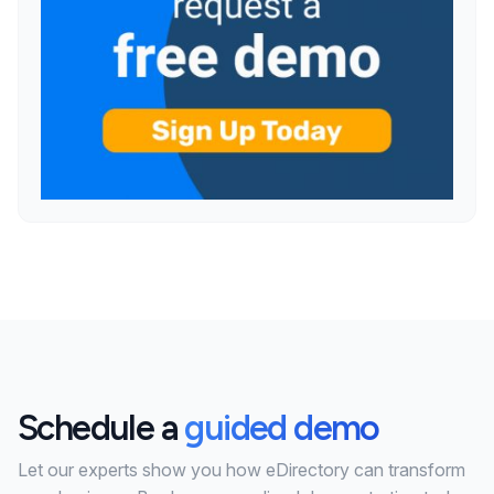
Schedule a
guided demo
Let our experts show you how eDirectory can transform