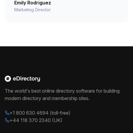
Emily Rodriguez
Marketing Director
The world's best online directory software for building
modern directory and membership sites.
+1 800 630 4694 (toll-free)
+44 118 370 2340 (UK)