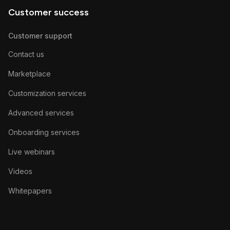
Customer success
Customer support
Contact us
Marketplace
Customization services
Advanced services
Onboarding services
Live webinars
Videos
Whitepapers