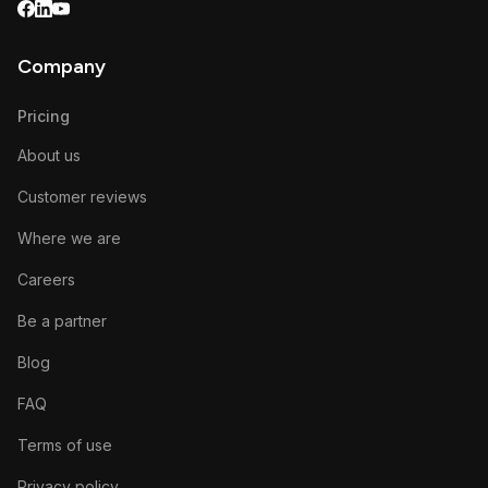
Company
Pricing
About us
Customer reviews
Where we are
Careers
Be a partner
Blog
FAQ
Terms of use
Privacy policy