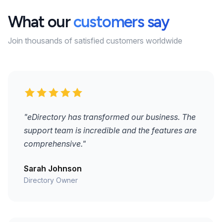
What our
customers say
Join thousands of satisfied customers worldwide
"eDirectory has transformed our business. The
support team is incredible and the features are
comprehensive."
Sarah Johnson
Directory Owner