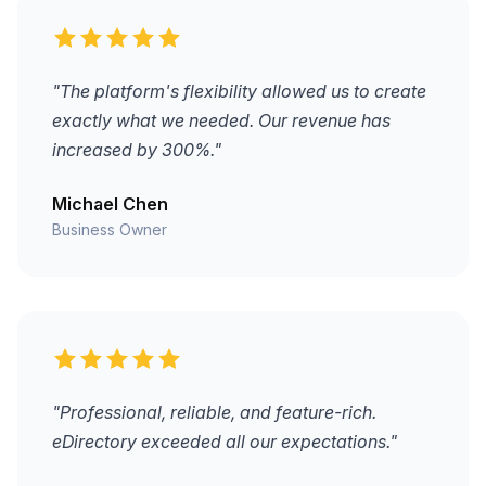
"The platform's flexibility allowed us to create
exactly what we needed. Our revenue has
increased by 300%."
Michael Chen
Business Owner
"Professional, reliable, and feature-rich.
eDirectory exceeded all our expectations."