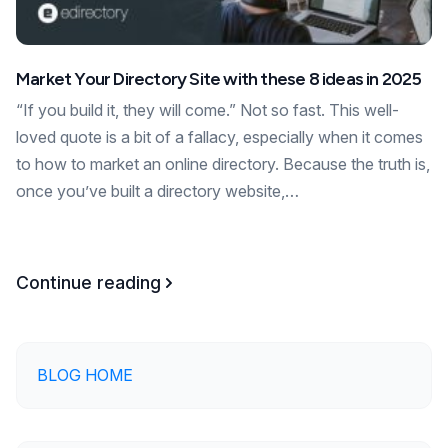
Market Your Directory Site with these 8 ideas in 2025
“If you build it, they will come.” Not so fast. This well-
loved quote is a bit of a fallacy, especially when it comes
to how to market an online directory. Because the truth is,
once you’ve built a directory website,…
Continue reading
BLOG HOME