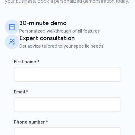
your business. Book a personalized demonstration today.
30-minute demo
Personalized walkthrough of all features
Expert consultation
Get advice tailored to your specific needs
First name
*
Email
*
Phone number
*