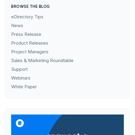
BROWSE THE BLOG
eDirectory Tips
News
Press Release
Product Releases
Project Managers
Sales & Marketing Roundtable
Support
Webinars
White Paper