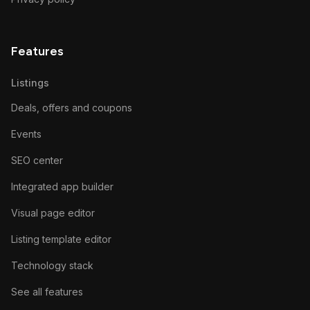
Features
Listings
Deals, offers and coupons
Events
SEO center
Integrated app builder
Visual page editor
Listing template editor
Technology stack
See all features