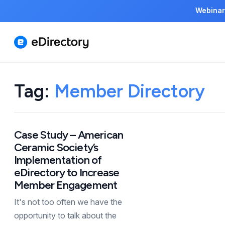
Webinar
Tag:
Member Directory
Case Study – American
Ceramic Society’s
Implementation of
eDirectory to Increase
Member Engagement
It's not too often we have the
opportunity to talk about the