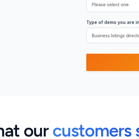
Type of demo you are in
at our
customers 