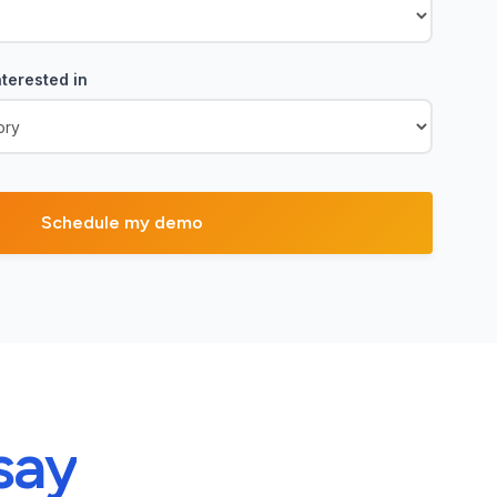
terested in
say