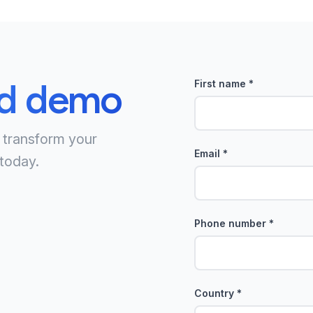
ed demo
First name
*
 transform your
Email
*
today.
Phone number
*
Country
*