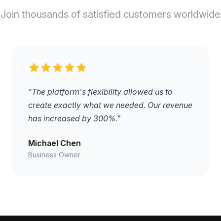
Join thousands of satisfied customers worldwide
"The platform's flexibility allowed us to
create exactly what we needed. Our revenue
has increased by 300%."
Michael Chen
Business Owner