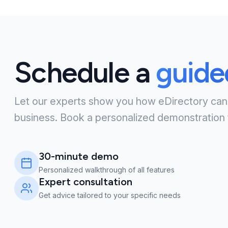
Schedule a
guid
Let our experts show you how eDirectory can
business. Book a personalized demonstration 
30-minute demo
Personalized walkthrough of all features
Expert consultation
Get advice tailored to your specific needs