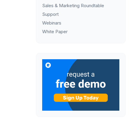
Sales & Marketing Roundtable
Support
Webinars
White Paper