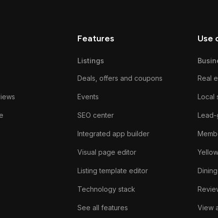
Features
Use 
Listings
Busin
Deals, offers and coupons
Real e
views
Events
Local 
e
SEO center
Lead-
Integrated app builder
Membe
Visual page editor
Yello
Listing template editor
Dining
Technology stack
Review
See all features
View a