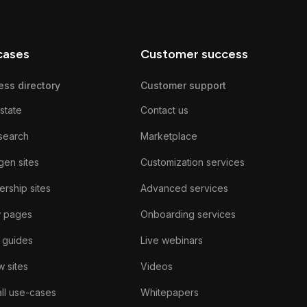
cases
Customer success
ess directory
Customer support
state
Contact us
search
Marketplace
gen sites
Customization services
rship sites
Advanced services
w pages
Onboarding services
 guides
Live webinars
 sites
Videos
ll use-cases
Whitepapers