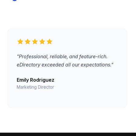
"Professional, reliable, and feature-rich.
eDirectory exceeded all our expectations."
Emily Rodriguez
Marketing Director