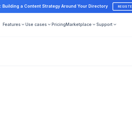
: Building a Content Strategy Around Your Directory
REGIST
Features
Use cases
Pricing
Marketplace
Support