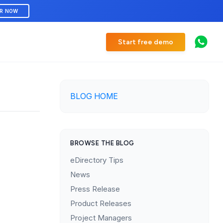
ER NOW
Start free demo
BLOG HOME
BROWSE THE BLOG
eDirectory Tips
News
Press Release
Product Releases
Project Managers