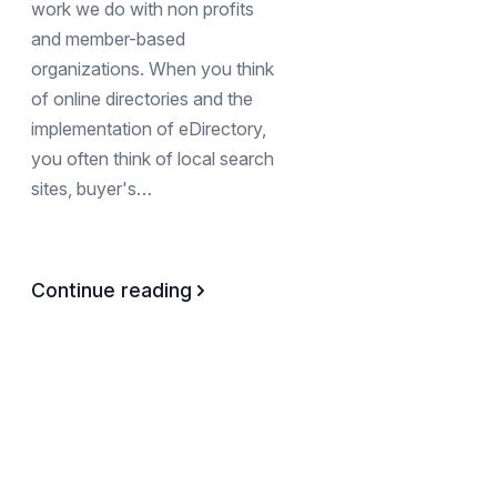
work we do with non profits
and member-based
organizations. When you think
of online directories and the
implementation of eDirectory,
you often think of local search
sites, buyer's…
Continue reading