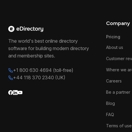
Company
Pricing
The world's best online directory
About us
software for building modern directory
and membership sites.
Customer re
+1 800 630 4694 (toll-free)
Where we ar
+44 118 370 2340 (UK)
Careers
Be a partner
Blog
FAQ
Terms of use