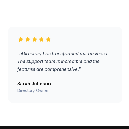
"eDirectory has transformed our business.
The support team is incredible and the
features are comprehensive."
Sarah Johnson
Directory Owner