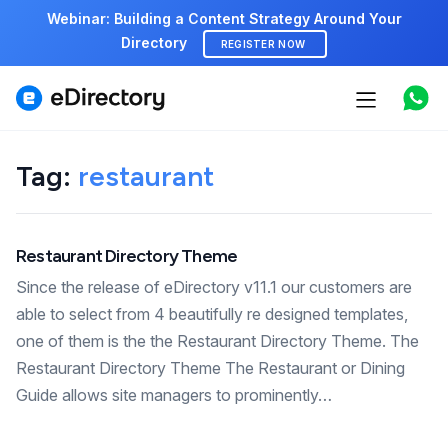
Webinar: Building a Content Strategy Around Your
Directory
REGISTER NOW
Features
Use cases
Tag:
restaurant
Pricing
Restaurant Directory Theme
Marketplace
Since the release of eDirectory v11.1 our customers are
Support
able to select from 4 beautifully re designed templates,
one of them is the the Restaurant Directory Theme. The
Restaurant Directory Theme The Restaurant or Dining
Start free demo
Guide allows site managers to prominently…