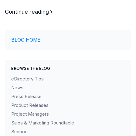
Continue reading
BLOG HOME
BROWSE THE BLOG
eDirectory Tips
News
Press Release
Product Releases
Project Managers
Sales & Marketing Roundtable
Support