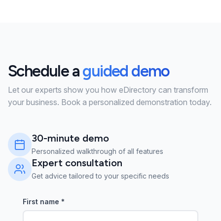
Schedule a
guided demo
Let our experts show you how eDirectory can transform
your business. Book a personalized demonstration today.
30-minute demo
Personalized walkthrough of all features
Expert consultation
Get advice tailored to your specific needs
First name
*