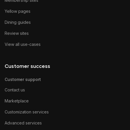
Membership sites
Yellow pages
Dining guides
Review sites
View all use-cases
Customer success
Customer support
Contact us
Marketplace
Customization services
Advanced services