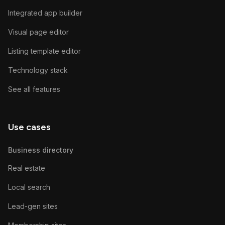
Integrated app builder
Visual page editor
Listing template editor
Technology stack
See all features
Use cases
Business directory
Real estate
Local search
Lead-gen sites