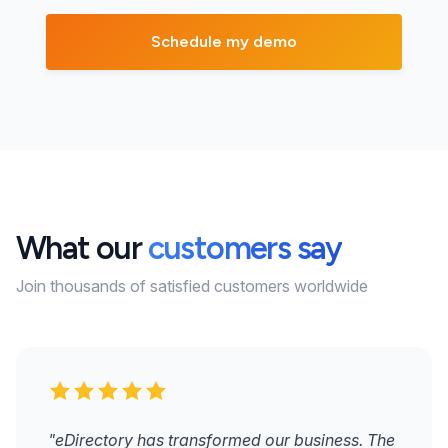
What our
customers say
Join thousands of satisfied customers worldwide
"eDirectory has transformed our business. The