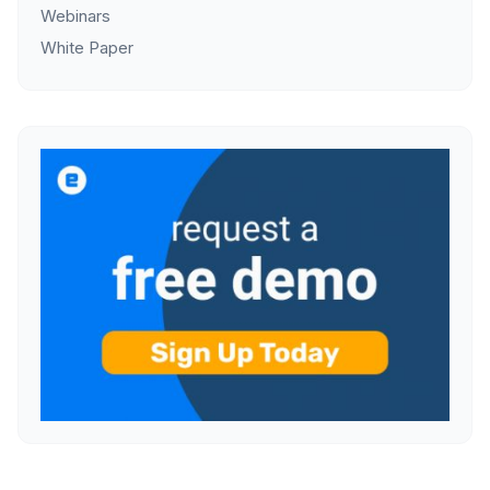
Webinars
White Paper