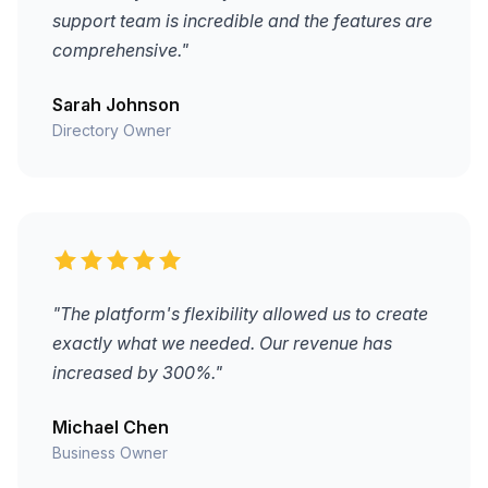
support team is incredible and the features are
comprehensive."
Sarah Johnson
Directory Owner
"The platform's flexibility allowed us to create
exactly what we needed. Our revenue has
increased by 300%."
Michael Chen
Business Owner