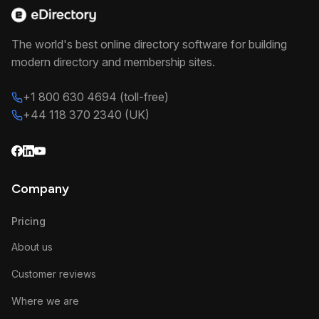
The world's best online directory software for building
modern directory and membership sites.
+1 800 630 4694 (toll-free)
+44 118 370 2340 (UK)
Company
Pricing
About us
Customer reviews
Where we are