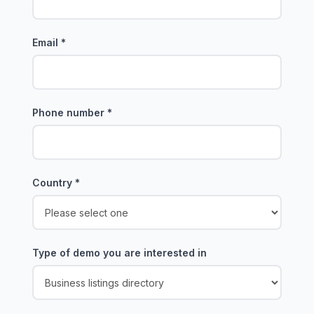
Email
*
Phone number
*
Country
*
Type of demo you are interested in