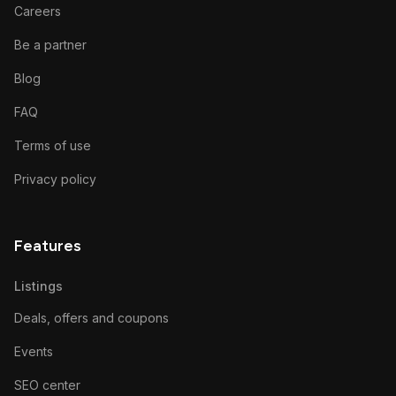
Careers
Be a partner
Blog
FAQ
Terms of use
Privacy policy
Features
Listings
Deals, offers and coupons
Events
SEO center