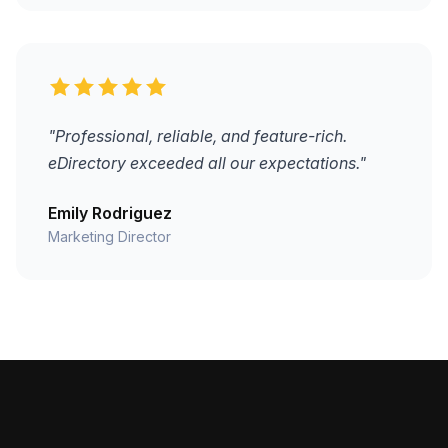
"Professional, reliable, and feature-rich.
eDirectory exceeded all our expectations."
Emily Rodriguez
Marketing Director