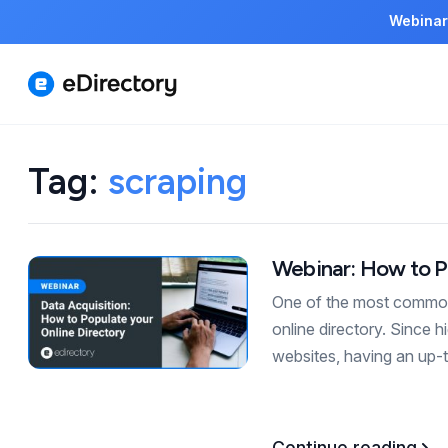
Webinar
Tag:
scraping
Webinar: How to P
One of the most common 
online directory. Since 
websites, having an up-t
Continue reading