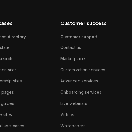
cases
Customer success
ess directory
Customer support
state
Contact us
search
Marketplace
gen sites
Customization services
rship sites
Advanced services
w pages
Onboarding services
 guides
Live webinars
 sites
Videos
ll use-cases
Whitepapers