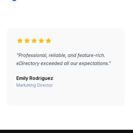
"Professional, reliable, and feature-rich.
eDirectory exceeded all our expectations."
Emily Rodriguez
Marketing Director