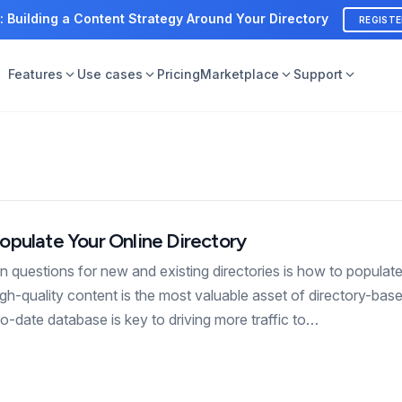
: Building a Content Strategy Around Your Directory
REGIST
Features
Use cases
Pricing
Marketplace
Support
opulate Your Online Directory
questions for new and existing directories is how to populat
high-quality content is the most valuable asset of directory-bas
o-date database is key to driving more traffic to…