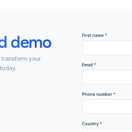
ed demo
First name
*
 transform your
Email
*
today.
Phone number
*
Country
*