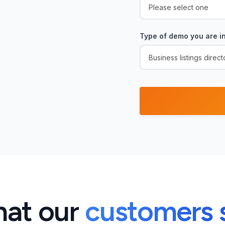
Type of demo you are in
at our
customers 