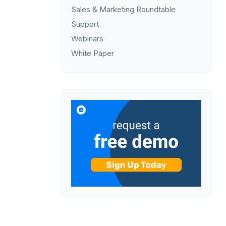
Sales & Marketing Roundtable
Support
Webinars
White Paper