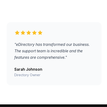
"eDirectory has transformed our business.
The support team is incredible and the
features are comprehensive."
Sarah Johnson
Directory Owner