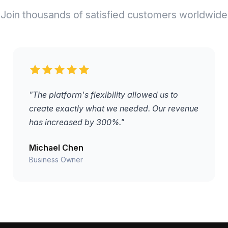
Join thousands of satisfied customers worldwide
"The platform's flexibility allowed us to
create exactly what we needed. Our revenue
has increased by 300%."
Michael Chen
Business Owner