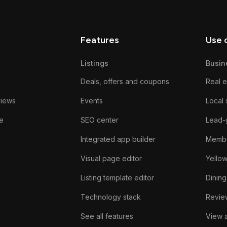
Features
Use 
Listings
Busin
Deals, offers and coupons
Real e
views
Events
Local 
e
SEO center
Lead-
Integrated app builder
Membe
Visual page editor
Yello
Listing template editor
Dining
Technology stack
Review
See all features
View a