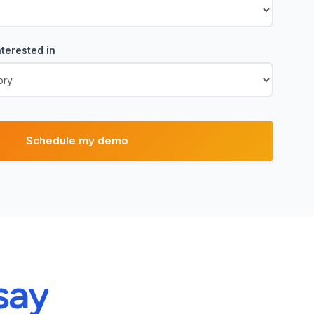
terested in
say