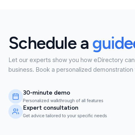
Schedule a
guid
Let our experts show you how eDirectory can
business. Book a personalized demonstration 
30-minute demo
Personalized walkthrough of all features
Expert consultation
Get advice tailored to your specific needs