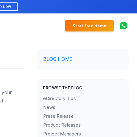
ER NOW
Start free demo
BLOG HOME
BROWSE THE BLOG
e your
eDirectory Tips
ed
News
Press Release
Product Releases
Project Managers