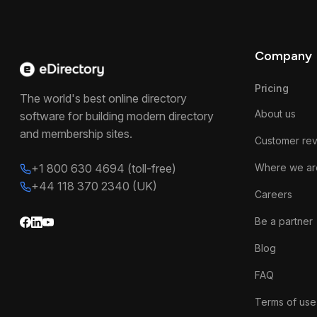
Company
Pricing
The world's best online directory
About us
software for building modern directory
and membership sites.
Customer re
+1 800 630 4694 (toll-free)
Where we ar
+44 118 370 2340 (UK)
Careers
Be a partner
Blog
FAQ
Terms of use