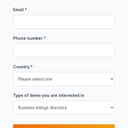
Email
*
Phone number
*
Country
*
Type of demo you are interested in