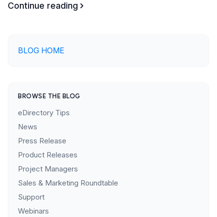
Continue reading
BLOG HOME
BROWSE THE BLOG
eDirectory Tips
News
Press Release
Product Releases
Project Managers
Sales & Marketing Roundtable
Support
Webinars