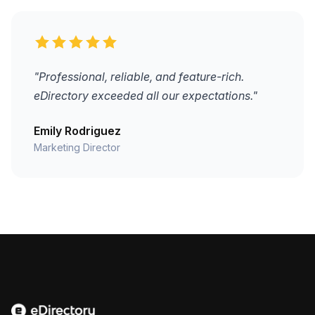
"Professional, reliable, and feature-rich.
eDirectory exceeded all our expectations."
Emily Rodriguez
Marketing Director