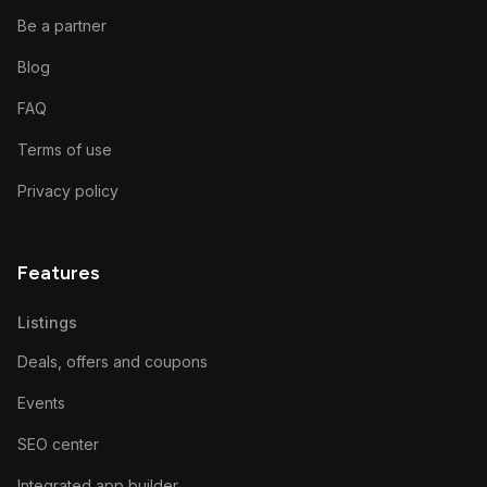
Be a partner
Blog
FAQ
Terms of use
Privacy policy
Features
Listings
Deals, offers and coupons
Events
SEO center
Integrated app builder