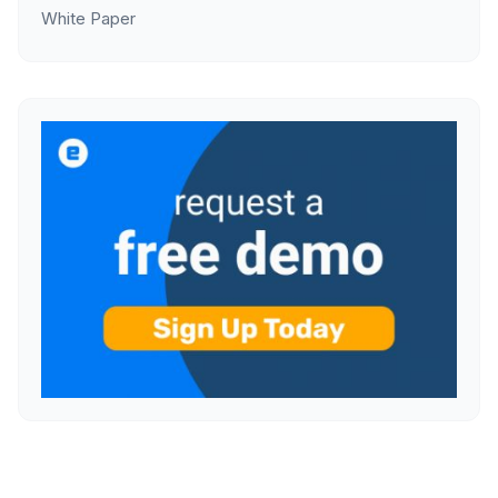
White Paper