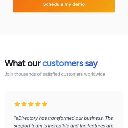
What our
customers say
Join thousands of satisfied customers worldwide
"eDirectory has transformed our business. The
support team is incredible and the features are