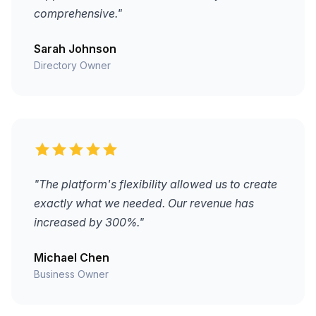
comprehensive."
Sarah Johnson
Directory Owner
"The platform's flexibility allowed us to create
exactly what we needed. Our revenue has
increased by 300%."
Michael Chen
Business Owner