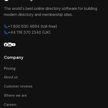
The world's best online directory software for building
modern directory and membership sites.
+1 800 630 4694 (toll-free)
+44 118 370 2340 (UK)
Company
Pricing
About us
Customer reviews
Where we are
Careers