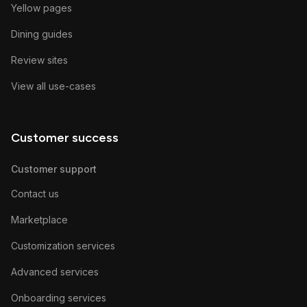
Yellow pages
Dining guides
Review sites
View all use-cases
Customer success
Customer support
Contact us
Marketplace
Customization services
Advanced services
Onboarding services