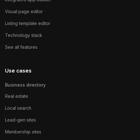
Visual page editor
Listing template editor
Technology stack
See all features
Use cases
Business directory
Real estate
Local search
Lead-gen sites
Membership sites