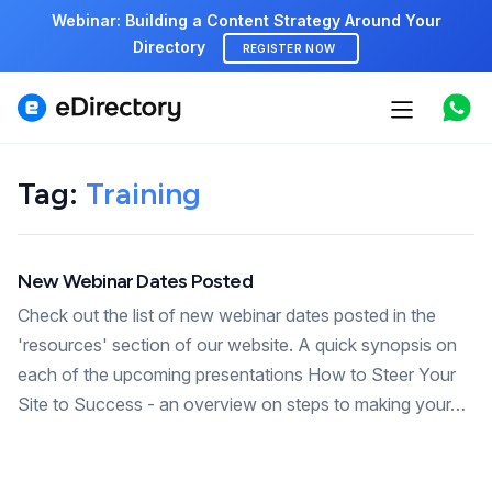
Webinar: Building a Content Strategy Around Your
Directory
REGISTER NOW
Features
Use cases
Tag:
Training
Pricing
New Webinar Dates Posted
Marketplace
Check out the list of new webinar dates posted in the
Support
'resources' section of our website. A quick synopsis on
each of the upcoming presentations How to Steer Your
Site to Success - an overview on steps to making your…
Start free demo