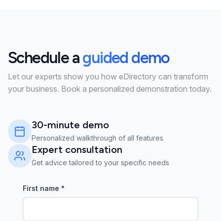
Schedule a
guided demo
Let our experts show you how eDirectory can transform
your business. Book a personalized demonstration today.
30-minute demo
Personalized walkthrough of all features
Expert consultation
Get advice tailored to your specific needs
First name
*