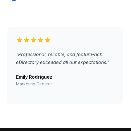
"Professional, reliable, and feature-rich.
eDirectory exceeded all our expectations."
Emily Rodriguez
Marketing Director