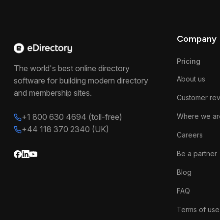
Company
Pricing
The world's best online directory
About us
software for building modern directory
and membership sites.
Customer re
+1 800 630 4694 (toll-free)
Where we ar
+44 118 370 2340 (UK)
Careers
Be a partner
Blog
FAQ
Terms of use