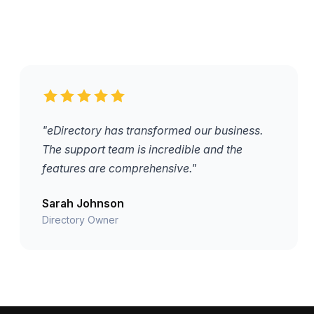
"eDirectory has transformed our business.
The support team is incredible and the
features are comprehensive."
Sarah Johnson
Directory Owner