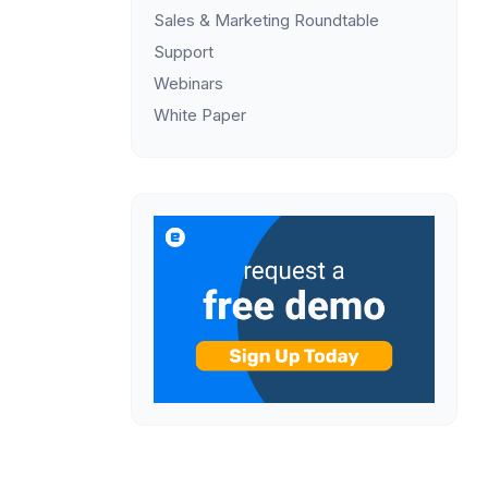
Sales & Marketing Roundtable
Support
Webinars
White Paper