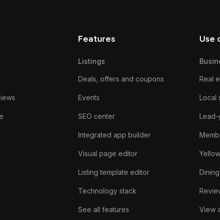
Features
Use 
Listings
Busin
Deals, offers and coupons
Real e
views
Events
Local 
e
SEO center
Lead-
Integrated app builder
Membe
Visual page editor
Yello
Listing template editor
Dining
Technology stack
Review
See all features
View a