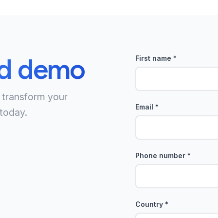
ed demo
First name
*
 transform your
Email
*
today.
Phone number
*
Country
*