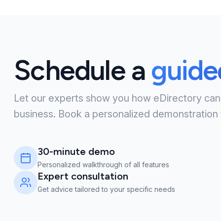
Schedule a
guid
Let our experts show you how eDirectory can
business. Book a personalized demonstration 
30-minute demo
Personalized walkthrough of all features
Expert consultation
Get advice tailored to your specific needs