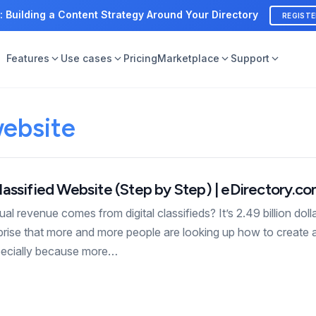
: Building a Content Strategy Around Your Directory
REGIST
Features
Use cases
Pricing
Marketplace
Support
website
assified Website (Step by Step) | eDirectory.c
 revenue comes from digital classifieds? It’s 2.49 billion dolla
rprise that more and more people are looking up how to create a
pecially because more…