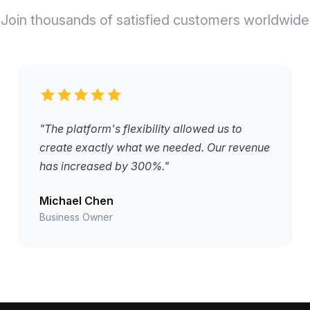
Join thousands of satisfied customers worldwide
"The platform's flexibility allowed us to
create exactly what we needed. Our revenue
has increased by 300%."
Michael Chen
Business Owner