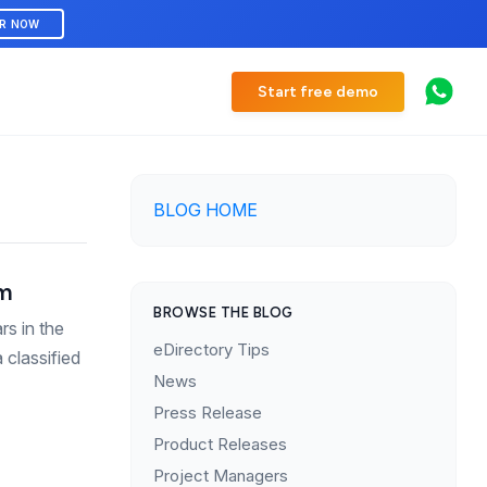
ER NOW
Start free demo
BLOG HOME
om
BROWSE THE BLOG
rs in the
eDirectory Tips
 classified
News
Press Release
Product Releases
Project Managers