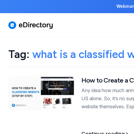
Webinar
Tag:
what is a classified 
How to Create a Cl
Any idea how much annual
US alone. So, it’s no su
website themselves. Es
Continue reading