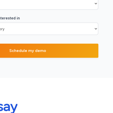
terested in
say