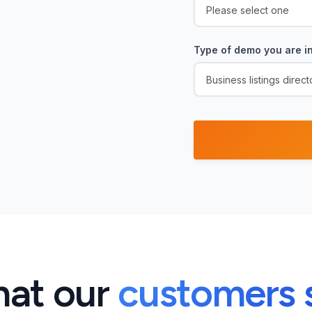
Type of demo you are in
at our
customers 