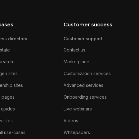
cases
Customer success
ess directory
Customer support
state
Contact us
search
Marketplace
gen sites
Customization services
rship sites
Advanced services
w pages
Onboarding services
 guides
Live webinars
 sites
Videos
ll use-cases
Whitepapers