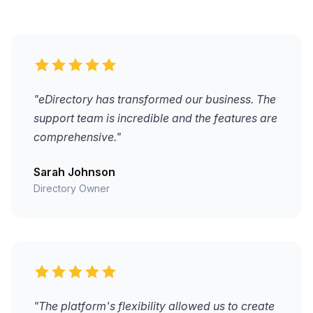
"eDirectory has transformed our business. The
support team is incredible and the features are
comprehensive."
Sarah Johnson
Directory Owner
"The platform's flexibility allowed us to create