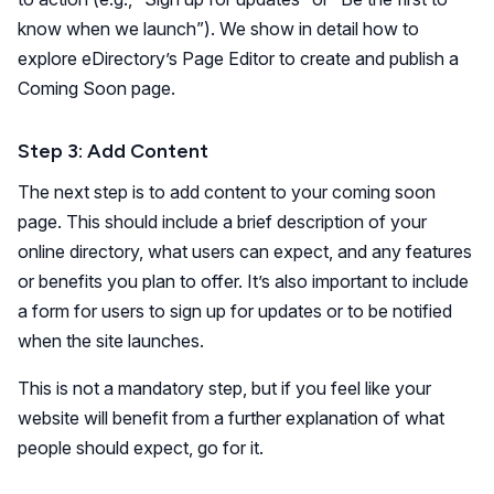
know when we launch”). We show in detail how to
explore eDirectory’s Page Editor to create and publish a
Coming Soon page.
Step 3: Add Content
The next step is to add content to your coming soon
page. This should include a brief description of your
online directory, what users can expect, and any features
or benefits you plan to offer. It’s also important to include
a form for users to sign up for updates or to be notified
when the site launches.
This is not a mandatory step, but if you feel like your
website will benefit from a further explanation of what
people should expect, go for it.