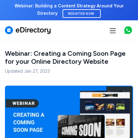
Webinar: Building a Content Strategy Around Your
Directory
REGISTER NOW
Features
Use cases
Webinar: Creating a Coming Soon Page
for your Online Directory Website
Pricing
Updated
Jan 27, 2023
Marketplace
Support
Start free demo