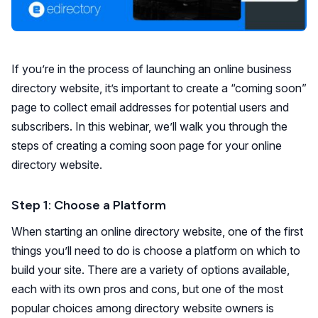
If you’re in the process of launching an online business
directory website, it’s important to create a “coming soon”
page to collect email addresses for potential users and
subscribers. In this webinar, we’ll walk you through the
steps of creating a coming soon page for your online
directory website.
Step 1: Choose a Platform
When starting an online directory website, one of the first
things you’ll need to do is choose a platform on which to
build your site. There are a variety of options available,
each with its own pros and cons, but one of the most
popular choices among directory website owners is