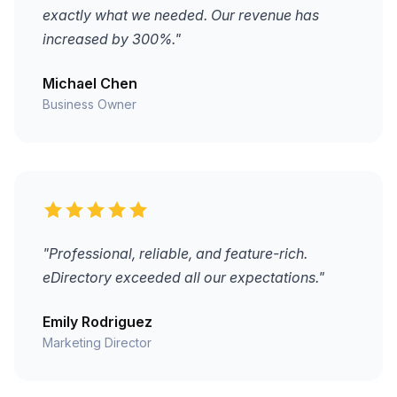
exactly what we needed. Our revenue has
increased by 300%."
Michael Chen
Business Owner
"Professional, reliable, and feature-rich.
eDirectory exceeded all our expectations."
Emily Rodriguez
Marketing Director