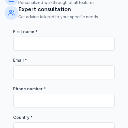
Personalized walkthrough of all features
Expert consultation
Get advice tailored to your specific needs
First name
*
Email
*
Phone number
*
Country
*