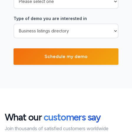
Type of demo you are interested in
What our
customers say
Join thousands of satisfied customers worldwide