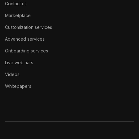
Contact us
Marketplace
Customization services
Advanced services
Onboarding services
Live webinars
Videos
Whitepapers