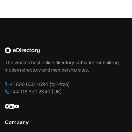
The world's best online directory software for building
modern directory and membership sites.
+1 800 630 4694 (toll-free)
+44 118 370 2340 (UK)
Company