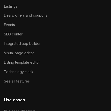
Listings
Deals, offers and coupons
Events
SEO center
Integrated app builder
Visual page editor
Listing template editor
Technology stack
See all features
Use cases