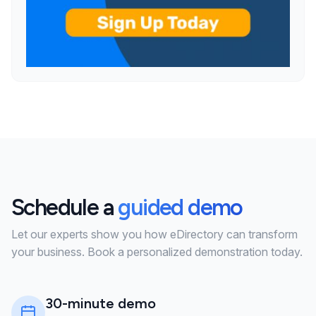
Schedule a
guided demo
Let our experts show you how eDirectory can transform
your business. Book a personalized demonstration today.
30-minute demo