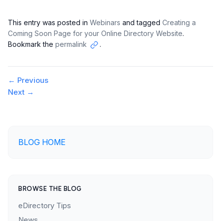
This entry was posted in
Webinars
and tagged
Creating a
Coming Soon Page for your Online Directory Website
.
Bookmark the
permalink
.
Copy
link
Post
←
Previous
Next
→
navigation
BLOG HOME
BROWSE THE BLOG
eDirectory Tips
News