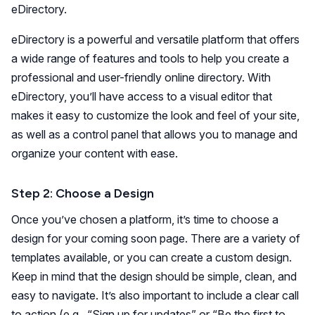
eDirectory.
eDirectory is a powerful and versatile platform that offers
a wide range of features and tools to help you create a
professional and user-friendly online directory. With
eDirectory, you’ll have access to a visual editor that
makes it easy to customize the look and feel of your site,
as well as a control panel that allows you to manage and
organize your content with ease.
Step 2: Choose a Design
Once you’ve chosen a platform, it’s time to choose a
design for your coming soon page. There are a variety of
templates available, or you can create a custom design.
Keep in mind that the design should be simple, clean, and
easy to navigate. It’s also important to include a clear call
to action (e.g., “Sign up for updates” or “Be the first to