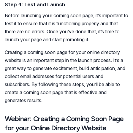
Step 4: Test and Launch
Before launching your coming soon page, it’s important to
test it to ensure that it is functioning properly and that
there are no errors. Once you’ve done that, it’s time to
launch your page and start promoting it.
Creating a coming soon page for your online directory
website is an important step in the launch process. It’s a
great way to generate excitement, build anticipation, and
collect email addresses for potential users and
subscribers. By following these steps, you’ll be able to
create a coming soon page that is effective and
generates results.
Webinar: Creating a Coming Soon Page
for your Online Directory Website