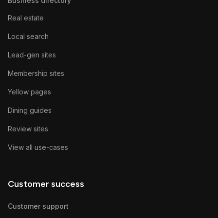
Business directory
Real estate
Local search
Lead-gen sites
Membership sites
Yellow pages
Dining guides
Review sites
View all use-cases
Customer success
Customer support