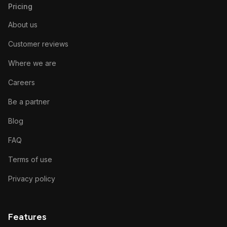
Pricing
About us
Customer reviews
Where we are
Careers
Be a partner
Blog
FAQ
Terms of use
Privacy policy
Features