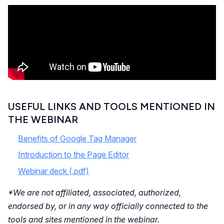
USEFUL LINKS AND TOOLS MENTIONED IN
THE WEBINAR
Benefits of Google Tag Manager
Introduction to the Page Editor
Webinar deck (.pdf)
*We are not affiliated, associated, authorized,
endorsed by, or in any way officially connected to the
tools and sites mentioned in the webinar.