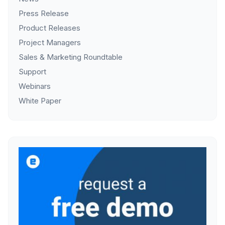
Press Release
Product Releases
Project Managers
Sales & Marketing Roundtable
Support
Webinars
White Paper