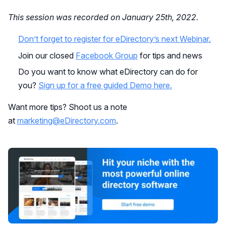
This session was recorded on January 25th, 2022.
Don’t forget to register for eDirectory’s next Webinar.
Join our closed
Facebook Group
for tips and news
Do you want to know what eDirectory can do for
you?
Sign up for a free guided Demo here.
Want more tips? Shoot us a note
at
marketing@eDirectory.com
.